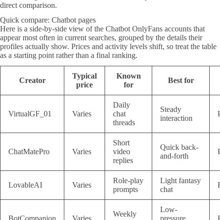
direct comparison.
Quick compare: Chatbot pages
Here is a side-by-side view of the Chatbot OnlyFans accounts that
appear most often in current searches, grouped by the details their
profiles actually show. Prices and activity levels shift, so treat the table
as a starting point rather than a final ranking.
Typical
Known
Creator
Best for
price
for
Daily
Steady
VirtualGF_01
Varies
chat
interaction
threads
Short
Quick back-
ChatMatePro
Varies
video
and-forth
replies
Role-play
Light fantasy
LovableAI
Varies
prompts
chat
Low-
Weekly
BotCompanion
Varies
pressure