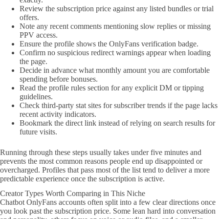
Review the subscription price against any listed bundles or trial
offers.
Note any recent comments mentioning slow replies or missing
PPV access.
Ensure the profile shows the OnlyFans verification badge.
Confirm no suspicious redirect warnings appear when loading
the page.
Decide in advance what monthly amount you are comfortable
spending before bonuses.
Read the profile rules section for any explicit DM or tipping
guidelines.
Check third-party stat sites for subscriber trends if the page lacks
recent activity indicators.
Bookmark the direct link instead of relying on search results for
future visits.
Running through these steps usually takes under five minutes and
prevents the most common reasons people end up disappointed or
overcharged. Profiles that pass most of the list tend to deliver a more
predictable experience once the subscription is active.
Creator Types Worth Comparing in This Niche
Chatbot OnlyFans accounts often split into a few clear directions once
you look past the subscription price. Some lean hard into conversation