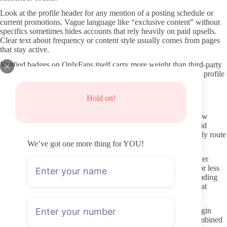
Look at the profile header for any mention of a posting schedule or
current promotions. Vague language like “exclusive content” without
specifics sometimes hides accounts that rely heavily on paid upsells.
Clear text about frequency or content style usually comes from pages
that stay active.
Verified badges on OnlyFans itself carry more weight than third-party
seals. If the handle appears in multiple public directories yet the profile
still lacks recent updates, that mismatch is worth noting before
subscribing.
Hold on!
Keeping your browsing private and secure
Using a separate browser profile or incognito window limits how
much data leaks to trackers when you visit preview pages. Avoid
clicking shortened links from untrusted forums; they occasionally route
through ad-heavy or malicious redirects.
We’ve got one more thing for YOU!
Payment details should stay within OnlyFans checkout whenever
possible. Third-party “fan sites” that promise the same access for less
money frequently turn out to be data-harvesting operations. Reading
the URL once more before confirming a card is a small habit that
prevents most obvious mistakes.
Never reuse passwords across platforms. A leaked OnlyFans login
rarely leads to wider problems if the account is isolated, but combined