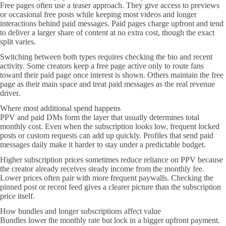
Free pages often use a teaser approach. They give access to previews
or occasional free posts while keeping most videos and longer
interactions behind paid messages. Paid pages charge upfront and tend
to deliver a larger share of content at no extra cost, though the exact
split varies.
Switching between both types requires checking the bio and recent
activity. Some creators keep a free page active only to route fans
toward their paid page once interest is shown. Others maintain the free
page as their main space and treat paid messages as the real revenue
driver.
Where most additional spend happens
PPV and paid DMs form the layer that usually determines total
monthly cost. Even when the subscription looks low, frequent locked
posts or custom requests can add up quickly. Profiles that send paid
messages daily make it harder to stay under a predictable budget.
Higher subscription prices sometimes reduce reliance on PPV because
the creator already receives steady income from the monthly fee.
Lower prices often pair with more frequent paywalls. Checking the
pinned post or recent feed gives a clearer picture than the subscription
price itself.
How bundles and longer subscriptions affect value
Bundles lower the monthly rate but lock in a bigger upfront payment.