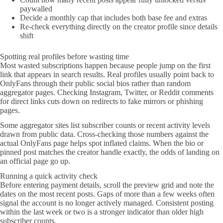
paywalled
Decide a monthly cap that includes both base fee and extras
Re-check everything directly on the creator profile since details
shift
Spotting real profiles before wasting time
Most wasted subscriptions happen because people jump on the first
link that appears in search results. Real profiles usually point back to
OnlyFans through their public social bios rather than random
aggregator pages. Checking Instagram, Twitter, or Reddit comments
for direct links cuts down on redirects to fake mirrors or phishing
pages.
Some aggregator sites list subscriber counts or recent activity levels
drawn from public data. Cross-checking those numbers against the
actual OnlyFans page helps spot inflated claims. When the bio or
pinned post matches the creator handle exactly, the odds of landing on
an official page go up.
Running a quick activity check
Before entering payment details, scroll the preview grid and note the
dates on the most recent posts. Gaps of more than a few weeks often
signal the account is no longer actively managed. Consistent posting
within the last week or two is a stronger indicator than older high
subscriber counts.