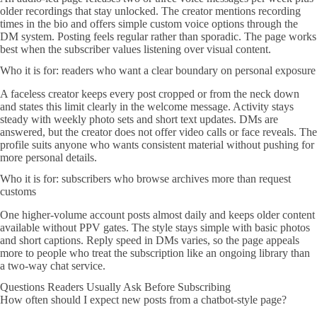
older recordings that stay unlocked. The creator mentions recording
times in the bio and offers simple custom voice options through the
DM system. Posting feels regular rather than sporadic. The page works
best when the subscriber values listening over visual content.
Who it is for: readers who want a clear boundary on personal exposure
A faceless creator keeps every post cropped or from the neck down
and states this limit clearly in the welcome message. Activity stays
steady with weekly photo sets and short text updates. DMs are
answered, but the creator does not offer video calls or face reveals. The
profile suits anyone who wants consistent material without pushing for
more personal details.
Who it is for: subscribers who browse archives more than request
customs
One higher-volume account posts almost daily and keeps older content
available without PPV gates. The style stays simple with basic photos
and short captions. Reply speed in DMs varies, so the page appeals
more to people who treat the subscription like an ongoing library than
a two-way chat service.
Questions Readers Usually Ask Before Subscribing
How often should I expect new posts from a chatbot-style page?