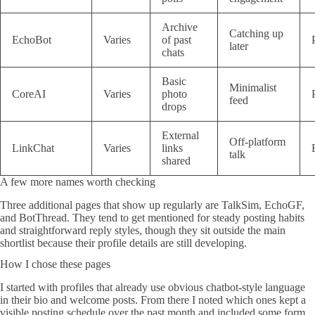
Archive
Catching up
EchoBot
Varies
of past
later
chats
Basic
Minimalist
CoreAI
Varies
photo
feed
drops
External
Off-platform
LinkChat
Varies
links
talk
shared
A few more names worth checking
Three additional pages that show up regularly are TalkSim, EchoGF,
and BotThread. They tend to get mentioned for steady posting habits
and straightforward reply styles, though they sit outside the main
shortlist because their profile details are still developing.
How I chose these pages
I started with profiles that already use obvious chatbot-style language
in their bio and welcome posts. From there I noted which ones kept a
visible posting schedule over the past month and included some form