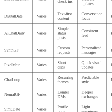
check-ins
updates
Text-first
Conversation
DigitalDate
Varies
content
focus
Simple
Consistent
AIChatDaily
Varies
status
feed
posts
Custom
Personalized
SynthGF
Varies
requests
messages
Short
Quick visual
PixelMate
Varies
clips
updates
Recurring
Predictable
ChatLoop
Varies
themes
style
Longer
Deeper
NeuralGF
Varies
DMs
exchanges
Profile
Light
SimuDate
Varies
polls
engagement