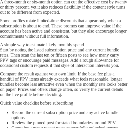
A three-month or six-month option can cut the effective cost by twenty
or thirty percent, yet it also reduces flexibility if the content style turns
out to be different from expected.
Some profiles rotate limited-time discounts that appear only when a
subscription is about to end. These promos can improve value if the
account has been active and consistent, but they also encourage longer
commitments without full information.
A simple way to estimate likely monthly spend
Start by noting the listed subscription price and any current bundle
rates. Then scan the last ten or fifteen posts to see how many carry
PPV tags or encourage paid messages. Add a rough allowance for
occasional custom requests if that style of interaction interests you.
Compare the result against your own limit. If the base fee plus a
handful of PPV items already exceeds what feels reasonable, longer
bundles become less attractive even when the monthly rate looks better
on paper. Prices and offers change often, so verify the current details
on the live profile before deciding.
Quick value checklist before subscribing
Record the current subscription price and any active bundle
options
Review the pinned post for stated boundaries around PPV
Count how many recent posts appear fully unlocked versus