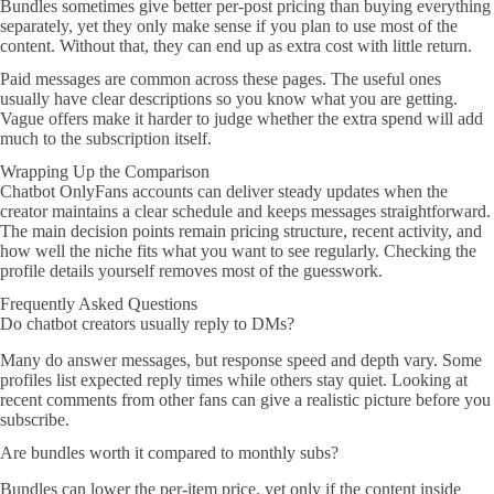
Bundles sometimes give better per-post pricing than buying everything
separately, yet they only make sense if you plan to use most of the
content. Without that, they can end up as extra cost with little return.
Paid messages are common across these pages. The useful ones
usually have clear descriptions so you know what you are getting.
Vague offers make it harder to judge whether the extra spend will add
much to the subscription itself.
Wrapping Up the Comparison
Chatbot OnlyFans accounts can deliver steady updates when the
creator maintains a clear schedule and keeps messages straightforward.
The main decision points remain pricing structure, recent activity, and
how well the niche fits what you want to see regularly. Checking the
profile details yourself removes most of the guesswork.
Frequently Asked Questions
Do chatbot creators usually reply to DMs?
Many do answer messages, but response speed and depth vary. Some
profiles list expected reply times while others stay quiet. Looking at
recent comments from other fans can give a realistic picture before you
subscribe.
Are bundles worth it compared to monthly subs?
Bundles can lower the per-item price, yet only if the content inside