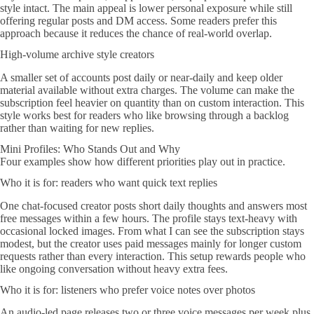
style intact. The main appeal is lower personal exposure while still
offering regular posts and DM access. Some readers prefer this
approach because it reduces the chance of real-world overlap.
High-volume archive style creators
A smaller set of accounts post daily or near-daily and keep older
material available without extra charges. The volume can make the
subscription feel heavier on quantity than on custom interaction. This
style works best for readers who like browsing through a backlog
rather than waiting for new replies.
Mini Profiles: Who Stands Out and Why
Four examples show how different priorities play out in practice.
Who it is for: readers who want quick text replies
One chat-focused creator posts short daily thoughts and answers most
free messages within a few hours. The profile stays text-heavy with
occasional locked images. From what I can see the subscription stays
modest, but the creator uses paid messages mainly for longer custom
requests rather than every interaction. This setup rewards people who
like ongoing conversation without heavy extra fees.
Who it is for: listeners who prefer voice notes over photos
An audio-led page releases two or three voice messages per week plus