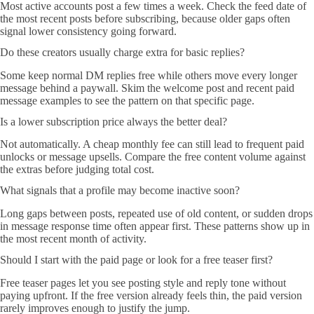
Most active accounts post a few times a week. Check the feed date of
the most recent posts before subscribing, because older gaps often
signal lower consistency going forward.
Do these creators usually charge extra for basic replies?
Some keep normal DM replies free while others move every longer
message behind a paywall. Skim the welcome post and recent paid
message examples to see the pattern on that specific page.
Is a lower subscription price always the better deal?
Not automatically. A cheap monthly fee can still lead to frequent paid
unlocks or message upsells. Compare the free content volume against
the extras before judging total cost.
What signals that a profile may become inactive soon?
Long gaps between posts, repeated use of old content, or sudden drops
in message response time often appear first. These patterns show up in
the most recent month of activity.
Should I start with the paid page or look for a free teaser first?
Free teaser pages let you see posting style and reply tone without
paying upfront. If the free version already feels thin, the paid version
rarely improves enough to justify the jump.