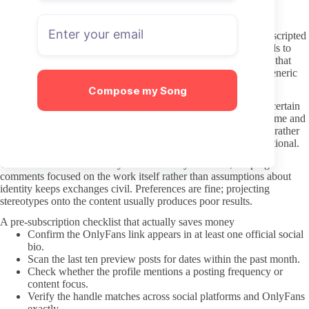
credentials can create larger issues elsewhere.
Interacting without crossing lines
Most Chatbot OnlyFans accounts are run with some degree of scripted
or AI-assisted replies. Expecting instant personal responses leads to
unnecessary frustration on both sides. Polite, specific messages that
reference visible content tend to receive clearer answers than generic
demands.
Compose my Song
Respect the stated boundaries in the profile. If PPV content or certain
topics are marked off-limits, pushing for them in DMs wastes time and
risks account restrictions. Treat the interaction as a paid service rather
than a personal relationship, even when the chat feels conversational.
When the niche involves stylized or fantasy elements, keeping
comments focused on the work itself rather than assumptions about
identity keeps exchanges civil. Preferences are fine; projecting
stereotypes onto the content usually produces poor results.
A pre-subscription checklist that actually saves money
Confirm the OnlyFans link appears in at least one official social
bio.
Scan the last ten preview posts for dates within the past month.
Check whether the profile mentions a posting frequency or
content focus.
Verify the handle matches across social platforms and OnlyFans
exactly.