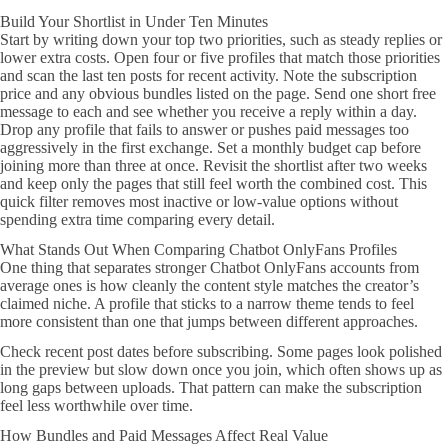
Build Your Shortlist in Under Ten Minutes
Start by writing down your top two priorities, such as steady replies or
lower extra costs. Open four or five profiles that match those priorities
and scan the last ten posts for recent activity. Note the subscription
price and any obvious bundles listed on the page. Send one short free
message to each and see whether you receive a reply within a day.
Drop any profile that fails to answer or pushes paid messages too
aggressively in the first exchange. Set a monthly budget cap before
joining more than three at once. Revisit the shortlist after two weeks
and keep only the pages that still feel worth the combined cost. This
quick filter removes most inactive or low-value options without
spending extra time comparing every detail.
What Stands Out When Comparing Chatbot OnlyFans Profiles
One thing that separates stronger Chatbot OnlyFans accounts from
average ones is how cleanly the content style matches the creator’s
claimed niche. A profile that sticks to a narrow theme tends to feel
more consistent than one that jumps between different approaches.
Check recent post dates before subscribing. Some pages look polished
in the preview but slow down once you join, which often shows up as
long gaps between uploads. That pattern can make the subscription
feel less worthwhile over time.
How Bundles and Paid Messages Affect Real Value