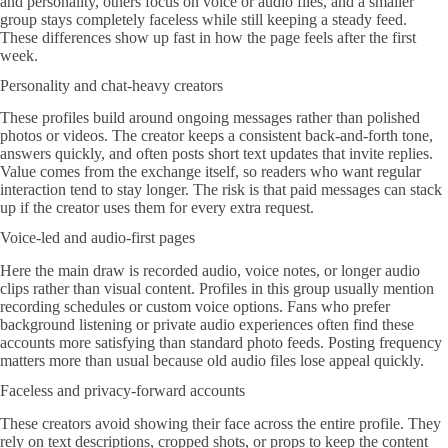
and personality, others focus on voice or audio files, and a smaller
group stays completely faceless while still keeping a steady feed.
These differences show up fast in how the page feels after the first
week.
Personality and chat-heavy creators
These profiles build around ongoing messages rather than polished
photos or videos. The creator keeps a consistent back-and-forth tone,
answers quickly, and often posts short text updates that invite replies.
Value comes from the exchange itself, so readers who want regular
interaction tend to stay longer. The risk is that paid messages can stack
up if the creator uses them for every extra request.
Voice-led and audio-first pages
Here the main draw is recorded audio, voice notes, or longer audio
clips rather than visual content. Profiles in this group usually mention
recording schedules or custom voice options. Fans who prefer
background listening or private audio experiences often find these
accounts more satisfying than standard photo feeds. Posting frequency
matters more than usual because old audio files lose appeal quickly.
Faceless and privacy-forward accounts
These creators avoid showing their face across the entire profile. They
rely on text descriptions, cropped shots, or props to keep the content