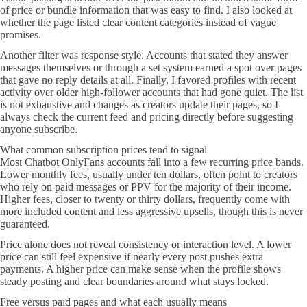
of price or bundle information that was easy to find. I also looked at
whether the page listed clear content categories instead of vague
promises.
Another filter was response style. Accounts that stated they answer
messages themselves or through a set system earned a spot over pages
that gave no reply details at all. Finally, I favored profiles with recent
activity over older high-follower accounts that had gone quiet. The list
is not exhaustive and changes as creators update their pages, so I
always check the current feed and pricing directly before suggesting
anyone subscribe.
What common subscription prices tend to signal
Most Chatbot OnlyFans accounts fall into a few recurring price bands.
Lower monthly fees, usually under ten dollars, often point to creators
who rely on paid messages or PPV for the majority of their income.
Higher fees, closer to twenty or thirty dollars, frequently come with
more included content and less aggressive upsells, though this is never
guaranteed.
Price alone does not reveal consistency or interaction level. A lower
price can still feel expensive if nearly every post pushes extra
payments. A higher price can make sense when the profile shows
steady posting and clear boundaries around what stays locked.
Free versus paid pages and what each usually means