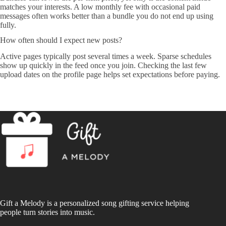
matches your interests. A low monthly fee with occasional paid
messages often works better than a bundle you do not end up using
fully.
How often should I expect new posts?
Active pages typically post several times a week. Sparse schedules
show up quickly in the feed once you join. Checking the last few
upload dates on the profile page helps set expectations before paying.
Gift a Melody is a personalized song gifting service helping
people turn stories into music.