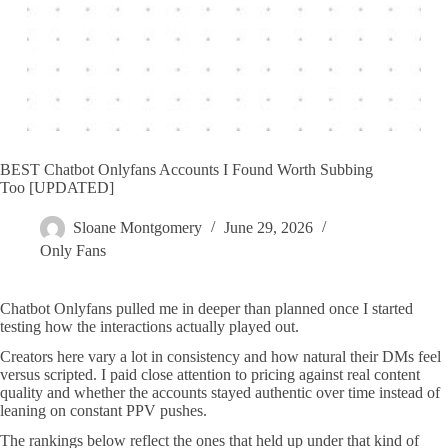
BEST Chatbot Onlyfans Accounts I Found Worth Subbing
Too [UPDATED]
Sloane Montgomery
June 29, 2026
Only Fans
Chatbot Onlyfans pulled me in deeper than planned once I started
testing how the interactions actually played out.
Creators here vary a lot in consistency and how natural their DMs feel
versus scripted. I paid close attention to pricing against real content
quality and whether the accounts stayed authentic over time instead of
leaning on constant PPV pushes.
The rankings below reflect the ones that held up under that kind of