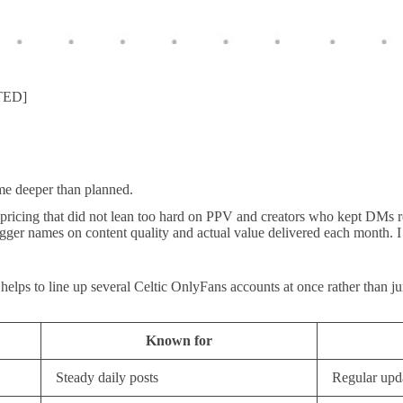
ATED]
me deeper than planned.
 pricing that did not lean too hard on PPV and creators who kept DMs r
gger names on content quality and actual value delivered each month. I 
 helps to line up several Celtic OnlyFans accounts at once rather than j
Known for
Steady daily posts
Regular upd