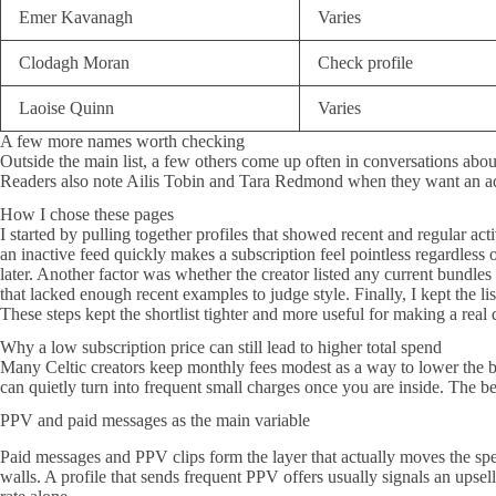
Emer Kavanagh
Varies
Clodagh Moran
Check profile
Laoise Quinn
Varies
A few more names worth checking
Outside the main list, a few others come up often in conversations abo
Readers also note Ailis Tobin and Tara Redmond when they want an addi
How I chose these pages
I started by pulling together profiles that showed recent and regular ac
an inactive feed quickly makes a subscription feel pointless regardless o
later. Another factor was whether the creator listed any current bundle
that lacked enough recent examples to judge style. Finally, I kept the li
These steps kept the shortlist tighter and more useful for making a real 
Why a low subscription price can still lead to higher total spend
Many Celtic creators keep monthly fees modest as a way to lower the bar
can quietly turn into frequent small charges once you are inside. The b
PPV and paid messages as the main variable
Paid messages and PPV clips form the layer that actually moves the spe
walls. A profile that sends frequent PPV offers usually signals an upsel