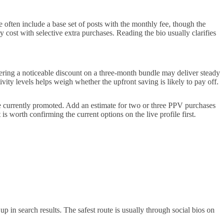
 often include a base set of posts with the monthly fee, though the
 cost with selective extra purchases. Reading the bio usually clarifies
fering a noticeable discount on a three-month bundle may deliver steady
vity levels helps weigh whether the upfront saving is likely to pay off.
re currently promoted. Add an estimate for two or three PPV purchases
t is worth confirming the current options on the live profile first.
p in search results. The safest route is usually through social bios on