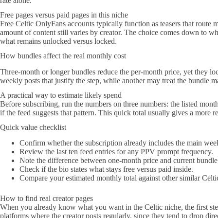
rate alone.
Free pages versus paid pages in this niche
Free Celtic OnlyFans accounts typically function as teasers that route 
amount of content still varies by creator. The choice comes down to whet
what remains unlocked versus locked.
How bundles affect the real monthly cost
Three-month or longer bundles reduce the per-month price, yet they loc
weekly posts that justify the step, while another may treat the bundle m
A practical way to estimate likely spend
Before subscribing, run the numbers on three numbers: the listed mont
if the feed suggests that pattern. This quick total usually gives a more rea
Quick value checklist
Confirm whether the subscription already includes the main week
Review the last ten feed entries for any PPV prompt frequency.
Note the difference between one-month price and current bundle
Check if the bio states what stays free versus paid inside.
Compare your estimated monthly total against other similar Celti
How to find real creator pages
When you already know what you want in the Celtic niche, the first step 
platforms where the creator posts regularly, since they tend to drop di