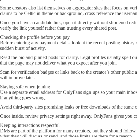
Some creators also list themselves on aggregator sites that focus on ver
claims to be Celtic in theme or background, cross-reference the username
Once you have a candidate link, open it directly without shortened red
verify the link yourself rather than trusting every shared post.
Checking the profile before you pay
Before entering any payment details, look at the recent posting history 
sudden burst of activity.
Read the bio and pinned posts for clarity. Legit profiles usually spell
that the page may not deliver what you expect after you join.
Scan for verification badges or links back to the creator’s other public 
will improve later.
Staying safe when joining
Use a separate email address for OnlyFans sign-ups so your main inbox s
if anything goes wrong.
Avoid third-party sites promising leaks or free downloads of the same co
Once inside, review privacy settings right away. OnlyFans gives you con
Keeping interactions respectful
DMs are part of the platform for many creators, but they should follow t
what they will discuss or send, and those limits are there for a reason.