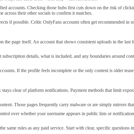
ified accounts. Checking those hubs first cuts down on the risk of click
 across their other socials to confirm it matches.
irects if possible. Celtic OnlyFans accounts often get recommended in 
on the page itself. An account that shows consistent uploads in the last
 out subscription details, what is included, and any boundaries around c
accounts. If the profile feels incomplete or the only content is older tea
tays clear of platform notifications. Payment methods that limit exposu
ntent. Those pages frequently carry malware or are simply mirrors that e
trol over whether your username appears in public lists or notification
he same rules as any paid service. Start with clear, specific questions 