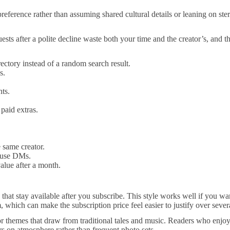
l preference rather than assuming shared cultural details or leaning on s
equests after a polite decline waste both your time and the creator’s, and
irectory instead of a random search result.
s.
ts.
paid extras.
 same creator.
o use DMs.
alue after a month.
ts that stay available after you subscribe. This style works well if you
 which can make the subscription price feel easier to justify over seve
or themes that draw from traditional tales and music. Readers who enjoy 
rs on atmosphere rather than frequent photo sets.