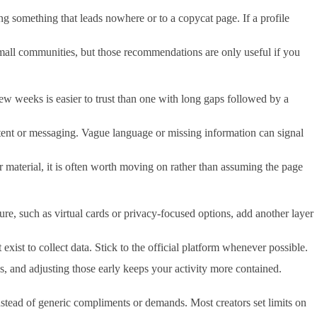
ing something that leads nowhere or to a copycat page. If a profile
small communities, but those recommendations are only useful if you
 few weeks is easier to trust than one with long gaps followed by a
ontent or messaging. Vague language or missing information can signal
ser material, it is often worth moving on rather than assuming the page
re, such as virtual cards or privacy-focused options, add another layer
xist to collect data. Stick to the official platform whenever possible.
s, and adjusting those early keeps your activity more contained.
instead of generic compliments or demands. Most creators set limits on