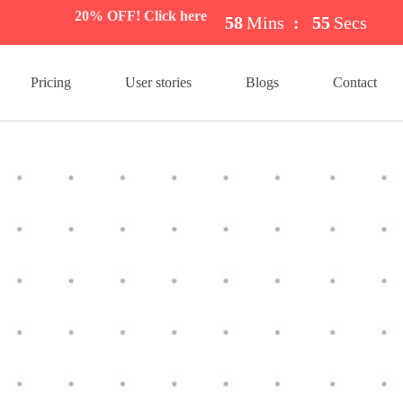
20% OFF! Click here
58
Mins
:
54
Secs
Pricing
User stories
Blogs
Contact