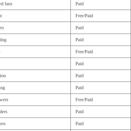
ed fans
Paid
t
Free/Paid
rs
Paid
ling
Paid
s
Free/Paid
Paid
tion
Paid
ing
Paid
wers
Free/Paid
ders
Paid
ers
Paid