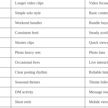
Longer video clips
Video focus
Simple solo style
Basic conten
Weekend bundles
Bundle buye
Consistent feed
Steady scrol
Shorter clips
Quick view
Photo heavy sets
Photo fans
Occasional lives
Live interac
Clear posting rhythm
Reliable tim
Seasonal themes
Theme follo
DM activity
Message rea
Short reels
Mobile view