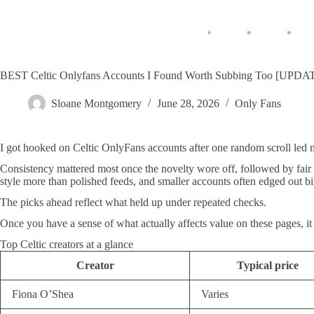
BEST Celtic Onlyfans Accounts I Found Worth Subbing Too [UPD
Sloane Montgomery
June 28, 2026
Only Fans
I got hooked on Celtic OnlyFans accounts after one random scroll led 
Consistency mattered most once the novelty wore off, followed by fair
style more than polished feeds, and smaller accounts often edged out bi
The picks ahead reflect what held up under repeated checks.
Once you have a sense of what actually affects value on these pages, it
Top Celtic creators at a glance
Creator
Typical price
Fiona O’Shea
Varies