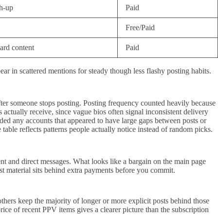
h-up
Paid
Free/Paid
ard content
Paid
r in scattered mentions for steady though less flashy posting habits.
d after someone stops posting. Posting frequency counted heavily because
 actually receive, since vague bios often signal inconsistent delivery
oided any accounts that appeared to have large gaps between posts or
 table reflects patterns people actually notice instead of random picks.
tent and direct messages. What looks like a bargain on the main page
ost material sits behind extra payments before you commit.
hers keep the majority of longer or more explicit posts behind those
rice of recent PPV items gives a clearer picture than the subscription