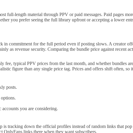
most full-length material through PPV or paid messages. Paid pages more
her you prefer seeing the full library upfront or accepting a lower entry
k in commitment for the full period even if posting slows. A creator of
ainly as revenue security. Comparing the bundle price against recent acti
hly fee, typical PPV prices from the last month, and whether bundles a
listic figure than any single price tag. Prices and offers shift often, so i
ly posts.
 options.
c accounts you are considering.
is tracking down the official profiles instead of random links that pop u
rect OnlyFans links there when they want subscribers.