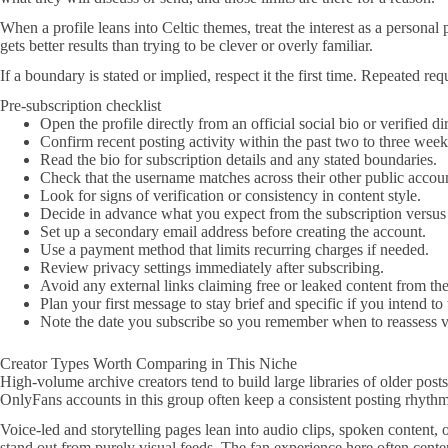
When a profile leans into Celtic themes, treat the interest as a persona
gets better results than trying to be clever or overly familiar.
If a boundary is stated or implied, respect it the first time. Repeated r
Pre-subscription checklist
Open the profile directly from an official social bio or verified d
Confirm recent posting activity within the past two to three week
Read the bio for subscription details and any stated boundaries.
Check that the username matches across their other public accoun
Look for signs of verification or consistency in content style.
Decide in advance what you expect from the subscription versus 
Set up a secondary email address before creating the account.
Use a payment method that limits recurring charges if needed.
Review privacy settings immediately after subscribing.
Avoid any external links claiming free or leaked content from the
Plan your first message to stay brief and specific if you intend t
Note the date you subscribe so you remember when to reassess v
Creator Types Worth Comparing in This Niche
High-volume archive creators tend to build large libraries of older pos
OnlyFans accounts in this group often keep a consistent posting rhythm,
Voice-led and storytelling pages lean into audio clips, spoken content, 
stand out from purely visual feeds. The fan experience here often cente