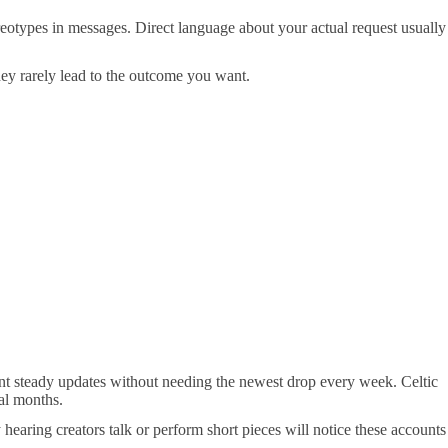
tereotypes in messages. Direct language about your actual request usually
 they rarely lead to the outcome you want.
 want steady updates without needing the newest drop every week. Celtic
ral months.
hearing creators talk or perform short pieces will notice these accounts