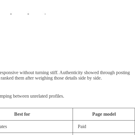
esponsive without turning stiff. Authenticity showed through posting
ranked them after weighing those details side by side.
umping between unrelated profiles.
Best for
Page model
ates
Paid