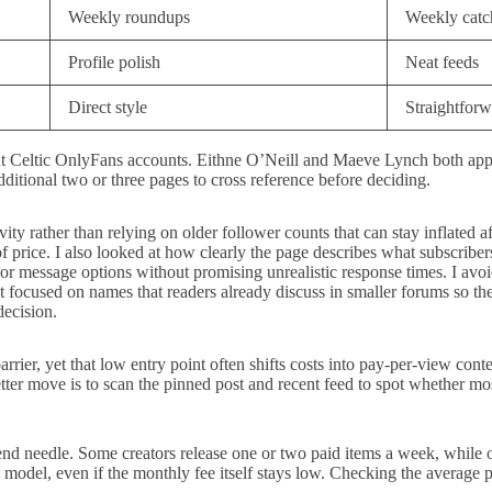
Weekly roundups
Weekly catc
Profile polish
Neat feeds
Direct style
Straightforw
ut Celtic OnlyFans accounts. Eithne O’Neill and Maeve Lynch both appea
tional two or three pages to cross reference before deciding.
tivity rather than relying on older follower counts that can stay inflate
f price. I also looked at how clearly the page describes what subscribers
s or message options without promising unrealistic response times. I av
st focused on names that readers already discuss in smaller forums so the
decision.
rier, yet that low entry point often shifts costs into pay-per-view con
etter move is to scan the pinned post and recent feed to spot whether m
nd needle. Some creators release one or two paid items a week, while ot
l model, even if the monthly fee itself stays low. Checking the average p