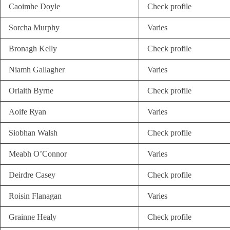
Caoimhe Doyle
Check profile
Sorcha Murphy
Varies
Bronagh Kelly
Check profile
Niamh Gallagher
Varies
Orlaith Byrne
Check profile
Aoife Ryan
Varies
Siobhan Walsh
Check profile
Meabh O’Connor
Varies
Deirdre Casey
Check profile
Roisin Flanagan
Varies
Grainne Healy
Check profile