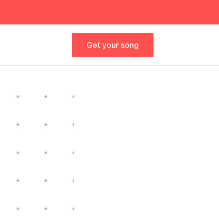
Get your song