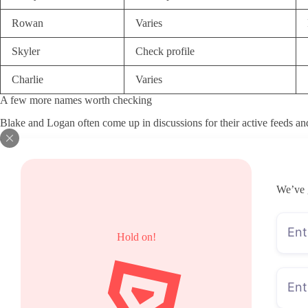
Rowan
Varies
Skyler
Check profile
Charlie
Varies
A few more names worth checking
Blake and Logan often come up in discussions for their active feeds and 
How I chose these pages
I started with visible activity levels across the last few weeks rather
clear pricing visibility and any mention of bundles so readers know wha
We’ve 
of scattering across too many directions. Response habits in public po
models since those signals usually lead to disappointment after the firs
look active right now.
What a low subscription price can hide
Hold on!
Many people start with the monthly fee when scanning BWMB OnlyFans acc
messages and PPV to keep the page running. In those cases the cheap e
Higher monthly prices sometimes cover more of the content up front, so 
is to look at recent activity and what actually sits behind the paywall.