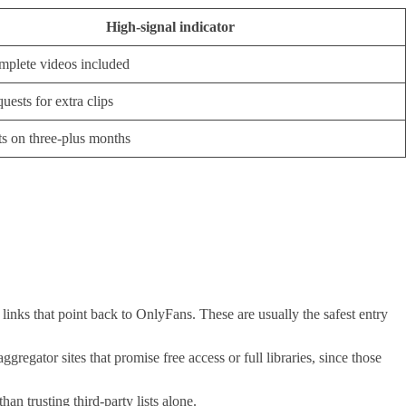
High-signal indicator
plete videos included
uests for extra clips
s on three-plus months
 links that point back to OnlyFans. These are usually the safest entry
egator sites that promise free access or full libraries, since those
 trusting third-party lists alone.