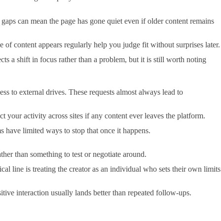
ong gaps can mean the page has gone quiet even if older content remains
e of content appears regularly help you judge fit without surprises later.
 shift in focus rather than a problem, but it is still worth noting
cess to external drives. These requests almost always lead to
our activity across sites if any content ever leaves the platform.
ms have limited ways to stop that once it happens.
rather than something to test or negotiate around.
line is treating the creator as an individual who sets their own limits
ive interaction usually lands better than repeated follow-ups.