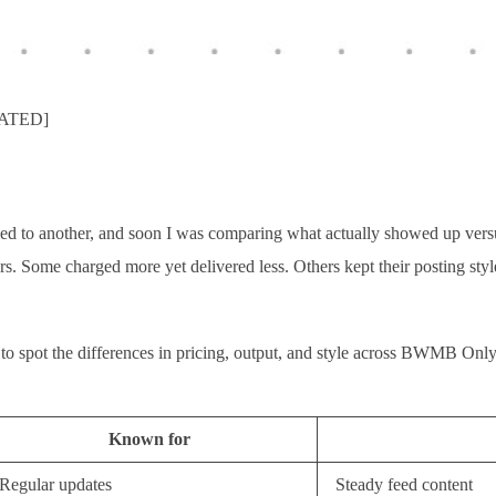
DATED]
d to another, and soon I was comparing what actually showed up versu
tors. Some charged more yet delivered less. Others kept their posting st
sier to spot the differences in pricing, output, and style across BWMB 
Known for
Regular updates
Steady feed content