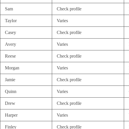
Sam
Check profile
Taylor
Varies
Casey
Check profile
Avery
Varies
Reese
Check profile
Morgan
Varies
Jamie
Check profile
Quinn
Varies
Drew
Check profile
Harper
Varies
Finley
Check profile