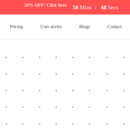
20% OFF! Click here
58
Mins
:
47
Secs
Pricing
User stories
Blogs
Contact