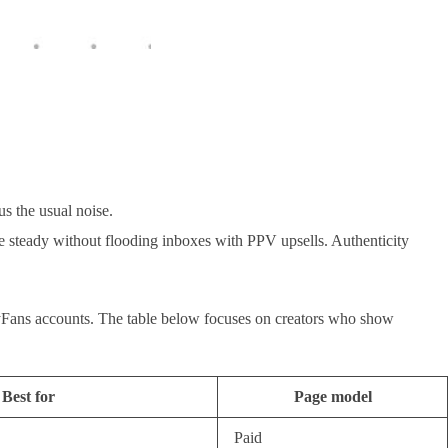
s the usual noise.
yle steady without flooding inboxes with PPV upsells. Authenticity
OnlyFans accounts. The table below focuses on creators who show
Best for
Page model
Paid