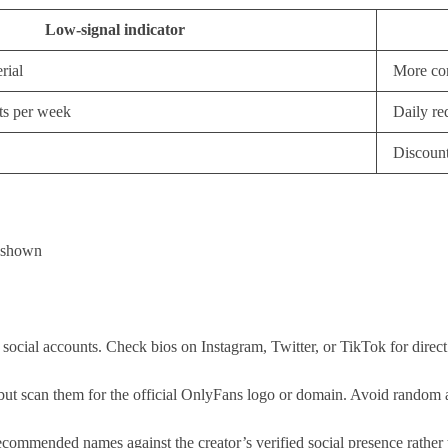
Low-signal indicator
rial
More com
ts per week
Daily req
Discount
s shown
 social accounts. Check bios on Instagram, Twitter, or TikTok for direct
t scan them for the official OnlyFans logo or domain. Avoid random aggr
ended names against the creator’s verified social presence rather than