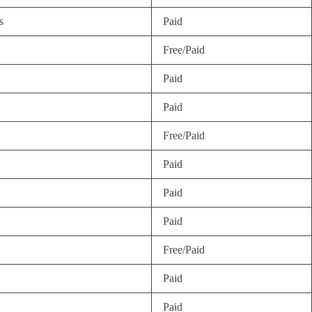
s
Paid
Free/Paid
Paid
Paid
Free/Paid
Paid
Paid
Paid
Free/Paid
Paid
Paid