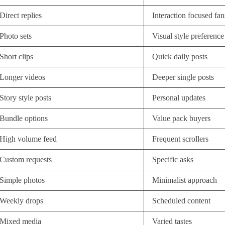
Direct replies
Interaction focused fan
Photo sets
Visual style preference
Short clips
Quick daily posts
Longer videos
Deeper single posts
Story style posts
Personal updates
Bundle options
Value pack buyers
High volume feed
Frequent scrollers
Custom requests
Specific asks
Simple photos
Minimalist approach
Weekly drops
Scheduled content
Mixed media
Varied tastes