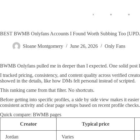
BEST BWMB Onlyfans Accounts I Found Worth Subbing Too [UP
Sloane Montgomery
June 26, 2026
Only Fans
BWMB Onlyfans pulled me in deeper than I expected. One solid post le
I tracked pricing, consistency, and content quality across verified crea
showed in the details, like how DMs felt personal instead of scripted.
This ranking came from that filter. No shortcuts.
Before getting into specific profiles, a side by side view makes it ea
consistent activity and clear page setups based on recent profile checks.
Quick compare: BWMB pages
Creator
Typical price
Jordan
Varies