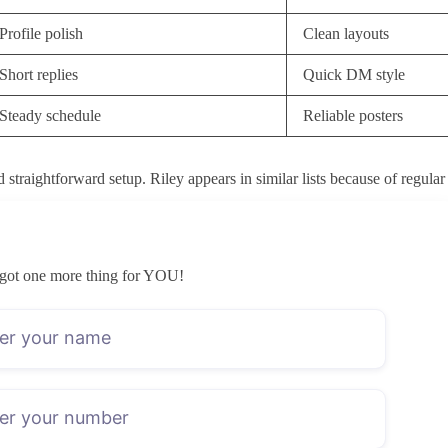
Profile polish
Clean layouts
Short replies
Quick DM style
Steady schedule
Reliable posters
straightforward setup. Riley appears in similar lists because of regular
 than older follower numbers. Posting frequency mattered because an emp
t to expect before they join. I also noted how the profile described its
got one more thing for YOU!
sts and pinned notes gave some idea of whether the creator stays engage
t month. The list avoids any creator who only appeared once or twice bef
ounts, yet a low price on its own rarely shows the full picture. A cre
ntry point simply moves spending later in the month.
PPV requests stay lighter. Other times the higher fee mainly reflects pr