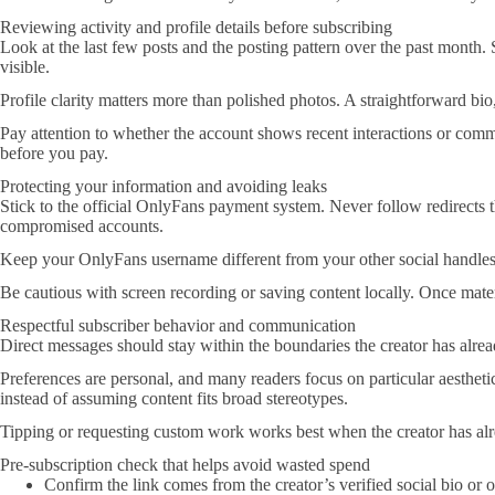
Reviewing activity and profile details before subscribing
Look at the last few posts and the posting pattern over the past month. S
visible.
Profile clarity matters more than polished photos. A straightforward bio,
Pay attention to whether the account shows recent interactions or comme
before you pay.
Protecting your information and avoiding leaks
Stick to the official OnlyFans payment system. Never follow redirects th
compromised accounts.
Keep your OnlyFans username different from your other social handles w
Be cautious with screen recording or saving content locally. Once materi
Respectful subscriber behavior and communication
Direct messages should stay within the boundaries the creator has already 
Preferences are personal, and many readers focus on particular aesthet
instead of assuming content fits broad stereotypes.
Tipping or requesting custom work works best when the creator has alrea
Pre-subscription check that helps avoid wasted spend
Confirm the link comes from the creator’s verified social bio or o