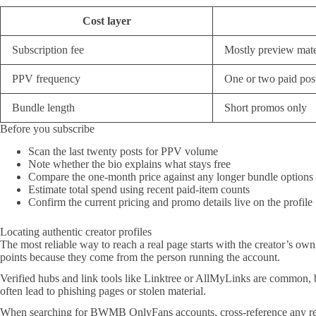
Cost layer
Subscription fee
Mostly preview mate
PPV frequency
One or two paid pos
Bundle length
Short promos only
Before you subscribe
Scan the last twenty posts for PPV volume
Note whether the bio explains what stays free
Compare the one-month price against any longer bundle option
Estimate total spend using recent paid-item counts
Confirm the current pricing and promo details live on the profile
Locating authentic creator profiles
The most reliable way to reach a real page starts with the creator’s own
points because they come from the person running the account.
Verified hubs and link tools like Linktree or AllMyLinks are common, bu
often lead to phishing pages or stolen material.
When searching for BWMB OnlyFans accounts, cross-reference any recomm