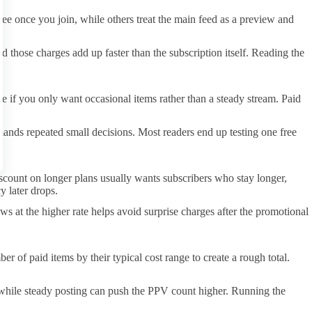
ee once you join, while others treat the main feed as a preview and
 those charges add up faster than the subscription itself. Reading the
e if you only want occasional items rather than a steady stream. Paid
mands repeated small decisions. Most readers end up testing one free
iscount on longer plans usually wants subscribers who stay longer,
y later drops.
ws at the higher rate helps avoid surprise charges after the promotional
 of paid items by their typical cost range to create a rough total.
, while steady posting can push the PPV count higher. Running the