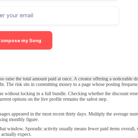
iption stays affordable. Some creators post the bulk of material for fr
ks of posts gives the clearest signal.
tor who answers quickly in DMs may still charge for longer requests, and
tay free and which ones do not.
Compose my Song
piece of content requires an extra payment. This structure can make sens
ten you encounter upsells.
even if activity slows, while a free page keeps the option open but de
 raise the total amount paid at once. A creator offering a noticeable d
ight. The risk sits in committing money to a page whose posting frequenc
run without locking in a full bundle. Checking whether the discount rene
rent options on the live profile remains the safest step.
ges appeared in the most recent thirty days. Multiply the average number
rking monthly figure.
 that window. Sporadic activity usually means fewer paid items overall
 actually expect.