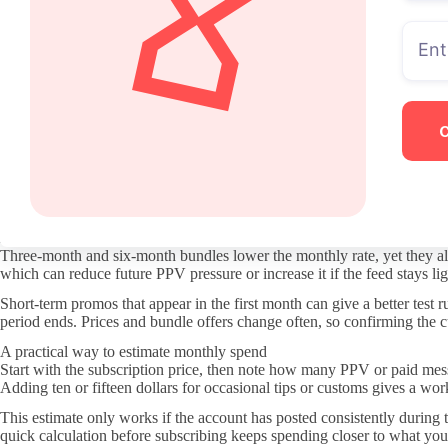
Where the real costs show up
PPV and custom DMs form the layer that usually decides whether a subscr
move most videos behind individual payments. Checking the last few wee
Paid messages can range from quick replies to full custom clips. A crea
bio and pinned post before subscribing often clarifies which requests s
Free pages compared to paid subscriptions
Free pages usually rely entirely on PPV and tips for revenue, so every 
pages shift more material into the included feed, which changes how of
The trade-off is commitment. A paid page locks money in for the month 
page first to see the PPV pattern before moving to a paid subscription.
How bundles affect the math
Three-month and six-month bundles lower the monthly rate, yet they also
which can reduce future PPV pressure or increase it if the feed stays l
Short-term promos that appear in the first month can give a better test 
period ends. Prices and bundle offers change often, so confirming the cur
A practical way to estimate monthly spend
Start with the subscription price, then note how many PPV or paid messa
Adding ten or fifteen dollars for occasional tips or customs gives a wo
This estimate only works if the account has posted consistently during
quick calculation before subscribing keeps spending closer to what you