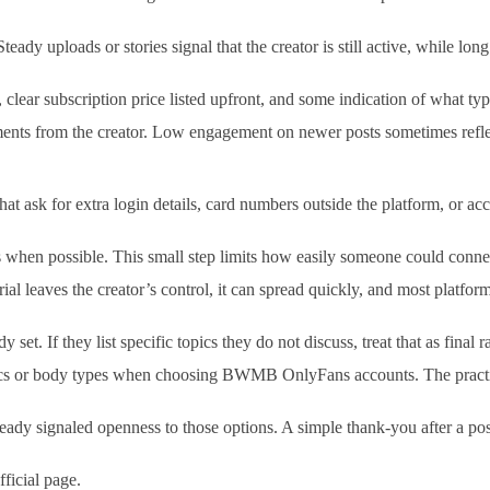
teady uploads or stories signal that the creator is still active, while l
 clear subscription price listed upfront, and some indication of what typ
nts from the creator. Low engagement on newer posts sometimes reflects a
at ask for extra login details, card numbers outside the platform, or ac
hen possible. This small step limits how easily someone could connect y
al leaves the creator’s control, it can spread quickly, and most platfor
set. If they list specific topics they do not discuss, treat that as final 
ics or body types when choosing BWMB OnlyFans accounts. The practical 
dy signaled openness to those options. A simple thank-you after a posit
fficial page.