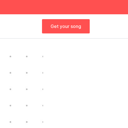
Get your song