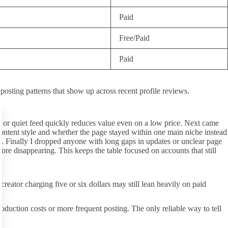
Paid
Free/Paid
Paid
 posting patterns that show up across recent profile reviews.
ty or quiet feed quickly reduces value even on a low price. Next came
 content style and whether the page stayed within one main niche instead
d. Finally I dropped anyone with long gaps in updates or unclear page
ore disappearing. This keeps the table focused on accounts that still
ator charging five or six dollars may still lean heavily on paid
oduction costs or more frequent posting. The only reliable way to tell