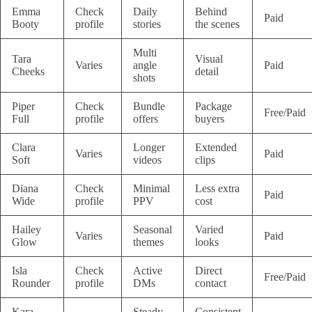
Emma
Check
Daily
Behind
Paid
Booty
profile
stories
the scenes
Multi
Tara
Visual
Varies
angle
Paid
Cheeks
detail
shots
Piper
Check
Bundle
Package
Free/Paid
Full
profile
offers
buyers
Clara
Longer
Extended
Varies
Paid
Soft
videos
clips
Diana
Check
Minimal
Less extra
Paid
Wide
profile
PPV
cost
Hailey
Seasonal
Varied
Varies
Paid
Glow
themes
looks
Isla
Check
Active
Direct
Free/Paid
Rounder
profile
DMs
contact
Kara
Steady
Consistent