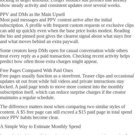
show steady activity and consistent updates over several weeks.
PPV and DMs as the Main Upsell
Most paid messages and PPV content arrive after the initial
subscription. A profile with frequent custom requests or exclusive clips
can add up quickly even when the base price looks modest. Reading
the bio and pinned post gives the clearest signal about what stays free
and what moves behind an extra paywall.
Some creators keep DMs open for casual conversation while others
treat every reply as a paid transaction. Checking recent activity helps
predict how often those extra charges might appear.
Free Pages Compared With Paid Ones
Free pages usually function as a storefront. Teaser clips and occasional
updates sit out front while full videos and private interactions stay
locked. A paid page tends to move more content into the monthly
subscription itself, which can reduce surprise charges if the creator
maintains a regular schedule.
The difference matters most when comparing two similar styles of
content. A $5 free page can still exceed a $15 paid page in total spend
once PPV habits become clear.
A Simple Way to Estimate Monthly Spend