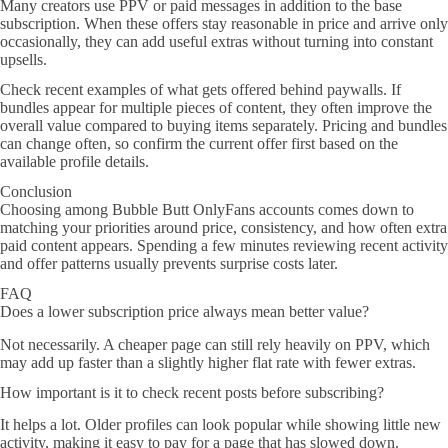
Many creators use PPV or paid messages in addition to the base
subscription. When these offers stay reasonable in price and arrive only
occasionally, they can add useful extras without turning into constant
upsells.
Check recent examples of what gets offered behind paywalls. If
bundles appear for multiple pieces of content, they often improve the
overall value compared to buying items separately. Pricing and bundles
can change often, so confirm the current offer first based on the
available profile details.
Conclusion
Choosing among Bubble Butt OnlyFans accounts comes down to
matching your priorities around price, consistency, and how often extra
paid content appears. Spending a few minutes reviewing recent activity
and offer patterns usually prevents surprise costs later.
FAQ
Does a lower subscription price always mean better value?
Not necessarily. A cheaper page can still rely heavily on PPV, which
may add up faster than a slightly higher flat rate with fewer extras.
How important is it to check recent posts before subscribing?
It helps a lot. Older profiles can look popular while showing little new
activity, making it easy to pay for a page that has slowed down.