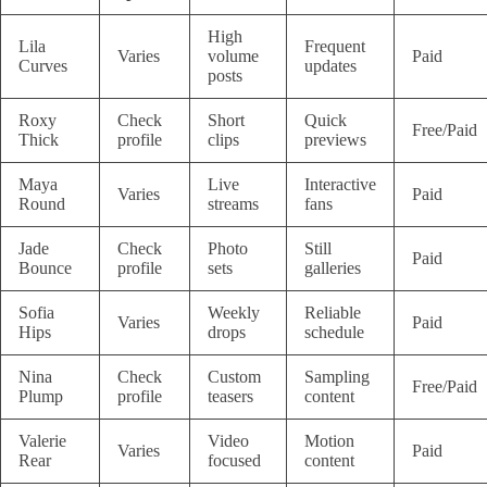
High
Lila
Frequent
Varies
volume
Paid
Curves
updates
posts
Roxy
Check
Short
Quick
Free/Paid
Thick
profile
clips
previews
Maya
Live
Interactive
Varies
Paid
Round
streams
fans
Jade
Check
Photo
Still
Paid
Bounce
profile
sets
galleries
Sofia
Weekly
Reliable
Varies
Paid
Hips
drops
schedule
Nina
Check
Custom
Sampling
Free/Paid
Plump
profile
teasers
content
Valerie
Video
Motion
Varies
Paid
Rear
focused
content