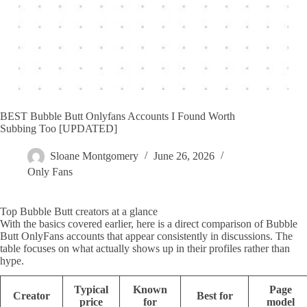
BEST Bubble Butt Onlyfans Accounts I Found Worth
Subbing Too [UPDATED]
Sloane Montgomery
June 26, 2026
Only Fans
Top Bubble Butt creators at a glance
With the basics covered earlier, here is a direct comparison of Bubble
Butt OnlyFans accounts that appear consistently in discussions. The
table focuses on what actually shows up in their profiles rather than
hype.
Typical
Known
Page
Creator
Best for
price
for
model