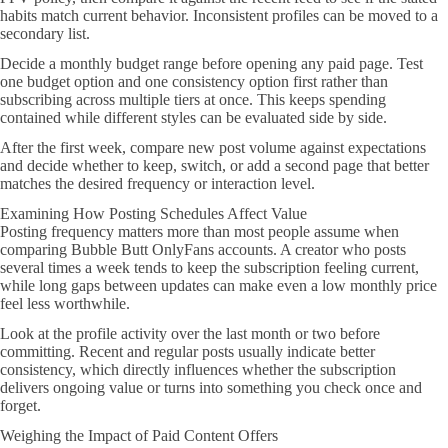
habits match current behavior. Inconsistent profiles can be moved to a
secondary list.
Decide a monthly budget range before opening any paid page. Test
one budget option and one consistency option first rather than
subscribing across multiple tiers at once. This keeps spending
contained while different styles can be evaluated side by side.
After the first week, compare new post volume against expectations
and decide whether to keep, switch, or add a second page that better
matches the desired frequency or interaction level.
Examining How Posting Schedules Affect Value
Posting frequency matters more than most people assume when
comparing Bubble Butt OnlyFans accounts. A creator who posts
several times a week tends to keep the subscription feeling current,
while long gaps between updates can make even a low monthly price
feel less worthwhile.
Look at the profile activity over the last month or two before
committing. Recent and regular posts usually indicate better
consistency, which directly influences whether the subscription
delivers ongoing value or turns into something you check once and
forget.
Weighing the Impact of Paid Content Offers