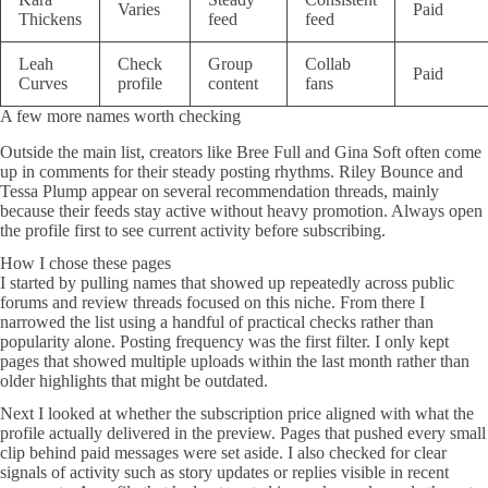
Varies
Paid
Thickens
feed
feed
Leah
Check
Group
Collab
Paid
Curves
profile
content
fans
A few more names worth checking
Outside the main list, creators like Bree Full and Gina Soft often come
up in comments for their steady posting rhythms. Riley Bounce and
Tessa Plump appear on several recommendation threads, mainly
because their feeds stay active without heavy promotion. Always open
the profile first to see current activity before subscribing.
How I chose these pages
I started by pulling names that showed up repeatedly across public
forums and review threads focused on this niche. From there I
narrowed the list using a handful of practical checks rather than
popularity alone. Posting frequency was the first filter. I only kept
pages that showed multiple uploads within the last month rather than
older highlights that might be outdated.
Next I looked at whether the subscription price aligned with what the
profile actually delivered in the preview. Pages that pushed every small
clip behind paid messages were set aside. I also checked for clear
signals of activity such as story updates or replies visible in recent