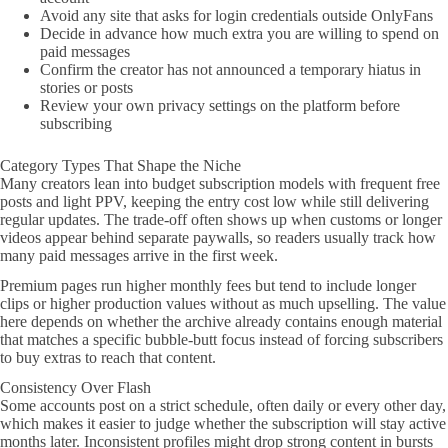
Avoid any site that asks for login credentials outside OnlyFans
Decide in advance how much extra you are willing to spend on
paid messages
Confirm the creator has not announced a temporary hiatus in
stories or posts
Review your own privacy settings on the platform before
subscribing
Category Types That Shape the Niche
Many creators lean into budget subscription models with frequent free
posts and light PPV, keeping the entry cost low while still delivering
regular updates. The trade-off often shows up when customs or longer
videos appear behind separate paywalls, so readers usually track how
many paid messages arrive in the first week.
Premium pages run higher monthly fees but tend to include longer
clips or higher production values without as much upselling. The value
here depends on whether the archive already contains enough material
that matches a specific bubble-butt focus instead of forcing subscribers
to buy extras to reach that content.
Consistency Over Flash
Some accounts post on a strict schedule, often daily or every other day,
which makes it easier to judge whether the subscription will stay active
months later. Inconsistent profiles might drop strong content in bursts