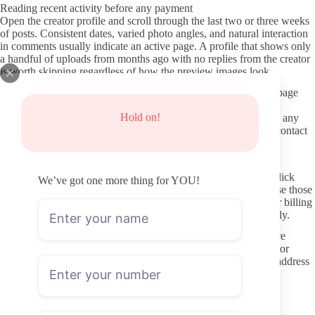
Reading recent activity before any payment
Open the creator profile and scroll through the last two or three weeks
of posts. Consistent dates, varied photo angles, and natural interaction
in comments usually indicate an active page. A profile that shows only
a handful of uploads from months ago with no replies from the creator
is worth skipping regardless of how the preview images look.
Pay attention to whether the account uses the paid wall or free page
model. Both can be legitimate, but a sudden switch without
Hold on!
explanation often means the creator is testing price points. Note any
mention of response times to DMs so you know what level of contact
to expect once subscribed.
Protecting payment details and avoiding leaks
Use the OnlyFans platform itself for every transaction. Never click
We’ve got one more thing for YOU!
external links that promise free access or leaked content, because those
routes frequently lead to phishing pages or malware. Keep your billing
address and card details limited to the official checkout flow only.
Browser extensions that claim to download OnlyFans videos are
another common risk. They can expose your login information or
install trackers. If you value privacy, consider a separate email address
tied solely to the subscription so any future account issues stay
contained.
Keeping interactions within clear boundaries