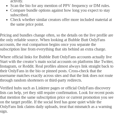
activity.
Scan the bio for any mention of PPV frequency or DM rules.
Compare bundle options against how long you expect to stay
subscribed.
Check whether similar creators offer more included material at
the same price point.
Pricing and bundles change often, so the details on the live profile are
the only reliable source. When looking at Bubble Butt OnlyFans
accounts, the real comparison begins once you separate the
subscription line from everything that sits behind an extra charge.
Where official links for Bubble Butt OnlyFans accounts actually live
Start with the creator’s main social accounts on platforms like Twitter,
Instagram, or Reddit. Real profiles almost always link straight back to
their OnlyFans in the bio or pinned posts. Cross-check that the
username matches exactly across sites and that the link does not route
through random shorteners or third-party redirects.
Verified hubs such as Linktree pages or official OnlyFans discovery
lists can help, yet they still require confirmation. Look for recent posts
that mention the same subscription price or current promotion you see
on the target profile. If the social feed has gone quiet while the
OnlyFans link claims daily uploads, treat that mismatch as a warning
sign.