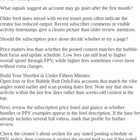
What signals suggest an account may go quiet after the first month?
Older feed dates mixed with recent teaser posts often indicate the
creator has reduced output. Recent subscriber comments or visible
activity timestamps give a clearer picture than older review mentions.
Should the subscription price alone decide whether to try a page?
Price matters less than whether the posted content matches the bubble-
butt focus and update schedule. Low fees can still lead to higher
overall spend through PPV, while higher fees sometimes cover more
without extra charges.
Build Your Shortlist in Under Fifteen Minutes
Open four or five Bubble Butt OnlyFans accounts that match the vibe
angles noted earlier and scan posting dates first. Note any that show
activity within the last few days rather than weeks-old content at the
top.
Next, review the subscription price listed and glance at whether
bundles or PPV examples appear in the feed description. If the base fee
already includes several full videos, mark that profile for further
review.
Check the creator’s about section for any stated posting schedule or
PPV policy, then compare it against the recent feed to see if the stated