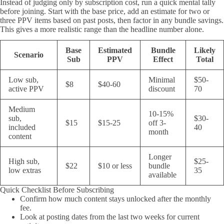
Instead of judging only by subscription cost, run a quick mental tally
before joining. Start with the base price, add an estimate for two or
three PPV items based on past posts, then factor in any bundle savings.
This gives a more realistic range than the headline number alone.
Base
Estimated
Bundle
Likely
Scenario
Sub
PPV
Effect
Total
Low sub,
Minimal
$50-
$8
$40-60
active PPV
discount
70
Medium
10-15%
sub,
$30-
$15
$15-25
off 3-
included
40
month
content
Longer
High sub,
$25-
$22
$10 or less
bundle
low extras
35
available
Quick Checklist Before Subscribing
Confirm how much content stays unlocked after the monthly
fee.
Look at posting dates from the last two weeks for current