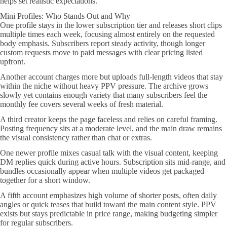
helps set realistic expectations.
Mini Profiles: Who Stands Out and Why
One profile stays in the lower subscription tier and releases short clips
multiple times each week, focusing almost entirely on the requested
body emphasis. Subscribers report steady activity, though longer
custom requests move to paid messages with clear pricing listed
upfront.
Another account charges more but uploads full-length videos that stay
within the niche without heavy PPV pressure. The archive grows
slowly yet contains enough variety that many subscribers feel the
monthly fee covers several weeks of fresh material.
A third creator keeps the page faceless and relies on careful framing.
Posting frequency sits at a moderate level, and the main draw remains
the visual consistency rather than chat or extras.
One newer profile mixes casual talk with the visual content, keeping
DM replies quick during active hours. Subscription sits mid-range, and
bundles occasionally appear when multiple videos get packaged
together for a short window.
A fifth account emphasizes high volume of shorter posts, often daily
angles or quick teases that build toward the main content style. PPV
exists but stays predictable in price range, making budgeting simpler
for regular subscribers.