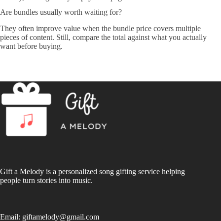
Are bundles usually worth waiting for?
They often improve value when the bundle price covers multiple
pieces of content. Still, compare the total against what you actually
want before buying.
Gift a Melody is a personalized song gifting service helping
people turn stories into music.
Email:
giftamelody@gmail.com