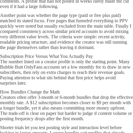
comments. A profile that had not posted in weeks rarely made the cut
even if it had a large following.
Another point was whether the page type (paid or free plus paid)
matched its stated focus. Free pages that funneled everything to PPV
quickly were noted but usually excluded from the main table. Finally I
compared consistency across similar priced accounts to avoid mixing
very different value levels. The criteria were simple: recent activity,
readable pricing structure, and evidence the creator was still running
the page themselves rather than leaving it dormant.
Subscription Price Versus What You Actually Pay
The number listed on a creator profile is only the starting point. Many
Bubble Butt OnlyFans accounts set a low monthly fee to draw in new
subscribers, then rely on extra charges to reach their revenue goals.
Paying attention to what sits behind that first price helps avoid
surprises later.
How Bundles Change the Math
Creators often offer 3-month or 6-month bundles that drop the effective
monthly rate. A $12 subscription becomes closer to $9 per month with
a longer bundle, yet it also means committing more money upfront.
The trade-off is clear on paper but harder to judge if content volume or
posting frequency drops after the first month.
Shorter trials let you test posting style and interaction level before
locking in larger amounts. Longer bundles suit profiles that already