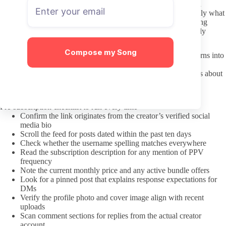
Respect the fact that paid messages and custom requests remain
optional on the creator’s side. A polite first DM that states exactly what
you want keeps the exchange straightforward and avoids wasting
anyone’s time. Repeated follow-ups after a non-response quickly
become intrusive.
Compose my Song
Preference for a certain body type stays personal taste until it turns into
constant commentary about “what makes her different.” When
messaging, focus on the content offered rather than assumptions about
ethnicity or background. That simple filter prevents most
uncomfortable exchanges before they start.
Pre-subscription checklist to run every time
Confirm the link originates from the creator’s verified social
media bio
Scroll the feed for posts dated within the past ten days
Check whether the username spelling matches everywhere
Read the subscription description for any mention of PPV
frequency
Note the current monthly price and any active bundle offers
Look for a pinned post that explains response expectations for
DMs
Verify the profile photo and cover image align with recent
uploads
Scan comment sections for replies from the actual creator
account