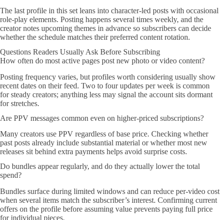
The last profile in this set leans into character-led posts with occasional
role-play elements. Posting happens several times weekly, and the
creator notes upcoming themes in advance so subscribers can decide
whether the schedule matches their preferred content rotation.
Questions Readers Usually Ask Before Subscribing
How often do most active pages post new photo or video content?
Posting frequency varies, but profiles worth considering usually show
recent dates on their feed. Two to four updates per week is common
for steady creators; anything less may signal the account sits dormant
for stretches.
Are PPV messages common even on higher-priced subscriptions?
Many creators use PPV regardless of base price. Checking whether
past posts already include substantial material or whether most new
releases sit behind extra payments helps avoid surprise costs.
Do bundles appear regularly, and do they actually lower the total
spend?
Bundles surface during limited windows and can reduce per-video cost
when several items match the subscriber’s interest. Confirming current
offers on the profile before assuming value prevents paying full price
for individual pieces.