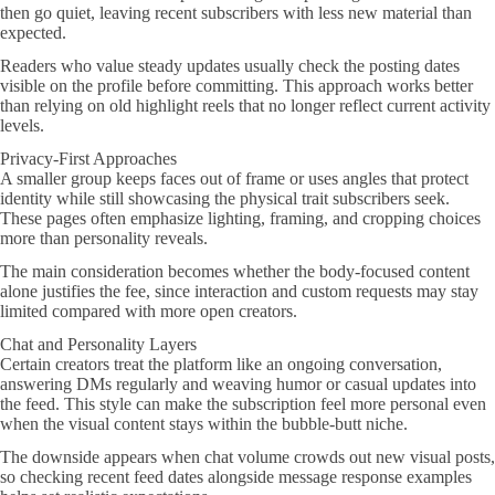
then go quiet, leaving recent subscribers with less new material than
expected.
Readers who value steady updates usually check the posting dates
visible on the profile before committing. This approach works better
than relying on old highlight reels that no longer reflect current activity
levels.
Privacy-First Approaches
A smaller group keeps faces out of frame or uses angles that protect
identity while still showcasing the physical trait subscribers seek.
These pages often emphasize lighting, framing, and cropping choices
more than personality reveals.
The main consideration becomes whether the body-focused content
alone justifies the fee, since interaction and custom requests may stay
limited compared with more open creators.
Chat and Personality Layers
Certain creators treat the platform like an ongoing conversation,
answering DMs regularly and weaving humor or casual updates into
the feed. This style can make the subscription feel more personal even
when the visual content stays within the bubble-butt niche.
The downside appears when chat volume crowds out new visual posts,
so checking recent feed dates alongside message response examples