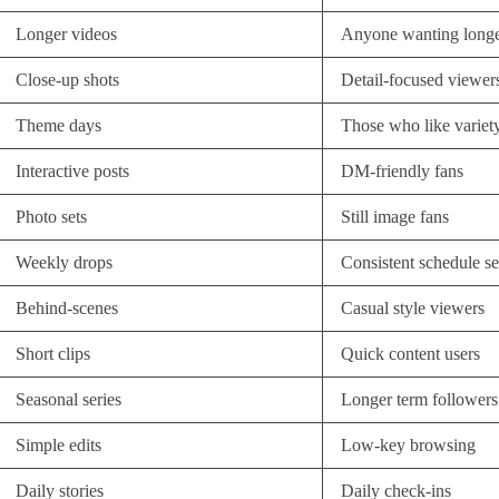
Longer videos
Anyone wanting longe
Close-up shots
Detail-focused viewer
Theme days
Those who like variet
Interactive posts
DM-friendly fans
Photo sets
Still image fans
Weekly drops
Consistent schedule s
Behind-scenes
Casual style viewers
Short clips
Quick content users
Seasonal series
Longer term followers
Simple edits
Low-key browsing
Daily stories
Daily check-ins