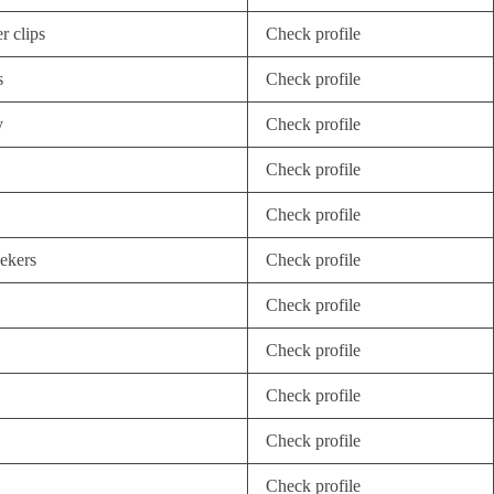
r clips
Check profile
s
Check profile
y
Check profile
Check profile
Check profile
eekers
Check profile
Check profile
Check profile
Check profile
Check profile
Check profile