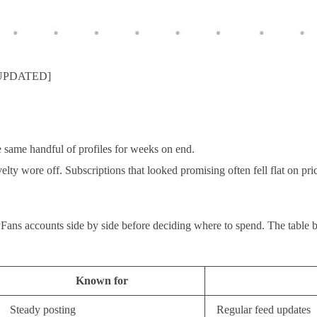
 [UPDATED]
 same handful of profiles for weeks on end.
elty wore off. Subscriptions that looked promising often fell flat on pr
yFans accounts side by side before deciding where to spend. The table b
Known for
Steady posting
Regular feed updates