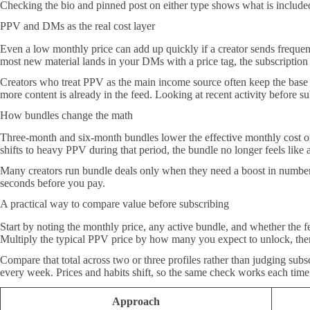
Checking the bio and pinned post on either type shows what is included
PPV and DMs as the real cost layer
Even a low monthly price can add up quickly if a creator sends freque
most new material lands in your DMs with a price tag, the subscription 
Creators who treat PPV as the main income source often keep the base 
more content is already in the feed. Looking at recent activity before sub
How bundles change the math
Three-month and six-month bundles lower the effective monthly cost on a
shifts to heavy PPV during that period, the bundle no longer feels lik
Many creators run bundle deals only when they need a boost in numbers,
seconds before you pay.
A practical way to compare value before subscribing
Start by noting the monthly price, any active bundle, and whether the 
Multiply the typical PPV price by how many you expect to unlock, then a
Compare that total across two or three profiles rather than judging subs
every week. Prices and habits shift, so the same check works each time
Approach