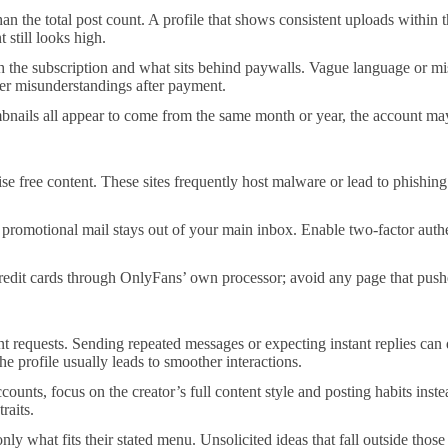
an the total post count. A profile that shows consistent uploads within t
 still looks high.
 the subscription and what sits behind paywalls. Vague language or missin
wer misunderstandings after payment.
mbnails all appear to come from the same month or year, the account may
e free content. These sites frequently host malware or lead to phishing p
 promotional mail stays out of your main inbox. Enable two-factor au
dit cards through OnlyFans’ own processor; avoid any page that pushes
requests. Sending repeated messages or expecting instant replies can q
e profile usually leads to smoother interactions.
nts, focus on the creator’s full content style and posting habits inst
raits.
t only what fits their stated menu. Unsolicited ideas that fall outside t