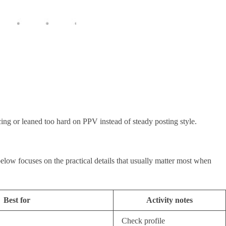
icing or leaned too hard on PPV instead of steady posting style.
elow focuses on the practical details that usually matter most when
Best for
Activity notes
Check profile