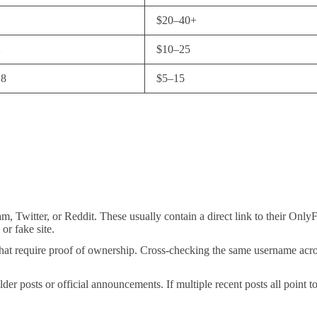
$20–40+
2
$10–25
18
$5–15
m, Twitter, or Reddit. These usually contain a direct link to their OnlyF
or fake site.
s that require proof of ownership. Cross-checking the same username acr
 posts or official announcements. If multiple recent posts all point to t