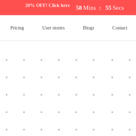
20% OFF! Click here
58
Mins
:
54
Secs
Pricing
User stories
Blogs
Contact