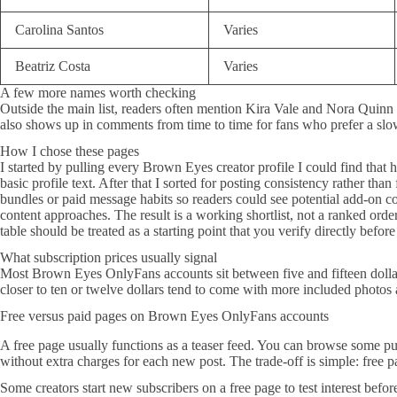
Carolina Santos
Varies
Beatriz Costa
Varies
A few more names worth checking
Outside the main list, readers often mention Kira Vale and Nora Quinn w
also shows up in comments from time to time for fans who prefer a slo
How I chose these pages
I started by pulling every Brown Eyes creator profile I could find that 
basic profile text. After that I sorted for posting consistency rather th
bundles or paid message habits so readers could see potential add-on cos
content approaches. The result is a working shortlist, not a ranked orde
table should be treated as a starting point that you verify directly befor
What subscription prices usually signal
Most Brown Eyes OnlyFans accounts sit between five and fifteen dollar
closer to ten or twelve dollars tend to come with more included photo
Free versus paid pages on Brown Eyes OnlyFans accounts
A free page usually functions as a teaser feed. You can browse some pub
without extra charges for each new post. The trade-off is simple: free 
Some creators start new subscribers on a free page to test interest befo