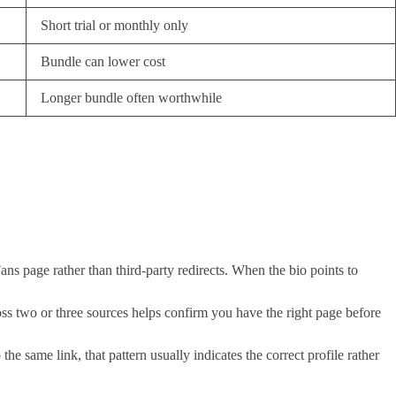
Short trial or monthly only
Bundle can lower cost
Longer bundle often worthwhile
ans page rather than third-party redirects. When the bio points to
oss two or three sources helps confirm you have the right page before
he same link, that pattern usually indicates the correct profile rather