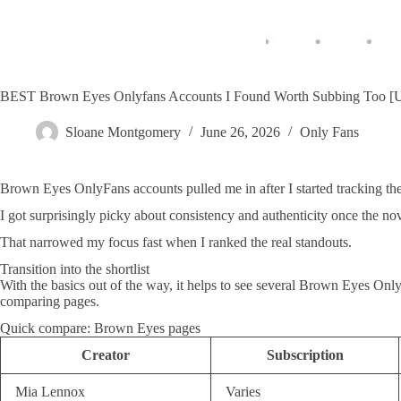
BEST Brown Eyes Onlyfans Accounts I Found Worth Subbing Too
Sloane Montgomery
June 26, 2026
Only Fans
Brown Eyes OnlyFans accounts pulled me in after I started tracking the
I got surprisingly picky about consistency and authenticity once the nov
That narrowed my focus fast when I ranked the real standouts.
Transition into the shortlist
With the basics out of the way, it helps to see several Brown Eyes Onl
comparing pages.
Quick compare: Brown Eyes pages
Creator
Subscription
Mia Lennox
Varies