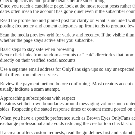
Checking activity and profile details before subscribing
Once you reach a candidate page, look at the most recent posts rather th
dates often mean the account has gone quiet even if the subscriber count
Read the profile bio and pinned post for clarity on what is included with
posting frequency and content categories up front tends to produce fe
Scan the media preview grid for variety and recency. If the visible thu
whether the page stays active after you subscribe.
Basic steps to stay safe when browsing
Never click links from random accounts or “leak” directories that promis
directly on their verified social accounts.
Use a separate email address for OnlyFans sign-ups so any unexpected
that differs from other services.
Review the payment method before confirming. Most creators accept cre
usually indicate a scam attempt.
Approaching subscriptions with respect
Creators set their own boundaries around messaging volume and content 
sides. Respecting the stated response times or content menu posted on th
When you have a specific preference such as Brown Eyes OnlyFans accou
exchange professional and avoids reducing the creator to a checklist of t
If a creator offers custom requests, read the guidelines first and submi