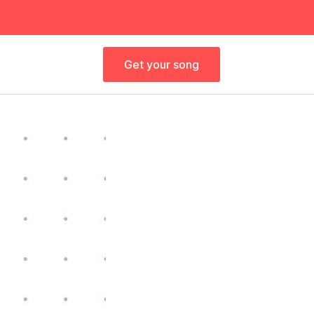
Get your song