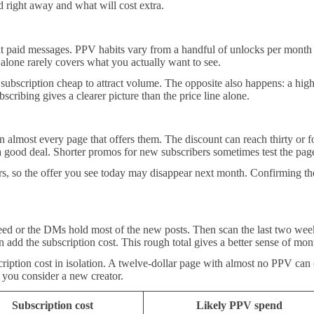
 right away and what will cost extra.
nt paid messages. PPV habits vary from a handful of unlocks per month 
alone rarely covers what you actually want to see.
subscription cheap to attract volume. The opposite also happens: a hi
scribing gives a clearer picture than the price line alone.
lmost every page that offers them. The discount can reach thirty or fort
e a good deal. Shorter promos for new subscribers sometimes test the pa
 so the offer you see today may disappear next month. Confirming the c
feed or the DMs hold most of the new posts. Then scan the last two week
dd the subscription cost. This rough total gives a better sense of mont
cription cost in isolation. A twelve-dollar page with almost no PPV can c
 you consider a new creator.
Subscription cost
Likely PPV spend