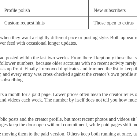
Profile polish
New subscribers
Custom request hints
Those open to extras
hen they want a slightly different pace or posting style. Both appear re
wer feed with occasional longer updates.
had posted within the last two weeks. From there I kept only those that s
an follower numbers, because older accounts with no recent activity rarel
ts up front. Finally I removed duplicates and trimmed the list to keep th
r, and every entry was cross-checked against the creator’s own profile at
e subscribing.
s a month for a paid page. Lower prices often mean the creator relies 
s and videos each week. The number by itself does not tell you how muc
lic posts and the creator profile, but most recent photos and videos si
pages keep the door open without commitment, while paid pages shift mor
re moving them to the paid version. Others keep both running at once, usi