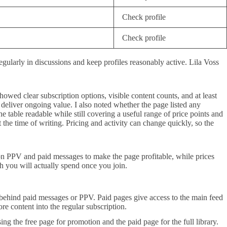
Check profile
Check profile
gularly in discussions and keep profiles reasonably active. Lila Voss
howed clear subscription options, visible content counts, and at least
y deliver ongoing value. I also noted whether the page listed any
e table readable while still covering a useful range of price points and
 the time of writing. Pricing and activity can change quickly, so the
on PPV and paid messages to make the page profitable, while prices
h you will actually spend once you join.
t behind paid messages or PPV. Paid pages give access to the main feed
e content into the regular subscription.
ng the free page for promotion and the paid page for the full library.