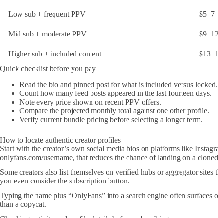
Low sub + frequent PPV
$5–7
Mid sub + moderate PPV
$9–1
Higher sub + included content
$13–
Quick checklist before you pay
Read the bio and pinned post for what is included versus locked.
Count how many feed posts appeared in the last fourteen days.
Note every price shown on recent PPV offers.
Compare the projected monthly total against one other profile.
Verify current bundle pricing before selecting a longer term.
How to locate authentic creator profiles
Start with the creator’s own social media bios on platforms like Instagra
onlyfans.com/username, that reduces the chance of landing on a cloned 
Some creators also list themselves on verified hubs or aggregator site
you even consider the subscription button.
Typing the name plus “OnlyFans” into a search engine often surfaces older
than a copycat.