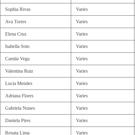
Sophia Rivas
Varies
Ava Torres
Varies
Elena Cruz
Varies
Isabella Soto
Varies
Camila Vega
Varies
Valentina Ruiz
Varies
Lucia Mendes
Varies
Adriana Flores
Varies
Gabriela Nunes
Varies
Daniela Pires
Varies
Renata Lima
Varies