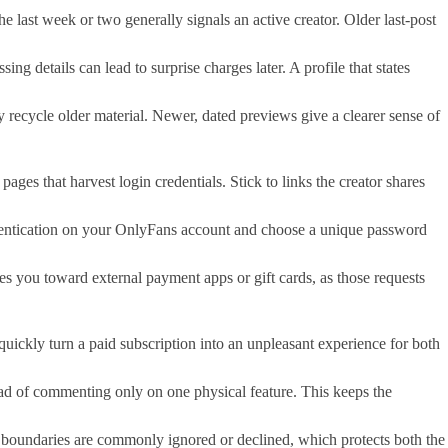
he last week or two generally signals an active creator. Older last-post
g details can lead to surprise charges later. A profile that states
 recycle older material. Newer, dated previews give a clearer sense of
ages that harvest login credentials. Stick to links the creator shares
thentication on your OnlyFans account and choose a unique password
 you toward external payment apps or gift cards, as those requests
uickly turn a paid subscription into an unpleasant experience for both
ead of commenting only on one physical feature. This keeps the
hose boundaries are commonly ignored or declined, which protects both the