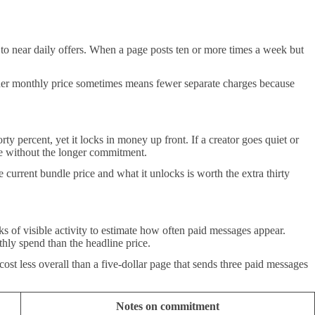
to near daily offers. When a page posts ten or more times a week but
gher monthly price sometimes means fewer separate charges because
y percent, yet it locks in money up front. If a creator goes quiet or
ge without the longer commitment.
urrent bundle price and what it unlocks is worth the extra thirty
s of visible activity to estimate how often paid messages appear.
hly spend than the headline price.
ost less overall than a five-dollar page that sends three paid messages
Notes on commitment