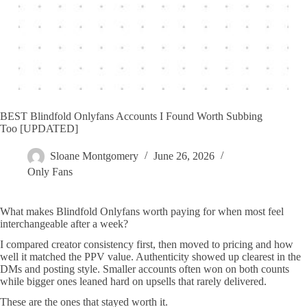
BEST Blindfold Onlyfans Accounts I Found Worth Subbing
Too [UPDATED]
Sloane Montgomery
June 26, 2026
Only Fans
What makes Blindfold Onlyfans worth paying for when most feel
interchangeable after a week?
I compared creator consistency first, then moved to pricing and how
well it matched the PPV value. Authenticity showed up clearest in the
DMs and posting style. Smaller accounts often won on both counts
while bigger ones leaned hard on upsells that rarely delivered.
These are the ones that stayed worth it.