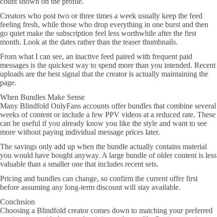
count shown on the profile.
Creators who post two or three times a week usually keep the feed
feeling fresh, while those who drop everything in one burst and then
go quiet make the subscription feel less worthwhile after the first
month. Look at the dates rather than the teaser thumbnails.
From what I can see, an inactive feed paired with frequent paid
messages is the quickest way to spend more than you intended. Recent
uploads are the best signal that the creator is actually maintaining the
page.
When Bundles Make Sense
Many Blindfold OnlyFans accounts offer bundles that combine several
weeks of content or include a few PPV videos at a reduced rate. These
can be useful if you already know you like the style and want to see
more without paying individual message prices later.
The savings only add up when the bundle actually contains material
you would have bought anyway. A large bundle of older content is less
valuable than a smaller one that includes recent sets.
Pricing and bundles can change, so confirm the current offer first
before assuming any long-term discount will stay available.
Conclusion
Choosing a Blindfold creator comes down to matching your preferred