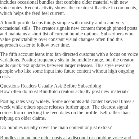
includes occasional bundles that combine older material with new
voice notes. Recent activity shows the creator still active in comments,
which helps the feed feel current.
A fourth profile keeps things simple with mostly audio and very
occasional stills. The creator signals new content through pinned posts
and maintains a short list of current bundle options. Subscribers who
value predictability over constant visual changes often find this
approach easier to follow over time.
The fifth account leans into fan-directed customs with a focus on voice
variations. Posting frequency sits in the middle range, but the creator
adds quick text updates between larger releases. This style rewards
people who like some input into future content without high ongoing
costs.
Questions Readers Usually Ask Before Subscribing
How often do most Blindfold creators actually post new material?
Posting rates vary widely. Some accounts add content several times a
week while others space releases further apart. The clearest signal
comes from checking the feed dates on the profile itself rather than
relying on older claims.
Do bundles usually cover the main content or just extras?
Bundles can include older posts at a discount or combine voice and