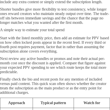
include any extra content or simply extend the subscription length.
Shorter bundles give more flexibility to test consistency, while longer
ones reward creators who maintain steady output over time. The trade-
off sits between immediate savings and the chance that the page no
longer matches what you wanted after the first month.
A simple way to estimate your total spend
Start with the listed monthly price, then add an estimate for PPV based
on how often locked posts appear in the recent feed. If every third or
fourth post requires payment, factor that in rather than assuming the
subscription alone covers everything.
Next review any active bundles or promos and note their actual per-
month cost once the discount is applied. Compare that figure against
your expected PPV spending to see which route keeps the total more
predictable.
Finally check the bio and recent posts for any mention of included
versus paid content. This quick scan often shows whether the creator
treats the subscription as the main product or as the entry point for
additional charges.
Approach
Typical pattern
Watch for