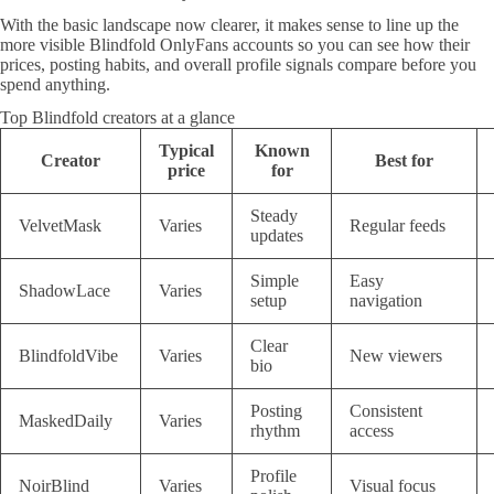
With the basic landscape now clearer, it makes sense to line up the
more visible Blindfold OnlyFans accounts so you can see how their
prices, posting habits, and overall profile signals compare before you
spend anything.
Top Blindfold creators at a glance
Typical
Known
Creator
Best for
price
for
Steady
VelvetMask
Varies
Regular feeds
updates
Simple
Easy
ShadowLace
Varies
setup
navigation
Clear
BlindfoldVibe
Varies
New viewers
bio
Posting
Consistent
MaskedDaily
Varies
rhythm
access
Profile
NoirBlind
Varies
Visual focus