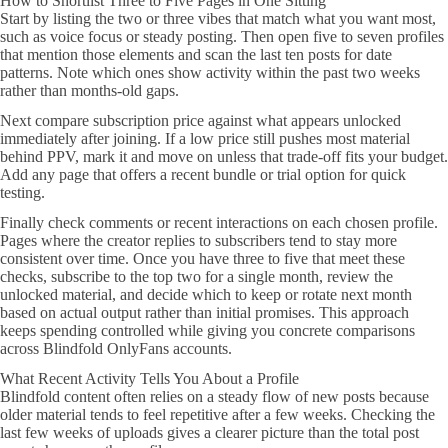
How to Shortlist Three to Five Pages in One Sitting
Start by listing the two or three vibes that match what you want most,
such as voice focus or steady posting. Then open five to seven profiles
that mention those elements and scan the last ten posts for date
patterns. Note which ones show activity within the past two weeks
rather than months-old gaps.
Next compare subscription price against what appears unlocked
immediately after joining. If a low price still pushes most material
behind PPV, mark it and move on unless that trade-off fits your budget.
Add any page that offers a recent bundle or trial option for quick
testing.
Finally check comments or recent interactions on each chosen profile.
Pages where the creator replies to subscribers tend to stay more
consistent over time. Once you have three to five that meet these
checks, subscribe to the top two for a single month, review the
unlocked material, and decide which to keep or rotate next month
based on actual output rather than initial promises. This approach
keeps spending controlled while giving you concrete comparisons
across Blindfold OnlyFans accounts.
What Recent Activity Tells You About a Profile
Blindfold content often relies on a steady flow of new posts because
older material tends to feel repetitive after a few weeks. Checking the
last few weeks of uploads gives a clearer picture than the total post