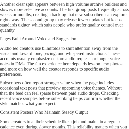
Another clear split appears between high-volume archive builders and
slower, more selective accounts. The first group posts frequently across
weeks or months, creating a backlog that new subscribers can explore
right away. The second group may release fewer updates but keeps
standards tighter, which suits people who prefer quality control over
quantity.
Pages Built Around Voice and Suggestion
Audio-led creators use blindfolds to shift attention away from the
visual and toward tone, pacing, and whispered instructions. These
accounts usually emphasize custom audio requests or longer voice
notes in DMs. The fan experience here depends less on new photos
and more on how well the creator responds to specific audio
preferences.
Subscribers often report stronger value when the page includes
occasional text posts that preview upcoming voice themes. Without
that, the feed can feel sparse between paid audio drops. Checking
recent voice samples before subscribing helps confirm whether the
style matches what you expect.
Consistent Posters Who Maintain Steady Output
Some creators treat their schedule like a job and maintain a regular
cadence even during slower months. This reliability matters when you