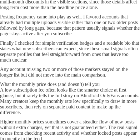
multi-month discounts in the visible sections, since those details affect
long-term cost more than the headline price alone.
Posting frequency came into play as well. I favored accounts that
already had multiple uploads visible rather than one or two older posts
followed by long gaps, because that pattern usually signals whether the
page stays active after you subscribe.
Finally I checked for simple verification badges and a readable bio that
states what new subscribers can expect, since these small signals often
separate profiles that feel straightforward from ones that leave too
much unclear.
Any account missing two or more of those markers stayed on the
longer list but did not move into the main comparison.
What the monthly price does (and doesn’t) tell you
A low subscription fee often looks like the smarter choice at first
glance, but it rarely tells the full story on Blindfold OnlyFans accounts.
Many creators keep the monthly rate low specifically to draw in more
subscribers, then rely on separate paid content to make up the
difference.
Higher monthly prices sometimes cover a steadier flow of new posts
without extra charges, yet that is not guaranteed either. The real signal
comes from checking recent activity and whether locked posts appear
frequently in the feed.