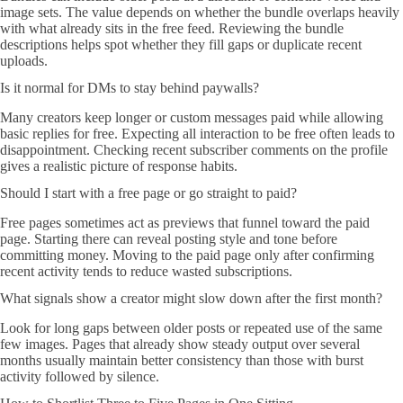
image sets. The value depends on whether the bundle overlaps heavily
with what already sits in the free feed. Reviewing the bundle
descriptions helps spot whether they fill gaps or duplicate recent
uploads.
Is it normal for DMs to stay behind paywalls?
Many creators keep longer or custom messages paid while allowing
basic replies for free. Expecting all interaction to be free often leads to
disappointment. Checking recent subscriber comments on the profile
gives a realistic picture of response habits.
Should I start with a free page or go straight to paid?
Free pages sometimes act as previews that funnel toward the paid
page. Starting there can reveal posting style and tone before
committing money. Moving to the paid page only after confirming
recent activity tends to reduce wasted subscriptions.
What signals show a creator might slow down after the first month?
Look for long gaps between older posts or repeated use of the same
few images. Pages that already show steady output over several
months usually maintain better consistency than those with burst
activity followed by silence.