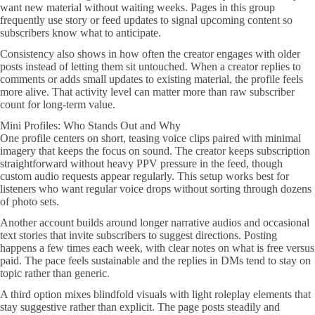
want new material without waiting weeks. Pages in this group
frequently use story or feed updates to signal upcoming content so
subscribers know what to anticipate.
Consistency also shows in how often the creator engages with older
posts instead of letting them sit untouched. When a creator replies to
comments or adds small updates to existing material, the profile feels
more alive. That activity level can matter more than raw subscriber
count for long-term value.
Mini Profiles: Who Stands Out and Why
One profile centers on short, teasing voice clips paired with minimal
imagery that keeps the focus on sound. The creator keeps subscription
straightforward without heavy PPV pressure in the feed, though
custom audio requests appear regularly. This setup works best for
listeners who want regular voice drops without sorting through dozens
of photo sets.
Another account builds around longer narrative audios and occasional
text stories that invite subscribers to suggest directions. Posting
happens a few times each week, with clear notes on what is free versus
paid. The pace feels sustainable and the replies in DMs tend to stay on
topic rather than generic.
A third option mixes blindfold visuals with light roleplay elements that
stay suggestive rather than explicit. The page posts steadily and