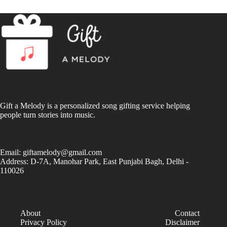
Gift a Melody is a personalized song gifting service helping
people turn stories into music.
Email:
giftamelody@gmail.com
Address: D-7A, Manohar Park, East Punjabi Bagh, Delhi -
110026
About
Contact
Privacy Policy
Disclaimer