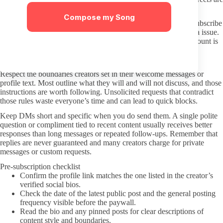
the main risk to avoid.
Compose my Song
Consider a separate email address for OnlyFans logins if you subscribe
to multiple pages. This limits exposure if one account has a data issue.
Turn on two-factor authentication through the app once the account is
created.
Interacting respectfully once you are subscribed
Respect the boundaries creators set in their welcome messages or
profile text. Most outline what they will and will not discuss, and those
instructions are worth following. Unsolicited requests that contradict
those rules waste everyone’s time and can lead to quick blocks.
Keep DMs short and specific when you do send them. A single polite
question or compliment tied to recent content usually receives better
responses than long messages or repeated follow-ups. Remember that
replies are never guaranteed and many creators charge for private
messages or custom requests.
Pre-subscription checklist
Confirm the profile link matches the one listed in the creator’s
verified social bios.
Check the date of the latest public post and the general posting
frequency visible before the paywall.
Read the bio and any pinned posts for clear descriptions of
content style and boundaries.