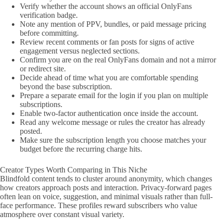
Verify whether the account shows an official OnlyFans
verification badge.
Note any mention of PPV, bundles, or paid message pricing
before committing.
Review recent comments or fan posts for signs of active
engagement versus neglected sections.
Confirm you are on the real OnlyFans domain and not a mirror
or redirect site.
Decide ahead of time what you are comfortable spending
beyond the base subscription.
Prepare a separate email for the login if you plan on multiple
subscriptions.
Enable two-factor authentication once inside the account.
Read any welcome message or rules the creator has already
posted.
Make sure the subscription length you choose matches your
budget before the recurring charge hits.
Creator Types Worth Comparing in This Niche
Blindfold content tends to cluster around anonymity, which changes
how creators approach posts and interaction. Privacy-forward pages
often lean on voice, suggestion, and minimal visuals rather than full-
face performance. These profiles reward subscribers who value
atmosphere over constant visual variety.