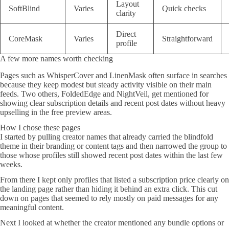
Layout
SoftBlind
Varies
Quick checks
clarity
Direct
CoreMask
Varies
Straightforward
profile
A few more names worth checking
Pages such as WhisperCover and LinenMask often surface in searches
because they keep modest but steady activity visible on their main
feeds. Two others, FoldedEdge and NightVeil, get mentioned for
showing clear subscription details and recent post dates without heavy
upselling in the free preview areas.
How I chose these pages
I started by pulling creator names that already carried the blindfold
theme in their branding or content tags and then narrowed the group to
those whose profiles still showed recent post dates within the last few
weeks.
From there I kept only profiles that listed a subscription price clearly on
the landing page rather than hiding it behind an extra click. This cut
down on pages that seemed to rely mostly on paid messages for any
meaningful content.
Next I looked at whether the creator mentioned any bundle options or