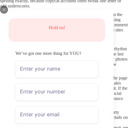
spelling exactly, because copycat accounts often tweak one letter or
add underscores.
Verified hubs like Linktree or AllMyLinks pages that come from the
same social handles are usually safer starting points. Avoid clicking
any “free access” promises that appear in unrelated forums or comment
Hold on!
sections. Those almost always route through third-party redirect sites
that have nothing to do with the actual creator.
Checking activity and profile clarity before you subscribe
Look at the date of the most recent post and the overall posting rhythm
We’ve got one more thing for YOU!
visible on the preview. A profile that shows steady updates in the last
few weeks is more likely to stay active after you pay. Old cover photos
or empty grids after the paywall can signal lower priority on new
content.
Read the bio and pinned posts for clear statements about what the page
actually contains. Vague language or heavy emphasis on PPV sales
without describing typical content can make it harder to judge fit. If the
profile mentions verification badges or links back to the same social
accounts you already checked, that adds a small layer of reassurance.
Keeping your subscription process secure
Use the official OnlyFans app or site directly instead of third-party
mirrors or “mirror links” shared elsewhere. Never enter login details on
any page that feels off or asks for extra permissions. Payment
information stays within OnlyFans infrastructure, so shady redirects are