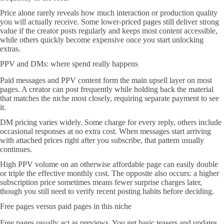
Price alone rarely reveals how much interaction or production quality
you will actually receive. Some lower-priced pages still deliver strong
value if the creator posts regularly and keeps most content accessible,
while others quickly become expensive once you start unlocking
extras.
PPV and DMs: where spend really happens
Paid messages and PPV content form the main upsell layer on most
pages. A creator can post frequently while holding back the material
that matches the niche most closely, requiring separate payment to see
it.
DM pricing varies widely. Some charge for every reply, others include
occasional responses at no extra cost. When messages start arriving
with attached prices right after you subscribe, that pattern usually
continues.
High PPV volume on an otherwise affordable page can easily double
or triple the effective monthly cost. The opposite also occurs: a higher
subscription price sometimes means fewer surprise charges later,
though you still need to verify recent posting habits before deciding.
Free pages versus paid pages in this niche
Free pages usually act as previews. You get basic teasers and updates,