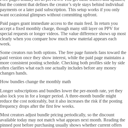
but the content that defines the creator’s style stays behind individual
payments or a later paid subscription. This setup works if you only
want occasional glimpses without committing upfront.
Paid pages grant immediate access to the main feed. In return you
accept a fixed monthly charge, though many still layer on PPV for
special requests or longer videos. The value difference shows up most
clearly when you compare how much new material appears each
week.
Some creators run both options. The free page funnels fans toward the
paid version once they show interest, while the paid page maintains a
more consistent posting schedule. Checking both profiles side by side
often clarifies what each one actually includes before any money
changes hands.
How bundles change the monthly math
Longer subscriptions and bundles lower the per-month rate, yet they
also lock you in for a longer period. A three-month bundle might
reduce the cost noticeably, but it also increases the risk if the posting
frequency drops after the first few weeks.
Most creators adjust bundle pricing periodically, so the discount
available today may not match what appears next month. Reading the
pinned post before purchasing usually shows whether current offers