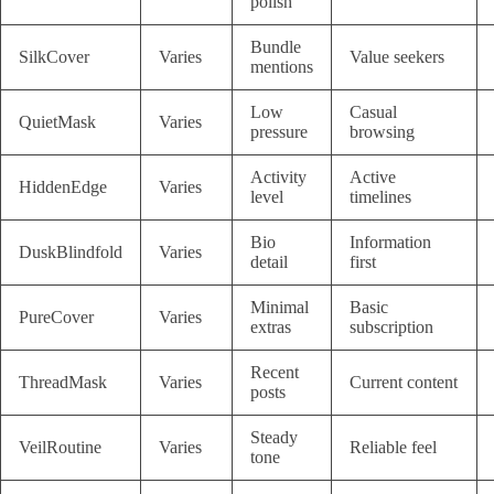
polish
Bundle
SilkCover
Varies
Value seekers
mentions
Low
Casual
QuietMask
Varies
pressure
browsing
Activity
Active
HiddenEdge
Varies
level
timelines
Bio
Information
DuskBlindfold
Varies
detail
first
Minimal
Basic
PureCover
Varies
extras
subscription
Recent
ThreadMask
Varies
Current content
posts
Steady
VeilRoutine
Varies
Reliable feel
tone