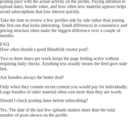
posting pace with the actual activity on the profile. Paying attention to
upload dates, bundle value, and how often new material appears helps
avoid subscriptions that lose interest quickly.
Take the time to review a few profiles side by side rather than joining
the first one that looks interesting. Small differences in consistency and
pricing structure often make the biggest difference over a couple of
months.
FAQ
How often should a good Blindfold creator post?
Two to three times per week keeps the page feeling active without
requiring daily checks. Anything less usually means the feed goes stale
fast.
Are bundles always the better deal?
Only when they contain recent content you would pay for individually.
Large bundles of older material often cost more than they are worth.
Should I check posting dates before subscribing?
Yes. The date of the last few uploads matters more than the total
number of posts shown on the profile.