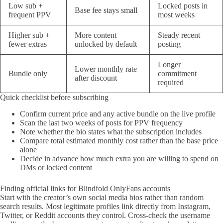
Low sub +
Locked posts in
Base fee stays small
frequent PPV
most weeks
Higher sub +
More content
Steady recent
fewer extras
unlocked by default
posting
Longer
Lower monthly rate
Bundle only
commitment
after discount
required
Quick checklist before subscribing
Confirm current price and any active bundle on the live profile
Scan the last two weeks of posts for PPV frequency
Note whether the bio states what the subscription includes
Compare total estimated monthly cost rather than the base price
alone
Decide in advance how much extra you are willing to spend on
DMs or locked content
Finding official links for Blindfold OnlyFans accounts
Start with the creator’s own social media bios rather than random
search results. Most legitimate profiles link directly from Instagram,
Twitter, or Reddit accounts they control. Cross-check the username