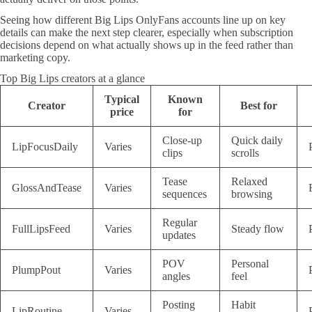
Seeing how different Big Lips OnlyFans accounts line up on key
details can make the next step clearer, especially when subscription
decisions depend on what actually shows up in the feed rather than
marketing copy.
Top Big Lips creators at a glance
Typical
Known
Creator
Best for
price
for
Close-up
Quick daily
LipFocusDaily
Varies
clips
scrolls
Tease
Relaxed
GlossAndTease
Varies
sequences
browsing
Regular
FullLipsFeed
Varies
Steady flow
updates
POV
Personal
PlumpPout
Varies
angles
feel
Posting
Habit
LipRoutine
Varies