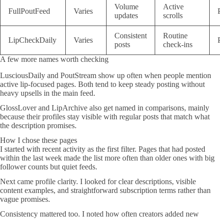
Volume
Active
FullPoutFeed
Varies
updates
scrolls
Consistent
Routine
LipCheckDaily
Varies
posts
check-ins
A few more names worth checking
LusciousDaily and PoutStream show up often when people mention
active lip-focused pages. Both tend to keep steady posting without
heavy upsells in the main feed.
GlossLover and LipArchive also get named in comparisons, mainly
because their profiles stay visible with regular posts that match what
the description promises.
How I chose these pages
I started with recent activity as the first filter. Pages that had posted
within the last week made the list more often than older ones with big
follower counts but quiet feeds.
Next came profile clarity. I looked for clear descriptions, visible
content examples, and straightforward subscription terms rather than
vague promises.
Consistency mattered too. I noted how often creators added new