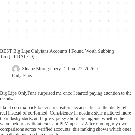
BEST Big Lips Onlyfans Accounts I Found Worth Subbing
Too [UPDATED]
Sloane Montgomery
June 27, 2026
Only Fans
Big Lips OnlyFans surprised me once I started paying attention to the
details.
I kept coming back to certain creators because their authenticity felt
real instead of performed. Consistency in posting style mattered more
than flashy starts, and I grew picky about pricing and whether the
value held up without constant PPV upsells. After running my own
comparisons across verified accounts, this ranking shows which ones
actually deliver on those points.