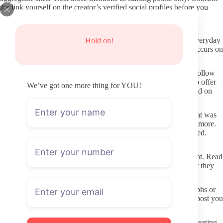
the link yourself on the creator’s verified social profiles before you
decide to subscribe.
Keeping Your Information and Payment Details Safe
Use a dedicated email address for OnlyFans rather than your everyday
Hold on!
inbox. This limits how much personal data travels if a breach occurs on
any single platform.
OnlyFans processes payments through its own system. Never follow
payment links sent in DMs or through outside sites that claim to offer
We’ve got one more thing for YOU!
the same content for cheaper. Those are the quickest way to land on
phishing pages or stolen material.
If a page suddenly asks for extra tips to unlock basic content that was
advertised as included, that is a signal to cancel rather than pay more.
Legitimate creators keep their subscription content clearly labeled.
Respectful Ways to Interact Once Subscribed
Creators set boundaries in their welcome posts or pinned content. Read
those first. Do not request custom material that contradicts what they
have already said they will not do.
Short, specific messages get better responses than long paragraphs or
repeated follow-ups. A simple compliment or question about a post you
liked usually works better than asking for personal details.
Preferences around certain physical features are common, yet treating