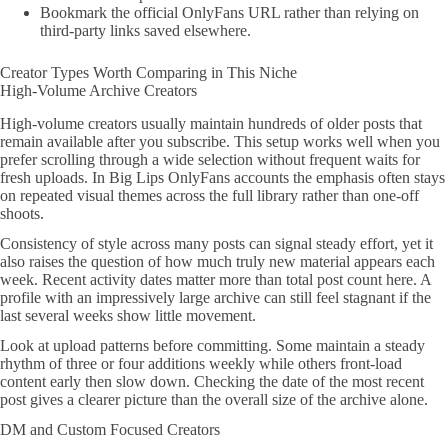
Bookmark the official OnlyFans URL rather than relying on
third-party links saved elsewhere.
Creator Types Worth Comparing in This Niche
High-Volume Archive Creators
High-volume creators usually maintain hundreds of older posts that
remain available after you subscribe. This setup works well when you
prefer scrolling through a wide selection without frequent waits for
fresh uploads. In Big Lips OnlyFans accounts the emphasis often stays
on repeated visual themes across the full library rather than one-off
shoots.
Consistency of style across many posts can signal steady effort, yet it
also raises the question of how much truly new material appears each
week. Recent activity dates matter more than total post count here. A
profile with an impressively large archive can still feel stagnant if the
last several weeks show little movement.
Look at upload patterns before committing. Some maintain a steady
rhythm of three or four additions weekly while others front-load
content early then slow down. Checking the date of the most recent
post gives a clearer picture than the overall size of the archive alone.
DM and Custom Focused Creators