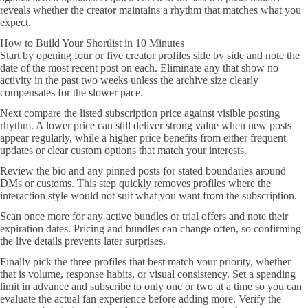
reveals whether the creator maintains a rhythm that matches what you
expect.
How to Build Your Shortlist in 10 Minutes
Start by opening four or five creator profiles side by side and note the
date of the most recent post on each. Eliminate any that show no
activity in the past two weeks unless the archive size clearly
compensates for the slower pace.
Next compare the listed subscription price against visible posting
rhythm. A lower price can still deliver strong value when new posts
appear regularly, while a higher price benefits from either frequent
updates or clear custom options that match your interests.
Review the bio and any pinned posts for stated boundaries around
DMs or customs. This step quickly removes profiles where the
interaction style would not suit what you want from the subscription.
Scan once more for any active bundles or trial offers and note their
expiration dates. Pricing and bundles can change often, so confirming
the live details prevents later surprises.
Finally pick the three profiles that best match your priority, whether
that is volume, response habits, or visual consistency. Set a spending
limit in advance and subscribe to only one or two at a time so you can
evaluate the actual fan experience before adding more. Verify the