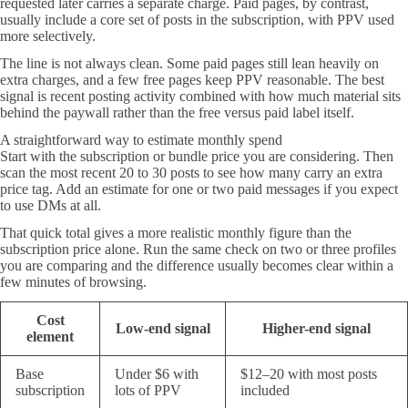
requested later carries a separate charge. Paid pages, by contrast,
usually include a core set of posts in the subscription, with PPV used
more selectively.
The line is not always clean. Some paid pages still lean heavily on
extra charges, and a few free pages keep PPV reasonable. The best
signal is recent posting activity combined with how much material sits
behind the paywall rather than the free versus paid label itself.
A straightforward way to estimate monthly spend
Start with the subscription or bundle price you are considering. Then
scan the most recent 20 to 30 posts to see how many carry an extra
price tag. Add an estimate for one or two paid messages if you expect
to use DMs at all.
That quick total gives a more realistic monthly figure than the
subscription price alone. Run the same check on two or three profiles
you are comparing and the difference usually becomes clear within a
few minutes of browsing.
Cost
Low-end signal
Higher-end signal
element
Base
Under $6 with
$12–20 with most posts
subscription
lots of PPV
included