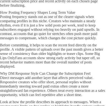
current subscription price and recent activity on each chosen page
before finalizing.
How Posting Frequency Shapes Long Term Value
Posting frequency stands out as one of the clearer signals when
comparing profiles in this niche. Creators who maintain a steady
rhythm, even if it is just a few solid posts per week, tend to keep
subscribers engaged without relying too heavily on paid upsells. In
contrast, accounts that go quiet for stretches often push more paid
messages to compensate, which changes the cost picture quickly.
Before committing, it helps to scan the recent feed directly on the
profile. A visible pattern of uploads over the past month gives a better
sense of consistency than older highlights or teaser clips. Some Big
Lips OnlyFans accounts show strong early activity but taper off, so
recent behavior matters more than the overall number of posts
displayed.
Why DM Response Style Can Change the Subscription Feel
Direct messages add another layer that affects perceived value.
Responsive creators who offer short, personal replies without
immediately steering toward paid extras often create a more
straightforward fan experience. Others treat every interaction as a sales
opportunity, which can feel repetitive after a short time.
Look at how the profile describes its approach to messages. When a