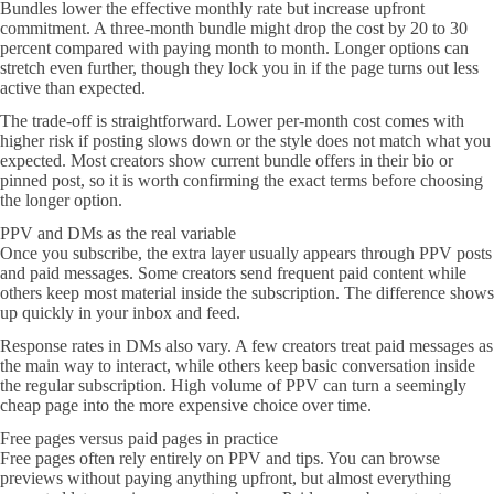
Bundles lower the effective monthly rate but increase upfront
commitment. A three-month bundle might drop the cost by 20 to 30
percent compared with paying month to month. Longer options can
stretch even further, though they lock you in if the page turns out less
active than expected.
The trade-off is straightforward. Lower per-month cost comes with
higher risk if posting slows down or the style does not match what you
expected. Most creators show current bundle offers in their bio or
pinned post, so it is worth confirming the exact terms before choosing
the longer option.
PPV and DMs as the real variable
Once you subscribe, the extra layer usually appears through PPV posts
and paid messages. Some creators send frequent paid content while
others keep most material inside the subscription. The difference shows
up quickly in your inbox and feed.
Response rates in DMs also vary. A few creators treat paid messages as
the main way to interact, while others keep basic conversation inside
the regular subscription. High volume of PPV can turn a seemingly
cheap page into the more expensive choice over time.
Free pages versus paid pages in practice
Free pages often rely entirely on PPV and tips. You can browse
previews without paying anything upfront, but almost everything