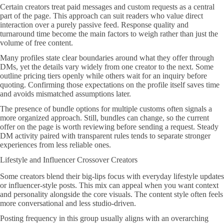
Certain creators treat paid messages and custom requests as a central
part of the page. This approach can suit readers who value direct
interaction over a purely passive feed. Response quality and
turnaround time become the main factors to weigh rather than just the
volume of free content.
Many profiles state clear boundaries around what they offer through
DMs, yet the details vary widely from one creator to the next. Some
outline pricing tiers openly while others wait for an inquiry before
quoting. Confirming those expectations on the profile itself saves time
and avoids mismatched assumptions later.
The presence of bundle options for multiple customs often signals a
more organized approach. Still, bundles can change, so the current
offer on the page is worth reviewing before sending a request. Steady
DM activity paired with transparent rules tends to separate stronger
experiences from less reliable ones.
Lifestyle and Influencer Crossover Creators
Some creators blend their big-lips focus with everyday lifestyle updates
or influencer-style posts. This mix can appeal when you want context
and personality alongside the core visuals. The content style often feels
more conversational and less studio-driven.
Posting frequency in this group usually aligns with an overarching