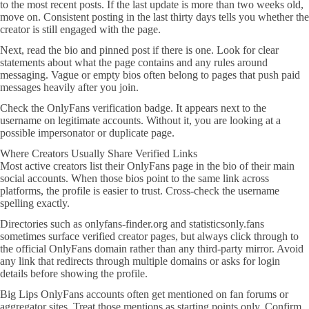
to the most recent posts. If the last update is more than two weeks old,
move on. Consistent posting in the last thirty days tells you whether the
creator is still engaged with the page.
Next, read the bio and pinned post if there is one. Look for clear
statements about what the page contains and any rules around
messaging. Vague or empty bios often belong to pages that push paid
messages heavily after you join.
Check the OnlyFans verification badge. It appears next to the
username on legitimate accounts. Without it, you are looking at a
possible impersonator or duplicate page.
Where Creators Usually Share Verified Links
Most active creators list their OnlyFans page in the bio of their main
social accounts. When those bios point to the same link across
platforms, the profile is easier to trust. Cross-check the username
spelling exactly.
Directories such as onlyfans-finder.org and statisticsonly.fans
sometimes surface verified creator pages, but always click through to
the official OnlyFans domain rather than any third-party mirror. Avoid
any link that redirects through multiple domains or asks for login
details before showing the profile.
Big Lips OnlyFans accounts often get mentioned on fan forums or
aggregator sites. Treat those mentions as starting points only. Confirm