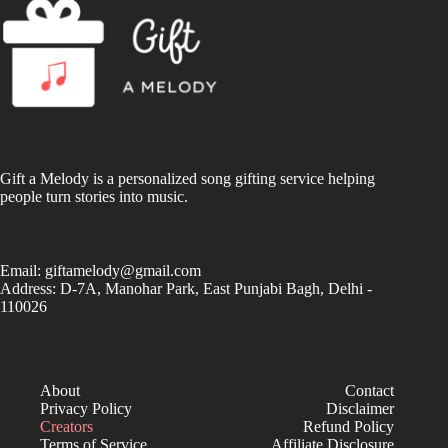
Gift a Melody is a personalized song gifting service helping
people turn stories into music.
Email:
giftamelody@gmail.com
Address: D-7A, Manohar Park, East Punjabi Bagh, Delhi -
110026
About
Contact
Privacy Policy
Disclaimer
Creators
Refund Policy
Terms of Service
Affiliate Disclosure