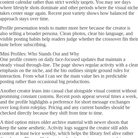
content calendar rather than strict weekly targets. You may see days
where lifestyle shots dominate and other periods where the visual niche
takes center stage again. Recent post variety shows how balanced the
approach stays over time.
Profile presentation tends to matter more here because the creator is
also selling a broader persona. Clean photos, clear bio language, and
visible posting habits help readers judge whether the crossover fits their
taste before subscribing.
Mini Profiles: Who Stands Out and Why
One profile centers on daily face-focused updates that maintain a
steady visual through-line. The page shows regular activity with a clear
emphasis on the niche, and the bio outlines simple ground rules for
interaction. From what I can see the main value lies in predictable
posting rather than occasional big productions.
Another creator leans into casual chat alongside visual content without
promising constant customs. Recent posts appear several times a week,
and the profile highlights a preference for short message exchanges
over long-form roleplay. Pricing and any current bundles should be
checked directly because they shift from time to time.
A third option mixes older archive material with newer shoots that
keep the same aesthetic. Activity logs suggest the creator still adds
content at least twice weekly, which helps the library feel alive rather