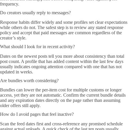
frequency.
Do creators usually reply to messages?
Response habits differ widely and some profiles set clear expectations
while others do not. The safest step is to review any stated response
policy and accept that paid messages are common regardless of the
creator’s style.
What should I look for in recent activity?
Dates on the newest posts tell you more about consistency than total
post count. A profile that has added content within the last few days
usually indicates ongoing attention compared with one that has not
updated in weeks.
Are bundles worth considering?
Bundles can lower the per-item cost for multiple customs or longer
access, yet they are not automatic. Confirm the current bundle details
and any expiration dates directly on the page rather than assuming
older offers still apply.
How do I avoid pages that feel inactive?
Scan the feed dates first and cross-reference any promised schedule
against actual uploads. A quick check of the last ten posts usually