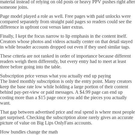
material instead of relying on old posts or heavy PPV pushes right after
someone joins.
Page model played a role as well. Free pages with paid unlocks were
compared separately from straight paid pages so readers could see the
difference in upfront cost versus later extras.
Finally, I kept the focus narrow to lip emphasis in the content itself.
Creators whose photos and videos actually center on that detail stayed
in while broader accounts dropped out even if they used similar tags.
These criteria are not ranked in order of importance because different
readers weigh them differently, but every entry had to meet at least
three before going into the table.
Subscription price versus what you actually end up paying
The listed monthly subscription is only the entry point. Many creators
keep the base rate low while holding a large portion of their content
behind pay-per-view or paid messages. A $4.99 page can end up
costing more than a $15 page once you add the pieces you actually
want.
That gap between advertised price and real spend is where most people
get surprised. Checking the subscription alone rarely gives an accurate
picture of value on Big Lips OnlyFans accounts.
How bundles change the math