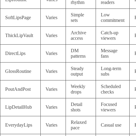
rhythm
readers
Simple
Low
SoftLipsPage
Varies
sets
commitment
Archive
Catch-up
ThickLipVault
Varies
access
viewers
DM
Message
DirectLips
Varies
patterns
fans
Steady
Long-term
GlossRoutine
Varies
output
subs
Weekly
Scheduled
PoutAndPost
Varies
drops
checks
Detail
Focused
LipDetailHub
Varies
shots
viewers
Relaxed
EverydayLips
Varies
Casual use
pace