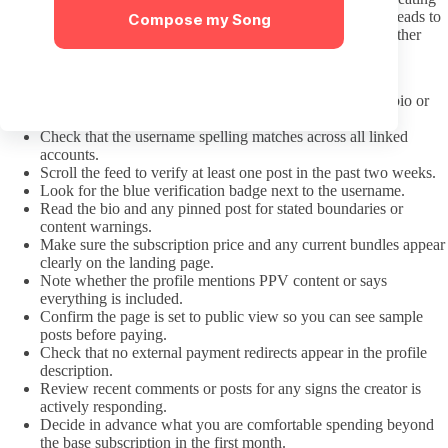
every creator as an interchangeable example of one body type leads to
Compose my Song
shallow interactions. Address the actual person on the screen rather
than generalizing about the niche.
Pre-Subscription Checklist
Confirm the link came from the creator’s verified social bio or
official OnlyFans page.
Check that the username spelling matches across all linked
accounts.
Scroll the feed to verify at least one post in the past two weeks.
Look for the blue verification badge next to the username.
Read the bio and any pinned post for stated boundaries or
content warnings.
Make sure the subscription price and any current bundles appear
clearly on the landing page.
Note whether the profile mentions PPV content or says
everything is included.
Confirm the page is set to public view so you can see sample
posts before paying.
Check that no external payment redirects appear in the profile
description.
Review recent comments or posts for any signs the creator is
actively responding.
Decide in advance what you are comfortable spending beyond
the base subscription in the first month.