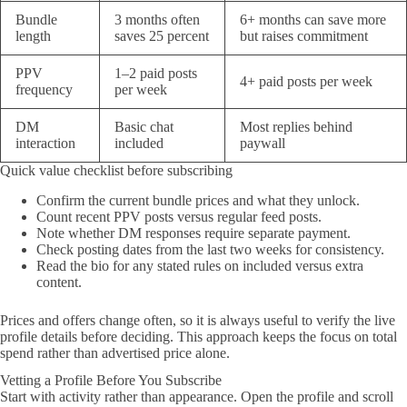
Bundle
3 months often
6+ months can save more
length
saves 25 percent
but raises commitment
PPV
1–2 paid posts
4+ paid posts per week
frequency
per week
DM
Basic chat
Most replies behind
interaction
included
paywall
Quick value checklist before subscribing
Confirm the current bundle prices and what they unlock.
Count recent PPV posts versus regular feed posts.
Note whether DM responses require separate payment.
Check posting dates from the last two weeks for consistency.
Read the bio for any stated rules on included versus extra
content.
Prices and offers change often, so it is always useful to verify the live
profile details before deciding. This approach keeps the focus on total
spend rather than advertised price alone.
Vetting a Profile Before You Subscribe
Start with activity rather than appearance. Open the profile and scroll