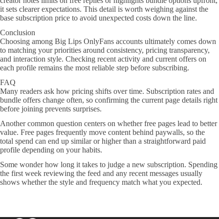
creator notes limits on free replies or highlights bundle options upfront,
it sets clearer expectations. This detail is worth weighing against the
base subscription price to avoid unexpected costs down the line.
Conclusion
Choosing among Big Lips OnlyFans accounts ultimately comes down
to matching your priorities around consistency, pricing transparency,
and interaction style. Checking recent activity and current offers on
each profile remains the most reliable step before subscribing.
FAQ
Many readers ask how pricing shifts over time. Subscription rates and
bundle offers change often, so confirming the current page details right
before joining prevents surprises.
Another common question centers on whether free pages lead to better
value. Free pages frequently move content behind paywalls, so the
total spend can end up similar or higher than a straightforward paid
profile depending on your habits.
Some wonder how long it takes to judge a new subscription. Spending
the first week reviewing the feed and any recent messages usually
shows whether the style and frequency match what you expected.