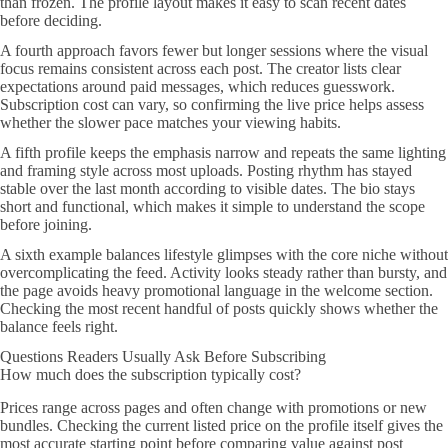
than frozen. The profile layout makes it easy to scan recent dates
before deciding.
A fourth approach favors fewer but longer sessions where the visual
focus remains consistent across each post. The creator lists clear
expectations around paid messages, which reduces guesswork.
Subscription cost can vary, so confirming the live price helps assess
whether the slower pace matches your viewing habits.
A fifth profile keeps the emphasis narrow and repeats the same lighting
and framing style across most uploads. Posting rhythm has stayed
stable over the last month according to visible dates. The bio stays
short and functional, which makes it simple to understand the scope
before joining.
A sixth example balances lifestyle glimpses with the core niche without
overcomplicating the feed. Activity looks steady rather than bursty, and
the page avoids heavy promotional language in the welcome section.
Checking the most recent handful of posts quickly shows whether the
balance feels right.
Questions Readers Usually Ask Before Subscribing
How much does the subscription typically cost?
Prices range across pages and often change with promotions or new
bundles. Checking the current listed price on the profile itself gives the
most accurate starting point before comparing value against post