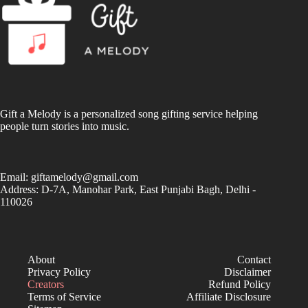
Gift a Melody is a personalized song gifting service helping
people turn stories into music.
Email:
giftamelody@gmail.com
Address: D-7A, Manohar Park, East Punjabi Bagh, Delhi -
110026
About
Contact
Privacy Policy
Disclaimer
Creators
Refund Policy
Terms of Service
Affiliate Disclosure