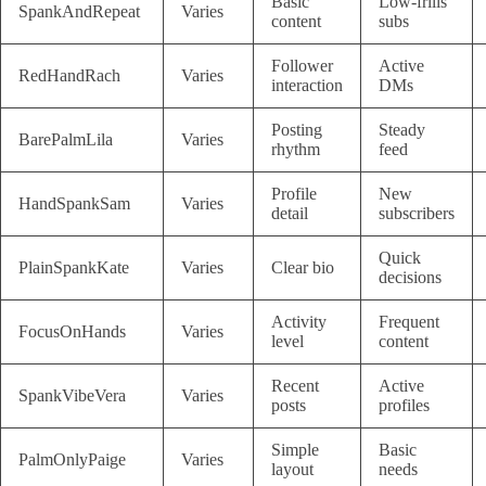
Basic
Low-frills
SpankAndRepeat
Varies
content
subs
Follower
Active
RedHandRach
Varies
interaction
DMs
Posting
Steady
BarePalmLila
Varies
rhythm
feed
Profile
New
HandSpankSam
Varies
detail
subscribers
Quick
PlainSpankKate
Varies
Clear bio
decisions
Activity
Frequent
FocusOnHands
Varies
level
content
Recent
Active
SpankVibeVera
Varies
posts
profiles
Simple
Basic
PalmOnlyPaige
Varies
layout
needs