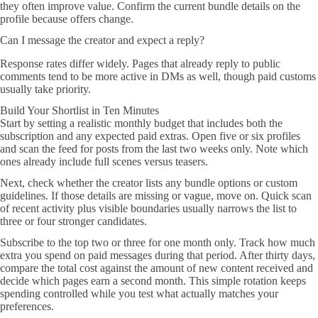
they often improve value. Confirm the current bundle details on the
profile because offers change.
Can I message the creator and expect a reply?
Response rates differ widely. Pages that already reply to public
comments tend to be more active in DMs as well, though paid customs
usually take priority.
Build Your Shortlist in Ten Minutes
Start by setting a realistic monthly budget that includes both the
subscription and any expected paid extras. Open five or six profiles
and scan the feed for posts from the last two weeks only. Note which
ones already include full scenes versus teasers.
Next, check whether the creator lists any bundle options or custom
guidelines. If those details are missing or vague, move on. Quick scan
of recent activity plus visible boundaries usually narrows the list to
three or four stronger candidates.
Subscribe to the top two or three for one month only. Track how much
extra you spend on paid messages during that period. After thirty days,
compare the total cost against the amount of new content received and
decide which pages earn a second month. This simple rotation keeps
spending controlled while you test what actually matches your
preferences.