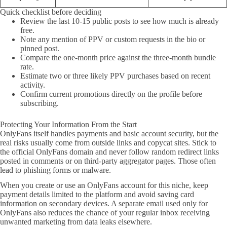
Quick checklist before deciding
Review the last 10-15 public posts to see how much is already
free.
Note any mention of PPV or custom requests in the bio or
pinned post.
Compare the one-month price against the three-month bundle
rate.
Estimate two or three likely PPV purchases based on recent
activity.
Confirm current promotions directly on the profile before
subscribing.
Protecting Your Information From the Start
OnlyFans itself handles payments and basic account security, but the
real risks usually come from outside links and copycat sites. Stick to
the official OnlyFans domain and never follow random redirect links
posted in comments or on third-party aggregator pages. Those often
lead to phishing forms or malware.
When you create or use an OnlyFans account for this niche, keep
payment details limited to the platform and avoid saving card
information on secondary devices. A separate email used only for
OnlyFans also reduces the chance of your regular inbox receiving
unwanted marketing from data leaks elsewhere.