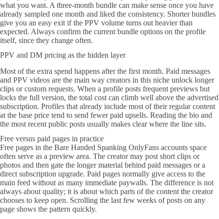
what you want. A three-month bundle can make sense once you have
already sampled one month and liked the consistency. Shorter bundles
give you an easy exit if the PPV volume turns out heavier than
expected. Always confirm the current bundle options on the profile
itself, since they change often.
PPV and DM pricing as the hidden layer
Most of the extra spend happens after the first month. Paid messages
and PPV videos are the main way creators in this niche unlock longer
clips or custom requests. When a profile posts frequent previews but
locks the full version, the total cost can climb well above the advertised
subscription. Profiles that already include most of their regular content
at the base price tend to send fewer paid upsells. Reading the bio and
the most recent public posts usually makes clear where the line sits.
Free versus paid pages in practice
Free pages in the Bare Handed Spanking OnlyFans accounts space
often serve as a preview area. The creator may post short clips or
photos and then gate the longer material behind paid messages or a
direct subscription upgrade. Paid pages normally give access to the
main feed without as many immediate paywalls. The difference is not
always about quality; it is about which parts of the content the creator
chooses to keep open. Scrolling the last few weeks of posts on any
page shows the pattern quickly.