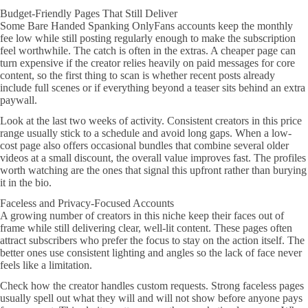
Budget-Friendly Pages That Still Deliver
Some Bare Handed Spanking OnlyFans accounts keep the monthly
fee low while still posting regularly enough to make the subscription
feel worthwhile. The catch is often in the extras. A cheaper page can
turn expensive if the creator relies heavily on paid messages for core
content, so the first thing to scan is whether recent posts already
include full scenes or if everything beyond a teaser sits behind an extra
paywall.
Look at the last two weeks of activity. Consistent creators in this price
range usually stick to a schedule and avoid long gaps. When a low-
cost page also offers occasional bundles that combine several older
videos at a small discount, the overall value improves fast. The profiles
worth watching are the ones that signal this upfront rather than burying
it in the bio.
Faceless and Privacy-Focused Accounts
A growing number of creators in this niche keep their faces out of
frame while still delivering clear, well-lit content. These pages often
attract subscribers who prefer the focus to stay on the action itself. The
better ones use consistent lighting and angles so the lack of face never
feels like a limitation.
Check how the creator handles custom requests. Strong faceless pages
usually spell out what they will and will not show before anyone pays