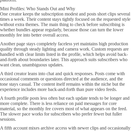
Mini Profiles: Who Stands Out and Why
One creator keeps the subscription modest and posts short clips several
times a week. Their content stays tightly focused on the requested style
without extra themes. The main thing to check before subscribing is
whether bundles appear regularly, because those can turn the lower
monthly fee into better overall access.
Another page stays completely faceless yet maintains high production
quality through steady lighting and camera work. Custom requests are
handled with clear limits listed in the profile, which helps avoid back-
and-forth about boundaries later. This approach suits subscribers who
want clean, unambiguous updates.
A third creator leans into chat and quick responses. Posts come with
occasional comments or questions directed at the audience, and the
tone stays casual. The content itself remains within the niche but the
experience includes more back-and-forth than pure video feeds.
A fourth profile posts less often but each update tends to be longer and
more complete. There is less reliance on paid messages for core
material, so the monthly fee covers most of what appears on the feed.
The slower pace works for subscribers who prefer fewer but fuller
sessions.
A fifth account mixes archive access with newer clips and occasionally