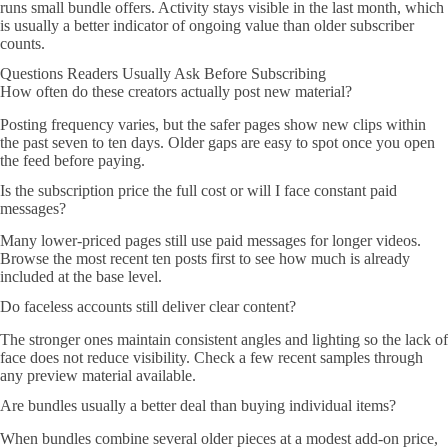
runs small bundle offers. Activity stays visible in the last month, which
is usually a better indicator of ongoing value than older subscriber
counts.
Questions Readers Usually Ask Before Subscribing
How often do these creators actually post new material?
Posting frequency varies, but the safer pages show new clips within
the past seven to ten days. Older gaps are easy to spot once you open
the feed before paying.
Is the subscription price the full cost or will I face constant paid
messages?
Many lower-priced pages still use paid messages for longer videos.
Browse the most recent ten posts first to see how much is already
included at the base level.
Do faceless accounts still deliver clear content?
The stronger ones maintain consistent angles and lighting so the lack of
face does not reduce visibility. Check a few recent samples through
any preview material available.
Are bundles usually a better deal than buying individual items?
When bundles combine several older pieces at a modest add-on price,