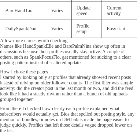
Update
Current
BareHandTara
Varies
speed
activity
Profile
DailySpankDan
Varies
Easy start
setup
A few more names worth checking
Names like HandSpankElle and BarePalmNina show up often in
discussions because their profiles usually stay active. A couple of
others, such as SpankFocusFlo, get mentioned for sticking to a clear
posting pattern instead of scattered updates.
How I chose these pages
I started by looking only at profiles that already showed recent posts
instead of relying on older follower counts. The first filter was simple
activity: did the creator post in the last month or two, and did the feed
look like it had a steady rhythm rather than a bunch of old uploads
grouped together.
From there I checked how clearly each profile explained what
subscribers would actually get. Bios that spelled out posting style, any
mention of bundles, or notes on DM habits made the page easier to
judge quickly. Profiles that left those details vague dropped lower on
the list.