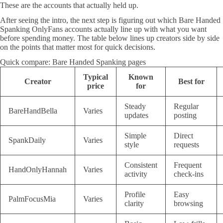
These are the accounts that actually held up.
After seeing the intro, the next step is figuring out which Bare Handed
Spanking OnlyFans accounts actually line up with what you want
before spending money. The table below lines up creators side by side
on the points that matter most for quick decisions.
Quick compare: Bare Handed Spanking pages
Typical
Known
Creator
Best for
price
for
Steady
Regular
BareHandBella
Varies
updates
posting
Simple
Direct
SpankDaily
Varies
style
requests
Consistent
Frequent
HandOnlyHannah
Varies
activity
check-ins
Profile
Easy
PalmFocusMia
Varies
clarity
browsing