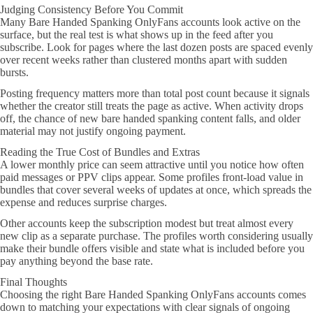
Judging Consistency Before You Commit
Many Bare Handed Spanking OnlyFans accounts look active on the
surface, but the real test is what shows up in the feed after you
subscribe. Look for pages where the last dozen posts are spaced evenly
over recent weeks rather than clustered months apart with sudden
bursts.
Posting frequency matters more than total post count because it signals
whether the creator still treats the page as active. When activity drops
off, the chance of new bare handed spanking content falls, and older
material may not justify ongoing payment.
Reading the True Cost of Bundles and Extras
A lower monthly price can seem attractive until you notice how often
paid messages or PPV clips appear. Some profiles front-load value in
bundles that cover several weeks of updates at once, which spreads the
expense and reduces surprise charges.
Other accounts keep the subscription modest but treat almost every
new clip as a separate purchase. The profiles worth considering usually
make their bundle offers visible and state what is included before you
pay anything beyond the base rate.
Final Thoughts
Choosing the right Bare Handed Spanking OnlyFans accounts comes
down to matching your expectations with clear signals of ongoing