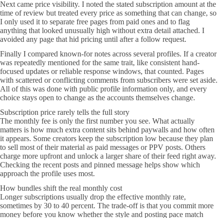
Next came price visibility. I noted the stated subscription amount at the
time of review but treated every price as something that can change, so
I only used it to separate free pages from paid ones and to flag
anything that looked unusually high without extra detail attached. I
avoided any page that hid pricing until after a follow request.
Finally I compared known-for notes across several profiles. If a creator
was repeatedly mentioned for the same trait, like consistent hand-
focused updates or reliable response windows, that counted. Pages
with scattered or conflicting comments from subscribers were set aside.
All of this was done with public profile information only, and every
choice stays open to change as the accounts themselves change.
Subscription price rarely tells the full story
The monthly fee is only the first number you see. What actually
matters is how much extra content sits behind paywalls and how often
it appears. Some creators keep the subscription low because they plan
to sell most of their material as paid messages or PPV posts. Others
charge more upfront and unlock a larger share of their feed right away.
Checking the recent posts and pinned message helps show which
approach the profile uses most.
How bundles shift the real monthly cost
Longer subscriptions usually drop the effective monthly rate,
sometimes by 30 to 40 percent. The trade-off is that you commit more
money before you know whether the style and posting pace match