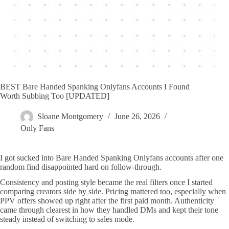
BEST Bare Handed Spanking Onlyfans Accounts I Found
Worth Subbing Too [UPDATED]
Sloane Montgomery
June 26, 2026
Only Fans
I got sucked into Bare Handed Spanking Onlyfans accounts after one
random find disappointed hard on follow-through.
Consistency and posting style became the real filters once I started
comparing creators side by side. Pricing mattered too, especially when
PPV offers showed up right after the first paid month. Authenticity
came through clearest in how they handled DMs and kept their tone
steady instead of switching to sales mode.