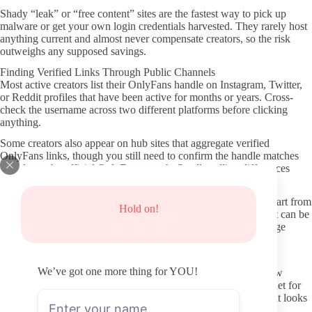
Shady “leak” or “free content” sites are the fastest way to pick up
malware or get your own login credentials harvested. They rarely host
anything current and almost never compensate creators, so the risk
outweighs any supposed savings.
Finding Verified Links Through Public Channels
Most active creators list their OnlyFans handle on Instagram, Twitter,
or Reddit profiles that have been active for months or years. Cross-
check the username across two different platforms before clicking
anything.
Some creators also appear on hub sites that aggregate verified
OnlyFans links, though you still need to confirm the handle matches
exactly on the official OnlyFans search. Small spelling differences
often point to fake duplicates.
When exploring Bare Handed Spanking OnlyFans accounts, start from
Hold on!
the creator’s own bio links rather than search engine results that can be
gamed. This single habit removes most of the common fake-page
problems.
Reviewing Profile Signals Before You Pay
We’ve got one more thing for YOU!
Look at the date of the most recent post and how frequently new
material appears in the last thirty days. A page that has gone quiet for
weeks usually signals lower ongoing value even if older content looks
good.