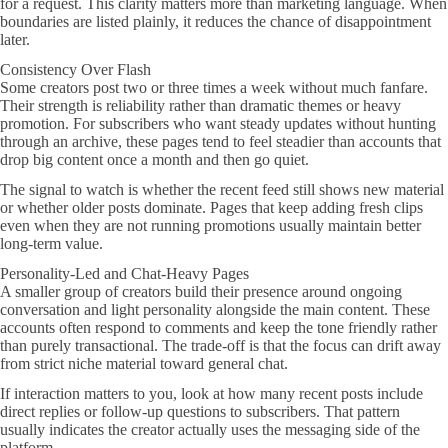
for a request. This clarity matters more than marketing language. When
boundaries are listed plainly, it reduces the chance of disappointment
later.
Consistency Over Flash
Some creators post two or three times a week without much fanfare.
Their strength is reliability rather than dramatic themes or heavy
promotion. For subscribers who want steady updates without hunting
through an archive, these pages tend to feel steadier than accounts that
drop big content once a month and then go quiet.
The signal to watch is whether the recent feed still shows new material
or whether older posts dominate. Pages that keep adding fresh clips
even when they are not running promotions usually maintain better
long-term value.
Personality-Led and Chat-Heavy Pages
A smaller group of creators build their presence around ongoing
conversation and light personality alongside the main content. These
accounts often respond to comments and keep the tone friendly rather
than purely transactional. The trade-off is that the focus can drift away
from strict niche material toward general chat.
If interaction matters to you, look at how many recent posts include
direct replies or follow-up questions to subscribers. That pattern
usually indicates the creator actually uses the messaging side of the
platform.