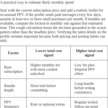
A practical way to estimate likely monthly spend
Start with the current subscription price and add a realistic buffer for
occasional PPV. If the profile sends paid messages every few days,
assume at least two or three small purchases per month. If bundles are
available, compare the locked-in monthly rate against that estimated
total. This rough calculation keeps the decision grounded in the actual
pattern rather than the headline price. Verifying the latest details on the
profile remains important because both pricing and posting habits can
shift.
Lower total cost
Higher total cost
Factor
signal
signal
Higher monthly fee
Low fee plus
Base
with most content
frequent PPV
subscription
unlocked
offers
Long bundle
Bundle
Short trial before
before testing
length
committing
consistency
PPV
Regular locked
Rare or optional extras
frequency
follow-up posts