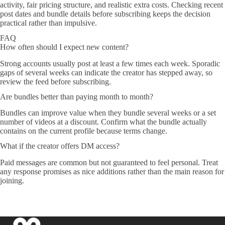
activity, fair pricing structure, and realistic extra costs. Checking recent
post dates and bundle details before subscribing keeps the decision
practical rather than impulsive.
FAQ
How often should I expect new content?
Strong accounts usually post at least a few times each week. Sporadic
gaps of several weeks can indicate the creator has stepped away, so
review the feed before subscribing.
Are bundles better than paying month to month?
Bundles can improve value when they bundle several weeks or a set
number of videos at a discount. Confirm what the bundle actually
contains on the current profile because terms change.
What if the creator offers DM access?
Paid messages are common but not guaranteed to feel personal. Treat
any response promises as nice additions rather than the main reason for
joining.