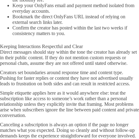
Keep your OnlyFans email and payment method isolated from
everyday accounts.
Bookmark the direct OnlyFans URL instead of relying on
external search links later.
Confirm the creator has posted within the last two weeks if
consistency matters to you.
Keeping Interactions Respectful and Clear
Direct messages should stay within the tone the creator has already set
in their public content. If they do not mention custom requests or
personal chats, assume they are not offered until stated otherwise.
Creators set boundaries around response time and content type.
Pushing for faster replies or content they have not advertised usually
leads to frustration on both sides and can result in restricted access.
Simple etiquette applies here as it would anywhere else: treat the
subscription like access to someone’s work rather than a personal
relationship unless they explicitly invite that framing. Most problems
arise when subscribers ignore the line between paid content and private
conversation.
Canceling a subscription is always an option if the page no longer
matches what you expected. Doing so cleanly and without follow-up
demands keeps the experience straightforward for everyone involved.