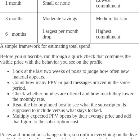
Lowest
1 month
Small or none
commitment
3 months
Moderate savings
Medium lock-in
Largest per-month
Highest
6+ months
drop
commitment
A simple framework for estimating total spend
Before you subscribe, run through a quick check that combines the
visible price with the behavior you see on the profile.
Look at the last two weeks of posts to judge how often new
material appears.
Count how many PPV or paid messages arrived in the same
period.
Check whether bundles are offered and how much they lower
the monthly rate.
Read the bio or pinned post to see what the subscription is
supposed to include versus what stays locked.
Multiply expected PPV opens by their average price and add
that figure to the subscription cost.
Prices and promotions change often, so confirm everything on the live