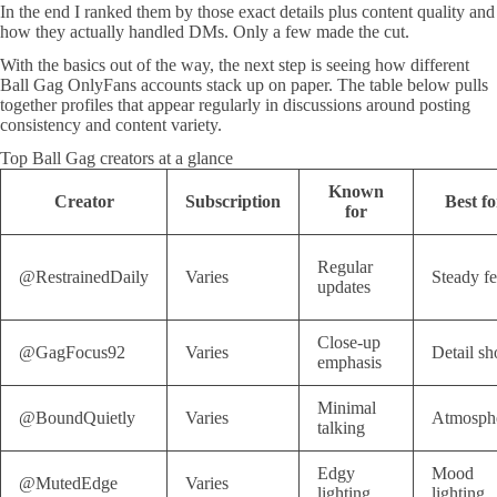
In the end I ranked them by those exact details plus content quality and
how they actually handled DMs. Only a few made the cut.
With the basics out of the way, the next step is seeing how different
Ball Gag OnlyFans accounts stack up on paper. The table below pulls
together profiles that appear regularly in discussions around posting
consistency and content variety.
Top Ball Gag creators at a glance
Known
Creator
Subscription
Best fo
for
Regular
@RestrainedDaily
Varies
Steady f
updates
Close-up
@GagFocus92
Varies
Detail sh
emphasis
Minimal
@BoundQuietly
Varies
Atmosph
talking
Edgy
Mood
@MutedEdge
Varies
lighting
lighting