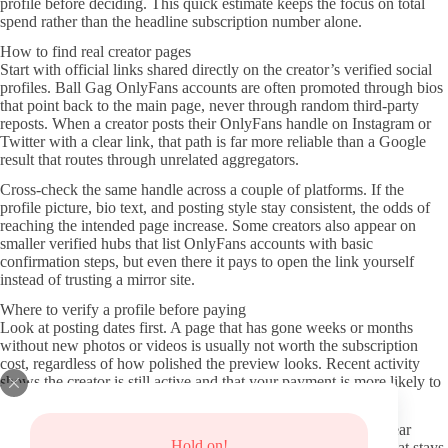
profile before deciding. This quick estimate keeps the focus on total
spend rather than the headline subscription number alone.
How to find real creator pages
Start with official links shared directly on the creator’s verified social
profiles. Ball Gag OnlyFans accounts are often promoted through bios
that point back to the main page, never through random third-party
reposts. When a creator posts their OnlyFans handle on Instagram or
Twitter with a clear link, that path is far more reliable than a Google
result that routes through unrelated aggregators.
Cross-check the same handle across a couple of platforms. If the
profile picture, bio text, and posting style stay consistent, the odds of
reaching the intended page increase. Some creators also appear on
smaller verified hubs that list OnlyFans accounts with basic
confirmation steps, but even there it pays to open the link yourself
instead of trusting a mirror site.
Where to verify a profile before paying
Look at posting dates first. A page that has gone weeks or months
without new photos or videos is usually not worth the subscription
cost, regardless of how polished the preview looks. Recent activity
shows the creator is still active and that your payment is more likely to
support ongoing content rather than an archive.
Read the profile description and any pinned posts carefully. Clear
Hold on!
statements about what is included in the subscription versus what stays