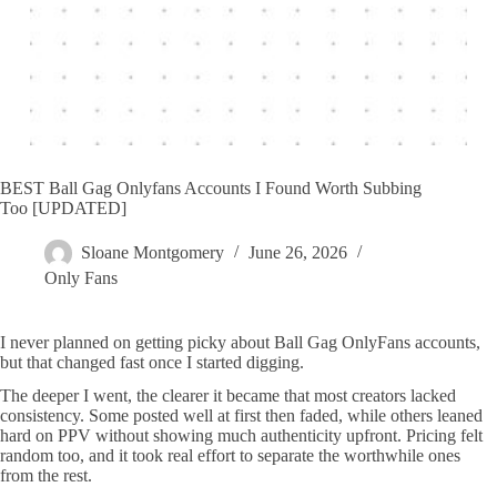
BEST Ball Gag Onlyfans Accounts I Found Worth Subbing
Too [UPDATED]
Sloane Montgomery
June 26, 2026
Only Fans
I never planned on getting picky about Ball Gag OnlyFans accounts,
but that changed fast once I started digging.
The deeper I went, the clearer it became that most creators lacked
consistency. Some posted well at first then faded, while others leaned
hard on PPV without showing much authenticity upfront. Pricing felt
random too, and it took real effort to separate the worthwhile ones
from the rest.