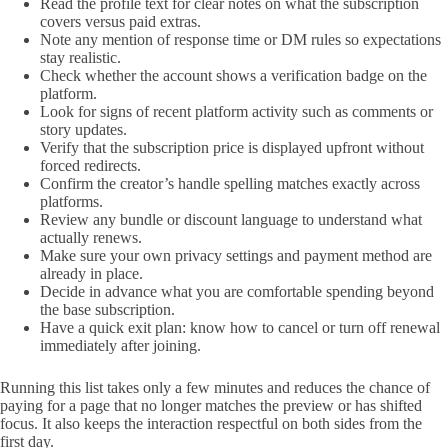
Read the profile text for clear notes on what the subscription
covers versus paid extras.
Note any mention of response time or DM rules so expectations
stay realistic.
Check whether the account shows a verification badge on the
platform.
Look for signs of recent platform activity such as comments or
story updates.
Verify that the subscription price is displayed upfront without
forced redirects.
Confirm the creator’s handle spelling matches exactly across
platforms.
Review any bundle or discount language to understand what
actually renews.
Make sure your own privacy settings and payment method are
already in place.
Decide in advance what you are comfortable spending beyond
the base subscription.
Have a quick exit plan: know how to cancel or turn off renewal
immediately after joining.
Running this list takes only a few minutes and reduces the chance of
paying for a page that no longer matches the preview or has shifted
focus. It also keeps the interaction respectful on both sides from the
first day.