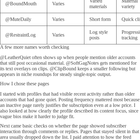
Varied
Material
@BoundMouth
Varies
materials
variety
@MuteDaily
Varies
Short form
Quick cli
Log style
Progress
@RestraintLog
Varies
posts
tracking
A few more names worth checking
@LeatherQuiet often shows up when people mention older accounts
that still post occasional material. @SoftGagNotes gets mentioned for
its text overlays on clips. @ClipBound keeps a smaller following but
appears in niche roundups for steady single-topic output.
How I chose these pages
I started with profiles that had visible recent activity rather than older
accounts that had gone quiet. Posting frequency mattered most because
an inactive page rarely justifies the subscription even at a low price. I
also looked at how clearly the profile described its content focus, since
vague bios make it harder to judge fit.
Next came basic checks on whether the page showed subscriber
interaction through comments or replies. Pages that stayed silent in that
area usually dropped down the list. I paid attention to how the feed