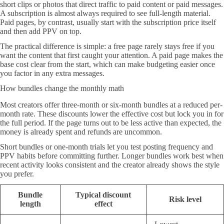
short clips or photos that direct traffic to paid content or paid messages.
A subscription is almost always required to see full-length material.
Paid pages, by contrast, usually start with the subscription price itself
and then add PPV on top.
The practical difference is simple: a free page rarely stays free if you
want the content that first caught your attention. A paid page makes the
base cost clear from the start, which can make budgeting easier once
you factor in any extra messages.
How bundles change the monthly math
Most creators offer three-month or six-month bundles at a reduced per-
month rate. These discounts lower the effective cost but lock you in for
the full period. If the page turns out to be less active than expected, the
money is already spent and refunds are uncommon.
Short bundles or one-month trials let you test posting frequency and
PPV habits before committing further. Longer bundles work best when
recent activity looks consistent and the creator already shows the style
you prefer.
Bundle
Typical discount
Risk level
length
effect