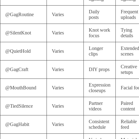
Daily
Frequent
@GagRoutine
Varies
posts
uploads
Knot work
Tying
@SilentKnot
Varies
focus
details
Longer
Extende
@QuietHold
Varies
clips
scenes
Creative
@GagCraft
Varies
DIY props
setups
Expression
@MouthBound
Varies
Facial fo
closeups
Partner
Paired
@TiedSilence
Varies
videos
content
Consistent
Reliable
@GagHabit
Varies
schedule
feed