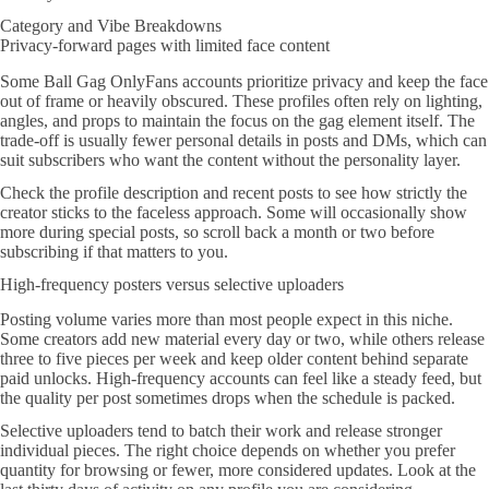
Category and Vibe Breakdowns
Privacy-forward pages with limited face content
Some Ball Gag OnlyFans accounts prioritize privacy and keep the face
out of frame or heavily obscured. These profiles often rely on lighting,
angles, and props to maintain the focus on the gag element itself. The
trade-off is usually fewer personal details in posts and DMs, which can
suit subscribers who want the content without the personality layer.
Check the profile description and recent posts to see how strictly the
creator sticks to the faceless approach. Some will occasionally show
more during special posts, so scroll back a month or two before
subscribing if that matters to you.
High-frequency posters versus selective uploaders
Posting volume varies more than most people expect in this niche.
Some creators add new material every day or two, while others release
three to five pieces per week and keep older content behind separate
paid unlocks. High-frequency accounts can feel like a steady feed, but
the quality per post sometimes drops when the schedule is packed.
Selective uploaders tend to batch their work and release stronger
individual pieces. The right choice depends on whether you prefer
quantity for browsing or fewer, more considered updates. Look at the