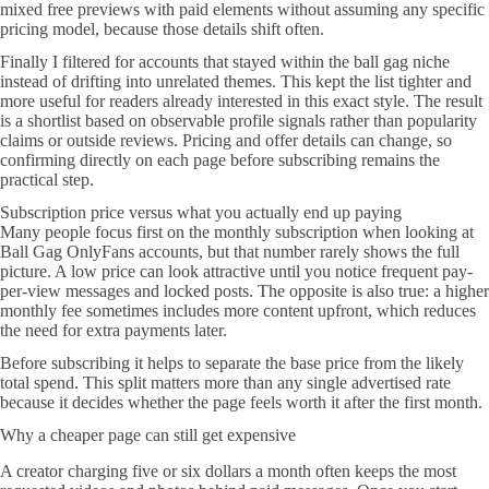
mixed free previews with paid elements without assuming any specific
pricing model, because those details shift often.
Finally I filtered for accounts that stayed within the ball gag niche
instead of drifting into unrelated themes. This kept the list tighter and
more useful for readers already interested in this exact style. The result
is a shortlist based on observable profile signals rather than popularity
claims or outside reviews. Pricing and offer details can change, so
confirming directly on each page before subscribing remains the
practical step.
Subscription price versus what you actually end up paying
Many people focus first on the monthly subscription when looking at
Ball Gag OnlyFans accounts, but that number rarely shows the full
picture. A low price can look attractive until you notice frequent pay-
per-view messages and locked posts. The opposite is also true: a higher
monthly fee sometimes includes more content upfront, which reduces
the need for extra payments later.
Before subscribing it helps to separate the base price from the likely
total spend. This split matters more than any single advertised rate
because it decides whether the page feels worth it after the first month.
Why a cheaper page can still get expensive
A creator charging five or six dollars a month often keeps the most