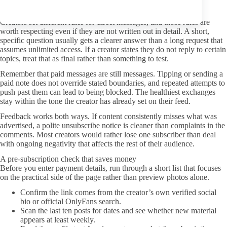
Better DMs and boundaries
Creators set different rules for direct messages, and those rules are
worth respecting even if they are not written out in detail. A short,
specific question usually gets a clearer answer than a long request that
assumes unlimited access. If a creator states they do not reply to certain
topics, treat that as final rather than something to test.
Remember that paid messages are still messages. Tipping or sending a
paid note does not override stated boundaries, and repeated attempts to
push past them can lead to being blocked. The healthiest exchanges
stay within the tone the creator has already set on their feed.
Feedback works both ways. If content consistently misses what was
advertised, a polite unsubscribe notice is cleaner than complaints in the
comments. Most creators would rather lose one subscriber than deal
with ongoing negativity that affects the rest of their audience.
A pre-subscription check that saves money
Before you enter payment details, run through a short list that focuses
on the practical side of the page rather than preview photos alone.
Confirm the link comes from the creator’s own verified social
bio or official OnlyFans search.
Scan the last ten posts for dates and see whether new material
appears at least weekly.