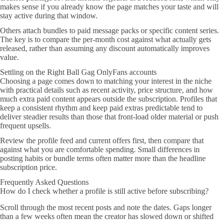
makes sense if you already know the page matches your taste and will
stay active during that window.
Others attach bundles to paid message packs or specific content series.
The key is to compare the per-month cost against what actually gets
released, rather than assuming any discount automatically improves
value.
Settling on the Right Ball Gag OnlyFans accounts
Choosing a page comes down to matching your interest in the niche
with practical details such as recent activity, price structure, and how
much extra paid content appears outside the subscription. Profiles that
keep a consistent rhythm and keep paid extras predictable tend to
deliver steadier results than those that front-load older material or push
frequent upsells.
Review the profile feed and current offers first, then compare that
against what you are comfortable spending. Small differences in
posting habits or bundle terms often matter more than the headline
subscription price.
Frequently Asked Questions
How do I check whether a profile is still active before subscribing?
Scroll through the most recent posts and note the dates. Gaps longer
than a few weeks often mean the creator has slowed down or shifted