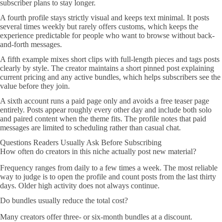
subscriber plans to stay longer.
A fourth profile stays strictly visual and keeps text minimal. It posts
several times weekly but rarely offers customs, which keeps the
experience predictable for people who want to browse without back-
and-forth messages.
A fifth example mixes short clips with full-length pieces and tags posts
clearly by style. The creator maintains a short pinned post explaining
current pricing and any active bundles, which helps subscribers see the
value before they join.
A sixth account runs a paid page only and avoids a free teaser page
entirely. Posts appear roughly every other day and include both solo
and paired content when the theme fits. The profile notes that paid
messages are limited to scheduling rather than casual chat.
Questions Readers Usually Ask Before Subscribing
How often do creators in this niche actually post new material?
Frequency ranges from daily to a few times a week. The most reliable
way to judge is to open the profile and count posts from the last thirty
days. Older high activity does not always continue.
Do bundles usually reduce the total cost?
Many creators offer three- or six-month bundles at a discount.