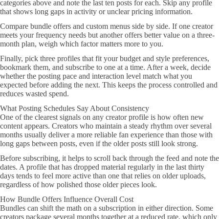
categories above and note the last ten posts for each. Skip any profile
that shows long gaps in activity or unclear pricing information.
Compare bundle offers and custom menus side by side. If one creator
meets your frequency needs but another offers better value on a three-
month plan, weigh which factor matters more to you.
Finally, pick three profiles that fit your budget and style preferences,
bookmark them, and subscribe to one at a time. After a week, decide
whether the posting pace and interaction level match what you
expected before adding the next. This keeps the process controlled and
reduces wasted spend.
What Posting Schedules Say About Consistency
One of the clearest signals on any creator profile is how often new
content appears. Creators who maintain a steady rhythm over several
months usually deliver a more reliable fan experience than those with
long gaps between posts, even if the older posts still look strong.
Before subscribing, it helps to scroll back through the feed and note the
dates. A profile that has dropped material regularly in the last thirty
days tends to feel more active than one that relies on older uploads,
regardless of how polished those older pieces look.
How Bundle Offers Influence Overall Cost
Bundles can shift the math on a subscription in either direction. Some
creators package several months together at a reduced rate, which only