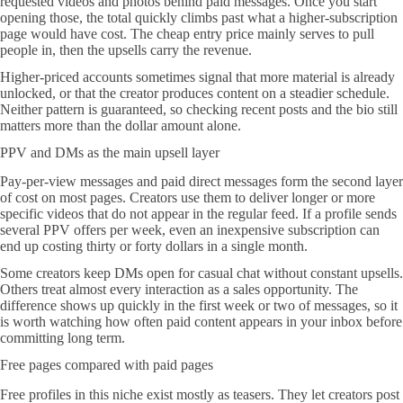
requested videos and photos behind paid messages. Once you start
opening those, the total quickly climbs past what a higher-subscription
page would have cost. The cheap entry price mainly serves to pull
people in, then the upsells carry the revenue.
Higher-priced accounts sometimes signal that more material is already
unlocked, or that the creator produces content on a steadier schedule.
Neither pattern is guaranteed, so checking recent posts and the bio still
matters more than the dollar amount alone.
PPV and DMs as the main upsell layer
Pay-per-view messages and paid direct messages form the second layer
of cost on most pages. Creators use them to deliver longer or more
specific videos that do not appear in the regular feed. If a profile sends
several PPV offers per week, even an inexpensive subscription can
end up costing thirty or forty dollars in a single month.
Some creators keep DMs open for casual chat without constant upsells.
Others treat almost every interaction as a sales opportunity. The
difference shows up quickly in the first week or two of messages, so it
is worth watching how often paid content appears in your inbox before
committing long term.
Free pages compared with paid pages
Free profiles in this niche exist mostly as teasers. They let creators post