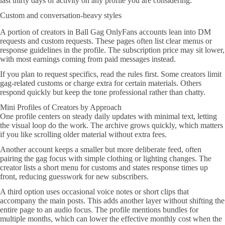
last thirty days of activity on any profile you are considering.
Custom and conversation-heavy styles
A portion of creators in Ball Gag OnlyFans accounts lean into DM
requests and custom requests. These pages often list clear menus or
response guidelines in the profile. The subscription price may sit lower,
with most earnings coming from paid messages instead.
If you plan to request specifics, read the rules first. Some creators limit
gag-related customs or charge extra for certain materials. Others
respond quickly but keep the tone professional rather than chatty.
Mini Profiles of Creators by Approach
One profile centers on steady daily updates with minimal text, letting
the visual loop do the work. The archive grows quickly, which matters
if you like scrolling older material without extra fees.
Another account keeps a smaller but more deliberate feed, often
pairing the gag focus with simple clothing or lighting changes. The
creator lists a short menu for customs and states response times up
front, reducing guesswork for new subscribers.
A third option uses occasional voice notes or short clips that
accompany the main posts. This adds another layer without shifting the
entire page to an audio focus. The profile mentions bundles for
multiple months, which can lower the effective monthly cost when the