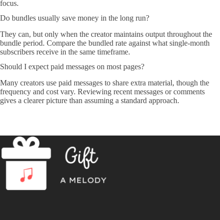
focus.
Do bundles usually save money in the long run?
They can, but only when the creator maintains output throughout the
bundle period. Compare the bundled rate against what single-month
subscribers receive in the same timeframe.
Should I expect paid messages on most pages?
Many creators use paid messages to share extra material, though the
frequency and cost vary. Reviewing recent messages or comments
gives a clearer picture than assuming a standard approach.