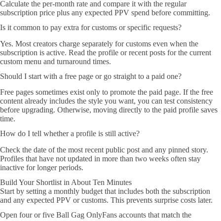
Calculate the per-month rate and compare it with the regular
subscription price plus any expected PPV spend before committing.
Is it common to pay extra for customs or specific requests?
Yes. Most creators charge separately for customs even when the
subscription is active. Read the profile or recent posts for the current
custom menu and turnaround times.
Should I start with a free page or go straight to a paid one?
Free pages sometimes exist only to promote the paid page. If the free
content already includes the style you want, you can test consistency
before upgrading. Otherwise, moving directly to the paid profile saves
time.
How do I tell whether a profile is still active?
Check the date of the most recent public post and any pinned story.
Profiles that have not updated in more than two weeks often stay
inactive for longer periods.
Build Your Shortlist in About Ten Minutes
Start by setting a monthly budget that includes both the subscription
and any expected PPV or customs. This prevents surprise costs later.
Open four or five Ball Gag OnlyFans accounts that match the