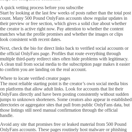
A quick vetting process before you subscribe
Start by looking at the last few weeks of posts rather than the total post
count. Many 500 Pound OnlyFans accounts show regular updates in
their preview or free section, which gives a solid clue about whether
the creator is active right now. Pay attention to whether the content
matches what the profile promises and whether the images or clips
look consistent with recent dates.
Next, check the bio for direct links back to verified social accounts or
the official OnlyFans page. Profiles that route everything through
multiple third-party redirect sites often hide problems with legitimacy.
A clean trail from social media to the subscription page makes it easier
to confirm you are landing on the real account.
Where to locate verified creator pages
The most reliable starting point is the creator’s own social media bios
on platforms that allow adult links. Look for accounts that list their
OnlyFans directly and have been posting consistently without sudden
jumps to unknown shorteners. Some creators also appear in established
directories or aggregator sites that pull from public OnlyFans data, but
those listings still need manual confirmation through the official
handle.
Avoid any site that promises free or leaked material from 500 Pound
OnlyFans accounts. These pages routinely host malware or phishing