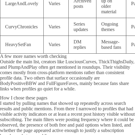
Archived
up on
LargeAndLovely
Varies
P
posts
older
material
Series
Ongoing
CurvyChronicles
Varies
P
updates
themes
DM
Message-
HeavySetFan
Varies
P
replies
based fans
A few more names worth checking
Outside the main list, creators like LusciousCurves, ThickThighsDaily,
and PlumpAndPlay often get mentioned in roundups. Their visibility
comes mostly from cross-platform mentions rather than consistent
profile data. Two others that surface occasionally are
BodyPositiveBBW and FullFigureFaves, mainly because fans share
links when profiles go quiet for a while.
How I chose these pages
I started by pulling names that showed up repeatedly across search
results and public mentions. From there I narrowed to profiles that had
visible activity indicators or at least a recent post history visible without
subscribing. The main filters were posting frequency where it could be
observed, the presence of both free and paid options when listed, and
whether the page appeared active enough to justify a subscription