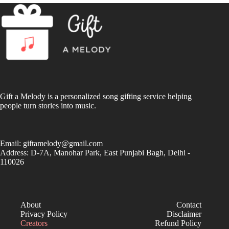
Gift a Melody is a personalized song gifting service helping
people turn stories into music.
Email:
giftamelody@gmail.com
Address: D-7A, Manohar Park, East Punjabi Bagh, Delhi -
110026
About
Contact
Privacy Policy
Disclaimer
Creators
Refund Policy