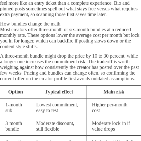
feel more like an entry ticket than a complete experience. Bio and
pinned posts sometimes spell out what stays free versus what requires
extra payment, so scanning those first saves time later.
How bundles change the math
Most creators offer three-month or six-month bundles at a reduced
monthly rate. These options lower the average cost per month but lock
you in for longer, which can backfire if posting slows down or the
content style shifts.
A three-month bundle might drop the price by 10 to 30 percent, while
a longer one increases the commitment risk. The tradeoff is worth
weighing against how consistently the creator has posted over the past
few weeks. Pricing and bundles can change often, so confirming the
current offer on the creator profile first avoids outdated assumptions.
Option
Typical effect
Main risk
1-month
Lowest commitment,
Higher per-month
sub
easy to test
cost
3-month
Moderate discount,
Moderate lock-in if
bundle
still flexible
value drops