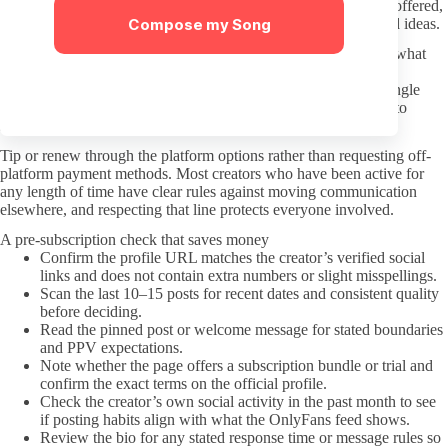
boundaries the creator has already posted. If custom content is offered,
Compose my Song
wait for them to list availability rather than pushing unprompted ideas.
Body-size preferences are common, but phrasing them around what
you enjoy rather than broad stereotypes tends to receive better
responses. Creators notice when comments reduce them to a single
trait. Clear, direct language without exaggeration usually leads to
smoother exchanges for both sides.
Tip or renew through the platform options rather than requesting off-
platform payment methods. Most creators who have been active for
any length of time have clear rules against moving communication
elsewhere, and respecting that line protects everyone involved.
A pre-subscription check that saves money
Confirm the profile URL matches the creator’s verified social
links and does not contain extra numbers or slight misspellings.
Scan the last 10–15 posts for recent dates and consistent quality
before deciding.
Read the pinned post or welcome message for stated boundaries
and PPV expectations.
Note whether the page offers a subscription bundle or trial and
confirm the exact terms on the official profile.
Check the creator’s own social activity in the past month to see
if posting habits align with what the OnlyFans feed shows.
Review the bio for any stated response time or message rules so