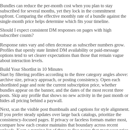
Bundles can reduce the per-month cost when you plan to stay
subscribed for several months, yet they lock in the commitment
upfront. Comparing the effective monthly rate of a bundle against the
single-month price helps determine which fits your timeline.
Should I expect consistent DM responses on pages with high
subscriber counts?
Response rates vary and often decrease as subscriber numbers grow.
Profiles that openly state limited DM availability or paid-message
options tend to set clearer expectations than those that remain vague
about interaction levels.
Build Your Shortlist in 10 Minutes
Start by filtering profiles according to the three category angles above:
archive size, privacy approach, or posting consistency. Open each
shortlisted page and note the current subscription price, whether
bundles appear on the banner, and the dates of the most recent three
posts. Skip any profile that shows no new activity in the past month or
hides all pricing behind a paywall.
Next, scan the visible post thumbnails and captions for style alignment.
If you prefer steady updates over large back catalogs, prioritize the
consistency-focused pages. If privacy or faceless formats matter most,
compare how each creator maintains that boundary across recent