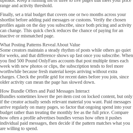
uploads. Keep a running list of three to five pages that meet your price
range and activity threshold.
Finally, set a trial budget that covers one or two months across your
shortlist before adding paid messages or customs. Verify the chosen
profiles again on the day you subscribe, since both pricing and activity
can change. This quick check reduces the chance of paying for an
inactive or mismatched page.
What Posting Patterns Reveal About Value
Some creators maintain a steady rhythm of posts while others go quiet
for weeks, and that difference shows up fast once you subscribe. When
you find 500 Pound OnlyFans accounts that post multiple times each
week with new photos or clips, the subscription tends to feel more
worthwhile because fresh material keeps arriving without extra
charges. Check the profile grid for recent dates before you join, since
older activity can mean the page has slowed down.
How Bundle Offers and Paid Messages Interact
Bundles sometimes lower the per-item cost on locked content, but only
if the creator actually sends relevant material you want. Paid messages
arrive regularly on many pages, so factor that ongoing spend into your
budget rather than treating the monthly fee as the full price. Compare
how often a profile advertises bundles versus how often it pushes
individual paid messages, then decide if the pattern matches what you
are willing to spend.