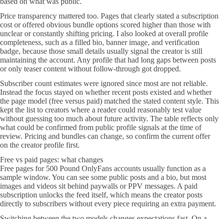
based on what was public.
Price transparency mattered too. Pages that clearly stated a subscription
cost or offered obvious bundle options scored higher than those with
unclear or constantly shifting pricing. I also looked at overall profile
completeness, such as a filled bio, banner image, and verification
badge, because those small details usually signal the creator is still
maintaining the account. Any profile that had long gaps between posts
or only teaser content without follow-through got dropped.
Subscriber count estimates were ignored since most are not reliable.
Instead the focus stayed on whether recent posts existed and whether
the page model (free versus paid) matched the stated content style. This
kept the list to creators where a reader could reasonably test value
without guessing too much about future activity. The table reflects only
what could be confirmed from public profile signals at the time of
review. Pricing and bundles can change, so confirm the current offer
on the creator profile first.
Free vs paid pages: what changes
Free pages for 500 Pound OnlyFans accounts usually function as a
sample window. You can see some public posts and a bio, but most
images and videos sit behind paywalls or PPV messages. A paid
subscription unlocks the feed itself, which means the creator posts
directly to subscribers without every piece requiring an extra payment.
Switching between the two models changes expectations fast. On a