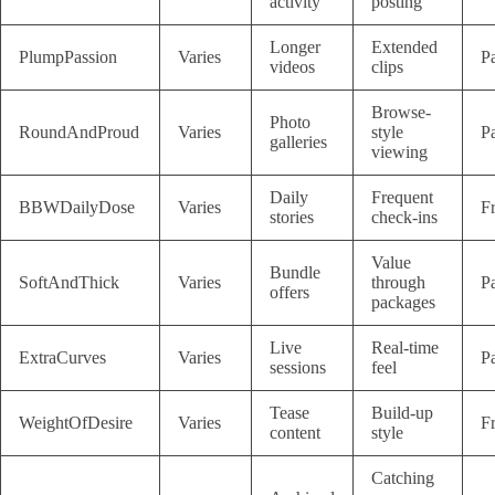
activity
posting
Longer
Extended
PlumpPassion
Varies
P
videos
clips
Browse-
Photo
RoundAndProud
Varies
style
P
galleries
viewing
Daily
Frequent
BBWDailyDose
Varies
F
stories
check-ins
Value
Bundle
SoftAndThick
Varies
through
P
offers
packages
Live
Real-time
ExtraCurves
Varies
P
sessions
feel
Tease
Build-up
WeightOfDesire
Varies
F
content
style
Catching