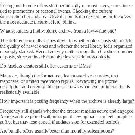
Pricing and bundle offers shift periodically on most pages, sometimes
tied to promotions or seasonal events. Checking the current
subscription tier and any active discounts directly on the profile gives
the most accurate picture before joining.
What separates a high-volume archive from a low-value one?
The difference usually comes down to whether older posts still match
the quality of newer ones and whether the total library feels organized
or simply stacked. Recent activity matters more than the sheer number
of posts, since an inactive archive loses usefulness quickly.
Do faceless creators still offer customs or DMs?
Many do, though the format may lean toward voice notes, text
responses, or limited-face video replies. Reviewing the profile
description and recent public posts shows what level of interaction is
realistically available.
How important is posting frequency when the archive is already large?
Frequency still signals whether the creator remains active and engaged.
A large archive paired with infrequent new uploads can feel complete
at first but may lose appeal if updates stop for extended periods.
Are bundle offers usually better than monthly subscriptions?