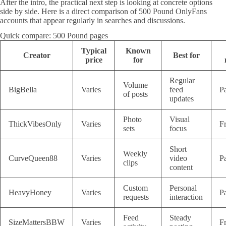
After the intro, the practical next step is looking at concrete options
side by side. Here is a direct comparison of 500 Pound OnlyFans
accounts that appear regularly in searches and discussions.
Quick compare: 500 Pound pages
Typical
Known
Creator
Best for
price
for
Regular
Volume
BigBella
Varies
feed
P
of posts
updates
Photo
Visual
ThickVibesOnly
Varies
F
sets
focus
Short
Weekly
CurveQueen88
Varies
video
P
clips
content
Custom
Personal
HeavyHoney
Varies
P
requests
interaction
Feed
Steady
SizeMattersBBW
Varies
F