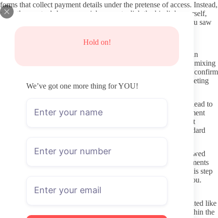
forms that collect payment details under the pretense of access. Instead,
open the creator’s known social account, click the bio link yourself,
and verify the subscription price and page name match what you saw
elsewhere.
Hold on!
How to protect your information when joining
Use a separate email address for OnlyFans rather than your main
inbox. This keeps promotional mail or any account issues from mixing
with personal correspondence. When entering payment details, confirm
the URL bar shows the official OnlyFans domain before completing
We’ve got one more thing for YOU!
checkout.
Never click links sent through DMs or comments that claim to lead to
extra content. These are common entry points for external payment
pages or data collection. Stick to the platform’s built-in payment
system, which keeps transactions contained and gives you standard
refund windows if something goes wrong.
Privacy settings on your own OnlyFans profile should be reviewed
before subscribing. Many people keep their liked posts or comments
private so they do not appear publicly on the creator’s page. This step
is small but prevents accidental visibility if privacy matters to you.
Respectful ways to interact once subscribed
Messages are part of the platform, yet they work best when treated like
any paid service request. Keep requests specific, polite, and within the