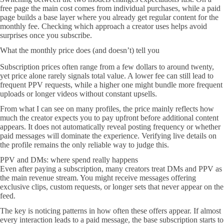
free page the main cost comes from individual purchases, while a paid
page builds a base layer where you already get regular content for the
monthly fee. Checking which approach a creator uses helps avoid
surprises once you subscribe.
What the monthly price does (and doesn’t) tell you
Subscription prices often range from a few dollars to around twenty,
yet price alone rarely signals total value. A lower fee can still lead to
frequent PPV requests, while a higher one might bundle more frequent
uploads or longer videos without constant upsells.
From what I can see on many profiles, the price mainly reflects how
much the creator expects you to pay upfront before additional content
appears. It does not automatically reveal posting frequency or whether
paid messages will dominate the experience. Verifying live details on
the profile remains the only reliable way to judge this.
PPV and DMs: where spend really happens
Even after paying a subscription, many creators treat DMs and PPV as
the main revenue stream. You might receive messages offering
exclusive clips, custom requests, or longer sets that never appear on the
feed.
The key is noticing patterns in how often these offers appear. If almost
every interaction leads to a paid message, the base subscription starts to