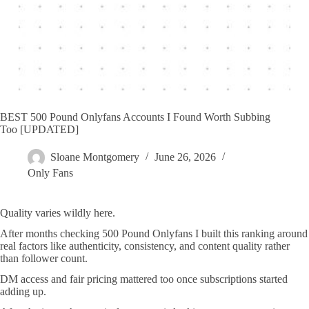
BEST 500 Pound Onlyfans Accounts I Found Worth Subbing
Too [UPDATED]
Sloane Montgomery
June 26, 2026
Only Fans
Quality varies wildly here.
After months checking 500 Pound Onlyfans I built this ranking around
real factors like authenticity, consistency, and content quality rather
than follower count.
DM access and fair pricing mattered too once subscriptions started
adding up.