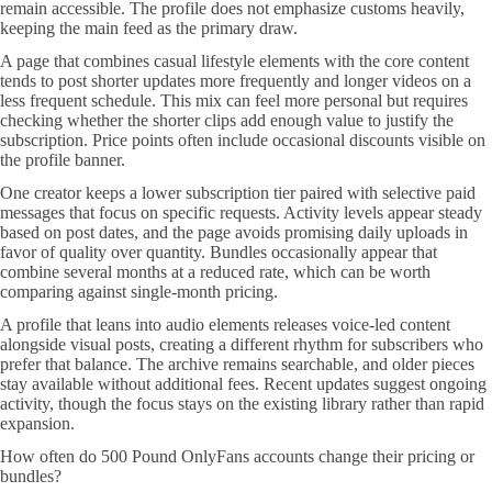
remain accessible. The profile does not emphasize customs heavily,
keeping the main feed as the primary draw.
A page that combines casual lifestyle elements with the core content
tends to post shorter updates more frequently and longer videos on a
less frequent schedule. This mix can feel more personal but requires
checking whether the shorter clips add enough value to justify the
subscription. Price points often include occasional discounts visible on
the profile banner.
One creator keeps a lower subscription tier paired with selective paid
messages that focus on specific requests. Activity levels appear steady
based on post dates, and the page avoids promising daily uploads in
favor of quality over quantity. Bundles occasionally appear that
combine several months at a reduced rate, which can be worth
comparing against single-month pricing.
A profile that leans into audio elements releases voice-led content
alongside visual posts, creating a different rhythm for subscribers who
prefer that balance. The archive remains searchable, and older pieces
stay available without additional fees. Recent updates suggest ongoing
activity, though the focus stays on the existing library rather than rapid
expansion.
How often do 500 Pound OnlyFans accounts change their pricing or
bundles?