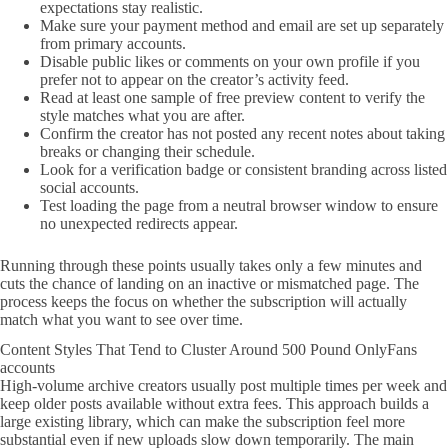
expectations stay realistic.
Make sure your payment method and email are set up separately
from primary accounts.
Disable public likes or comments on your own profile if you
prefer not to appear on the creator’s activity feed.
Read at least one sample of free preview content to verify the
style matches what you are after.
Confirm the creator has not posted any recent notes about taking
breaks or changing their schedule.
Look for a verification badge or consistent branding across listed
social accounts.
Test loading the page from a neutral browser window to ensure
no unexpected redirects appear.
Running through these points usually takes only a few minutes and
cuts the chance of landing on an inactive or mismatched page. The
process keeps the focus on whether the subscription will actually
match what you want to see over time.
Content Styles That Tend to Cluster Around 500 Pound OnlyFans
accounts
High-volume archive creators usually post multiple times per week and
keep older posts available without extra fees. This approach builds a
large existing library, which can make the subscription feel more
substantial even if new uploads slow down temporarily. The main