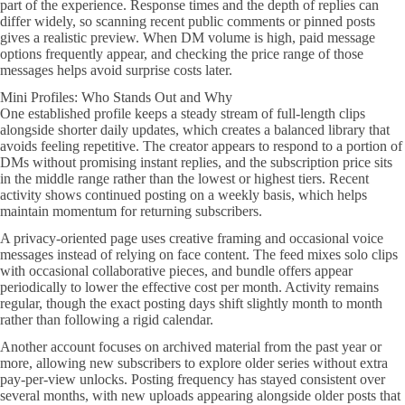
part of the experience. Response times and the depth of replies can
differ widely, so scanning recent public comments or pinned posts
gives a realistic preview. When DM volume is high, paid message
options frequently appear, and checking the price range of those
messages helps avoid surprise costs later.
Mini Profiles: Who Stands Out and Why
One established profile keeps a steady stream of full-length clips
alongside shorter daily updates, which creates a balanced library that
avoids feeling repetitive. The creator appears to respond to a portion of
DMs without promising instant replies, and the subscription price sits
in the middle range rather than the lowest or highest tiers. Recent
activity shows continued posting on a weekly basis, which helps
maintain momentum for returning subscribers.
A privacy-oriented page uses creative framing and occasional voice
messages instead of relying on face content. The feed mixes solo clips
with occasional collaborative pieces, and bundle offers appear
periodically to lower the effective cost per month. Activity remains
regular, though the exact posting days shift slightly month to month
rather than following a rigid calendar.
Another account focuses on archived material from the past year or
more, allowing new subscribers to explore older series without extra
pay-per-view unlocks. Posting frequency has stayed consistent over
several months, with new uploads appearing alongside older posts that