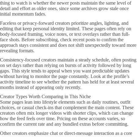
thing to watch is whether the newer posts maintain the same level of
detail and effort as older ones, since some archives grow stale once
initial momentum fades.
Faceless or privacy-forward creators prioritize angles, lighting, and
editing that keep personal identity limited. These pages often rely on
body-focused framing, voice notes, or text overlays rather than full-
face shots. Before subscribing, check recent posts to confirm the
approach stays consistent and does not shift unexpectedly toward more
revealing formats.
Consistency-focused creators maintain a steady schedule, often posting
on set days rather than relying on bursts of activity followed by long
gaps. This style tends to appeal when you want predictable updates
without having to monitor the page constantly. Look at the profile’s
activity timeline to see whether the pattern has held for at least several
months instead of appearing only recently.
Creator Types Worth Comparing in This Niche
Some pages lean into lifestyle elements such as daily routines, outfit
choices, or casual check-ins that complement the main content. These
creators often mix longer videos with shorter clips, which can change
how the feed feels over time. Pricing on these accounts varies, so
confirm the current rate and any bundled extras before committing.
Other creators emphasize chat or direct-message interaction as a core