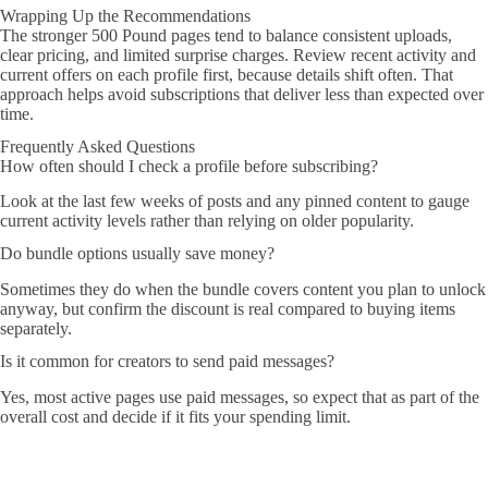
Wrapping Up the Recommendations
The stronger 500 Pound pages tend to balance consistent uploads,
clear pricing, and limited surprise charges. Review recent activity and
current offers on each profile first, because details shift often. That
approach helps avoid subscriptions that deliver less than expected over
time.
Frequently Asked Questions
How often should I check a profile before subscribing?
Look at the last few weeks of posts and any pinned content to gauge
current activity levels rather than relying on older popularity.
Do bundle options usually save money?
Sometimes they do when the bundle covers content you plan to unlock
anyway, but confirm the discount is real compared to buying items
separately.
Is it common for creators to send paid messages?
Yes, most active pages use paid messages, so expect that as part of the
overall cost and decide if it fits your spending limit.