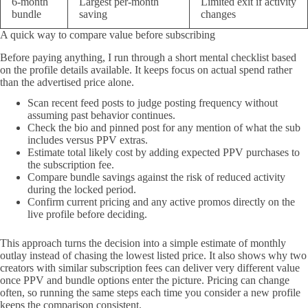
6-month
Largest per-month
Limited exit if activity
bundle
saving
changes
A quick way to compare value before subscribing
Before paying anything, I run through a short mental checklist based
on the profile details available. It keeps focus on actual spend rather
than the advertised price alone.
Scan recent feed posts to judge posting frequency without
assuming past behavior continues.
Check the bio and pinned post for any mention of what the sub
includes versus PPV extras.
Estimate total likely cost by adding expected PPV purchases to
the subscription fee.
Compare bundle savings against the risk of reduced activity
during the locked period.
Confirm current pricing and any active promos directly on the
live profile before deciding.
This approach turns the decision into a simple estimate of monthly
outlay instead of chasing the lowest listed price. It also shows why two
creators with similar subscription fees can deliver very different value
once PPV and bundle options enter the picture. Pricing can change
often, so running the same steps each time you consider a new profile
keeps the comparison consistent.