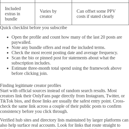
Included
Varies by
Can offset some PPV
extras in
creator
costs if stated clearly
bundle
Quick checklist before you subscribe
Open the profile and count how many of the last 20 posts are
paywalled.
Note any bundle offers and read the included terms.
Check the most recent posting date and average frequency.
Scan the bio or pinned post for statements about what the
subscription includes.
Estimate three-month total spend using the framework above
before clicking join.
Finding legitimate creator profiles
Start with official sources instead of random search results. Most
creators link their OnlyFans page directly from Instagram, Twitter, or
TikTok bios, and those links are usually the safest entry point. Cross-
check the same link across a couple of their public posts to confirm
consistency before you click through.
Verified hub sites and directory lists maintained by larger platforms can
also help surface real accounts. Look for links that route straight to