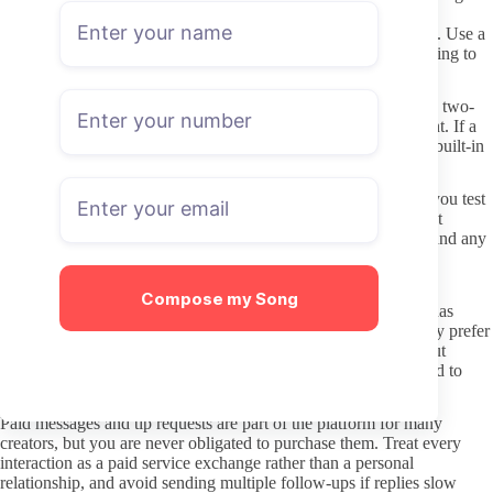
leaked or free full-content versions of paid pages. These sites
frequently carry malware, phishing forms, or stolen card details. Use a
separate browser profile or incognito window when first browsing to
limit cookie tracking.
Never reuse passwords across platforms, and consider enabling two-
factor authentication on the email tied to your OnlyFans account. If a
creator page asks you to verify payment or identity outside the built-in
OnlyFans checkout, that request is almost always fraudulent.
Keep payment amounts modest on the first subscription while you test
consistency. Many creators allow monthly cancellations without
penalty, so you can adjust after seeing actual posting behavior and any
PPV volume.
Interacting respectfully once subscribed
Compose my Song
Direct messages should stay within the boundaries the creator has
already set on their page or welcome post. If they list topics they prefer
not to discuss or limits on custom requests, respect those without
pushing. Short, specific questions about content availability tend to
receive clearer responses than vague compliments.
Paid messages and tip requests are part of the platform for many
creators, but you are never obligated to purchase them. Treat every
interaction as a paid service exchange rather than a personal
relationship, and avoid sending multiple follow-ups if replies slow