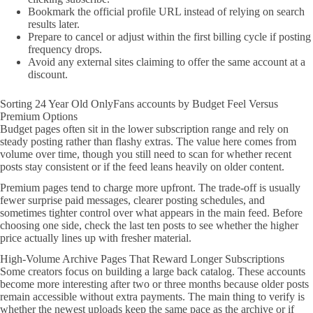
Bookmark the official profile URL instead of relying on search
results later.
Prepare to cancel or adjust within the first billing cycle if posting
frequency drops.
Avoid any external sites claiming to offer the same account at a
discount.
Sorting 24 Year Old OnlyFans accounts by Budget Feel Versus
Premium Options
Budget pages often sit in the lower subscription range and rely on
steady posting rather than flashy extras. The value here comes from
volume over time, though you still need to scan for whether recent
posts stay consistent or if the feed leans heavily on older content.
Premium pages tend to charge more upfront. The trade-off is usually
fewer surprise paid messages, clearer posting schedules, and
sometimes tighter control over what appears in the main feed. Before
choosing one side, check the last ten posts to see whether the higher
price actually lines up with fresher material.
High-Volume Archive Pages That Reward Longer Subscriptions
Some creators focus on building a large back catalog. These accounts
become more interesting after two or three months because older posts
remain accessible without extra payments. The main thing to verify is
whether the newest uploads keep the same pace as the archive or if