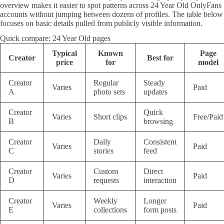
overview makes it easier to spot patterns across 24 Year Old OnlyFans
accounts without jumping between dozens of profiles. The table below
focuses on basic details pulled from publicly visible information.
Quick compare: 24 Year Old pages
Typical
Known
Page
Creator
Best for
price
for
model
Creator
Regular
Steady
Varies
Paid
A
photo sets
updates
Creator
Quick
Varies
Short clips
Free/Paid
B
browsing
Creator
Daily
Consistent
Varies
Paid
C
stories
feed
Creator
Custom
Direct
Varies
Paid
D
requests
interaction
Creator
Weekly
Longer
Varies
Paid
E
collections
form posts