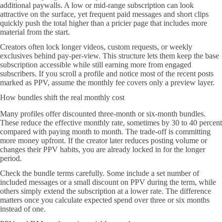
additional paywalls. A low or mid-range subscription can look
attractive on the surface, yet frequent paid messages and short clips
quickly push the total higher than a pricier page that includes more
material from the start.
Creators often lock longer videos, custom requests, or weekly
exclusives behind pay-per-view. This structure lets them keep the base
subscription accessible while still earning more from engaged
subscribers. If you scroll a profile and notice most of the recent posts
marked as PPV, assume the monthly fee covers only a preview layer.
How bundles shift the real monthly cost
Many profiles offer discounted three-month or six-month bundles.
These reduce the effective monthly rate, sometimes by 30 to 40 percent
compared with paying month to month. The trade-off is committing
more money upfront. If the creator later reduces posting volume or
changes their PPV habits, you are already locked in for the longer
period.
Check the bundle terms carefully. Some include a set number of
included messages or a small discount on PPV during the term, while
others simply extend the subscription at a lower rate. The difference
matters once you calculate expected spend over three or six months
instead of one.