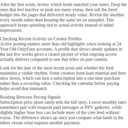
After the first week, review which feeds matched your notes. Drop the
ones that feel inactive or push too many extras, then roll the freed
budget into the pages that delivered steady value. Revisit the shortlist
every month rather than keeping the same set on autopilot. This
approach keeps spending tied to actual activity instead of initial
impressions.
Checking Recent Activity on Creator Profiles
Active posting matters more than old highlights when looking at 24
Year Old OnlyFans accounts. A profile that shows steady updates in
the last few weeks gives a clearer picture of what ongoing access
actually delivers compared to one that relies on past content.
Look for the date of the most recent posts and whether the feed
maintains a visible rhythm. Some creators front-load material and then
slow down, which can turn a subscription into a one-time purchase
rather than a recurring value. Checking the calendar before paying
helps avoid that mismatch.
Reading Between Pricing Signals
Subscription price alone rarely tells the full story. Lower monthly rates
sometimes pair with frequent paid messages or PPV galleries, while
slightly higher base fees can include more of the core feed without
extras. The difference shows up once you compare what lands in the
inbox versus what requires another payment.