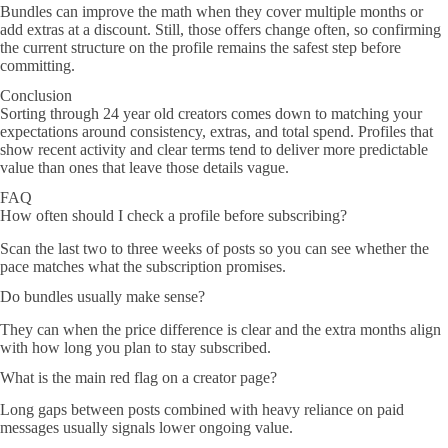
Bundles can improve the math when they cover multiple months or
add extras at a discount. Still, those offers change often, so confirming
the current structure on the profile remains the safest step before
committing.
Conclusion
Sorting through 24 year old creators comes down to matching your
expectations around consistency, extras, and total spend. Profiles that
show recent activity and clear terms tend to deliver more predictable
value than ones that leave those details vague.
FAQ
How often should I check a profile before subscribing?
Scan the last two to three weeks of posts so you can see whether the
pace matches what the subscription promises.
Do bundles usually make sense?
They can when the price difference is clear and the extra months align
with how long you plan to stay subscribed.
What is the main red flag on a creator page?
Long gaps between posts combined with heavy reliance on paid
messages usually signals lower ongoing value.