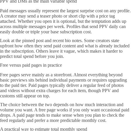
PPV and DMs as the main variable spend
Paid messages usually represent the largest surprise cost on any profile.
A creator may send a teaser photo or short clip with a price tag
attached. Whether you open it is optional, but the temptation adds up
across multiple messages per week. Profiles that send PPV daily can
easily double or triple your base subscription cost.
Look at the pinned post and recent bio notes. Some creators state
upfront how often they send paid content and what is already included
in the subscription. Others leave it vague, which makes it harder to
predict total spend before you join.
Free versus paid pages in practice
Free pages serve mainly as a storefront. Almost everything beyond
basic previews sits behind individual payments or requires upgrading
to the paid tier. Paid pages typically deliver a regular feed of photos
and videos without extra charges for each item, though PPV and
customs still appear on top.
The choice between the two depends on how much interaction and
volume you want. A free page works if you only want occasional paid
drops. A paid page tends to make sense when you plan to check the
feed regularly and prefer a more predictable monthly cost.
A practical way to estimate total monthly spend