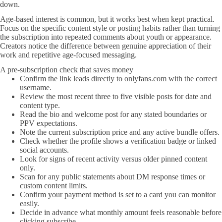
down.
Age-based interest is common, but it works best when kept practical.
Focus on the specific content style or posting habits rather than turning
the subscription into repeated comments about youth or appearance.
Creators notice the difference between genuine appreciation of their
work and repetitive age-focused messaging.
A pre-subscription check that saves money
Confirm the link leads directly to onlyfans.com with the correct
username.
Review the most recent three to five visible posts for date and
content type.
Read the bio and welcome post for any stated boundaries or
PPV expectations.
Note the current subscription price and any active bundle offers.
Check whether the profile shows a verification badge or linked
social accounts.
Look for signs of recent activity versus older pinned content
only.
Scan for any public statements about DM response times or
custom content limits.
Confirm your payment method is set to a card you can monitor
easily.
Decide in advance what monthly amount feels reasonable before
clicking subscribe.