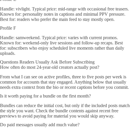
Handle: vivlight. Typical price: mid-range with occasional free teasers.
Known for: personality notes in captions and minimal PPV pressure.
Best for: readers who prefer the main feed to stay mostly open.
Profile F
Handle: samweekend. Typical price: varies with current promos.
Known for: weekend-only live sessions and follow-up recaps. Best
for: subscribers who enjoy scheduled live moments rather than daily
uploads.
Questions Readers Usually Ask Before Subscribing
How often do most 24-year-old creators actually post?
From what I can see on active profiles, three to five posts per week is
common for accounts that stay engaged. Anything below that usually
needs extra context from the bio or recent captions before you commit.
Is it worth paying for a bundle on the first month?
Bundles can reduce the initial cost, but only if the included posts match
the style you want. Check the bundle contents against recent free
previews to avoid paying for material you would skip anyway.
Do paid messages usually add much value?