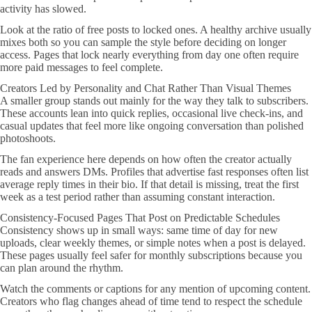
activity has slowed.
Look at the ratio of free posts to locked ones. A healthy archive usually
mixes both so you can sample the style before deciding on longer
access. Pages that lock nearly everything from day one often require
more paid messages to feel complete.
Creators Led by Personality and Chat Rather Than Visual Themes
A smaller group stands out mainly for the way they talk to subscribers.
These accounts lean into quick replies, occasional live check-ins, and
casual updates that feel more like ongoing conversation than polished
photoshoots.
The fan experience here depends on how often the creator actually
reads and answers DMs. Profiles that advertise fast responses often list
average reply times in their bio. If that detail is missing, treat the first
week as a test period rather than assuming constant interaction.
Consistency-Focused Pages That Post on Predictable Schedules
Consistency shows up in small ways: same time of day for new
uploads, clear weekly themes, or simple notes when a post is delayed.
These pages usually feel safer for monthly subscriptions because you
can plan around the rhythm.
Watch the comments or captions for any mention of upcoming content.
Creators who flag changes ahead of time tend to respect the schedule