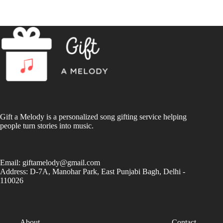
Gift a Melody is a personalized song gifting service helping
people turn stories into music.
Email:
giftamelody@gmail.com
Address: D-7A, Manohar Park, East Punjabi Bagh, Delhi -
110026
About
Contact