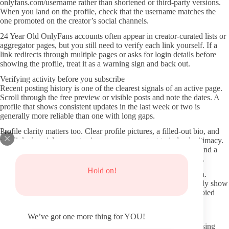
onlyfans.com/username rather than shortened or third-party versions.
When you land on the profile, check that the username matches the
one promoted on the creator’s social channels.
24 Year Old OnlyFans accounts often appear in creator-curated lists or
aggregator pages, but you still need to verify each link yourself. If a
link redirects through multiple pages or asks for login details before
showing the profile, treat it as a warning sign and back out.
Verifying activity before you subscribe
Recent posting history is one of the clearest signals of an active page.
Scroll through the free preview or visible posts and note the dates. A
profile that shows consistent updates in the last week or two is
generally more reliable than one with long gaps.
Profile clarity matters too. Clear profile pictures, a filled-out bio, and
any linked social accounts give you more context to judge legitimacy.
If the page has almost no details beyond a subscription button and a
few generic photos, that can indicate lower effort or higher risk.
Hold on!
Watch for signs of recycled or stock content in the preview area.
Creators who post original material on a regular schedule usually show
a mix of styles and timestamps that feel personal rather than copied
from elsewhere.
We’ve got one more thing for YOU!
Protecting your information and avoiding risky sites
Stick to the official OnlyFans domain and avoid any site promising