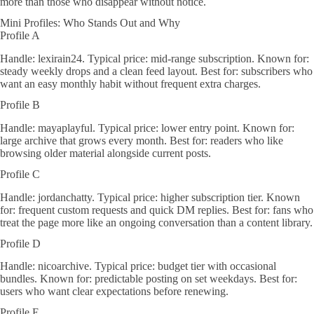
more than those who disappear without notice.
Mini Profiles: Who Stands Out and Why
Profile A
Handle: lexirain24. Typical price: mid-range subscription. Known for:
steady weekly drops and a clean feed layout. Best for: subscribers who
want an easy monthly habit without frequent extra charges.
Profile B
Handle: mayaplayful. Typical price: lower entry point. Known for:
large archive that grows every month. Best for: readers who like
browsing older material alongside current posts.
Profile C
Handle: jordanchatty. Typical price: higher subscription tier. Known
for: frequent custom requests and quick DM replies. Best for: fans who
treat the page more like an ongoing conversation than a content library.
Profile D
Handle: nicoarchive. Typical price: budget tier with occasional
bundles. Known for: predictable posting on set weekdays. Best for:
users who want clear expectations before renewing.
Profile E