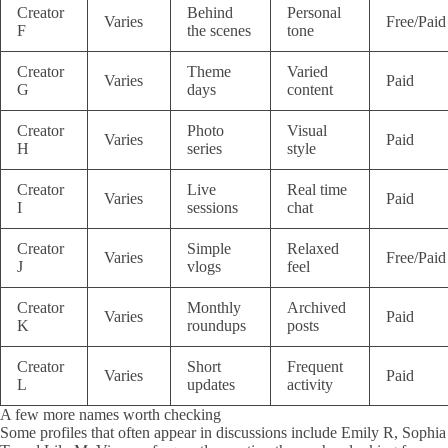
Creator
Behind
Personal
Varies
Free/Paid
F
the scenes
tone
Creator
Theme
Varied
Varies
Paid
G
days
content
Creator
Photo
Visual
Varies
Paid
H
series
style
Creator
Live
Real time
Varies
Paid
I
sessions
chat
Creator
Simple
Relaxed
Varies
Free/Paid
J
vlogs
feel
Creator
Monthly
Archived
Varies
Paid
K
roundups
posts
Creator
Short
Frequent
Varies
Paid
L
updates
activity
A few more names worth checking
Some profiles that often appear in discussions include Emily R, Sophia