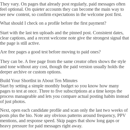
They vary. On pages that already post regularly, paid messages often
feel optional. On quieter accounts they can become the main way to
see new content, so confirm expectations in the welcome post first.
What should I check on a profile before the first payment?
Start with the last ten uploads and the pinned post. Consistent dates,
clear captions, and a recent welcome note give the strongest signal that
the page is still active.
Are free pages a good test before moving to paid ones?
They can be. A free page from the same creator often shows the style
and tone without any cost, though the paid version usually holds the
deeper archive or custom options.
Build Your Shortlist in About Ten Minutes
Start by setting a simple monthly budget so you know how many
pages to test at once. Three to five subscriptions at a time keeps the
process manageable and lets you compare actual posting habits instead
of just photos.
Next, open each candidate profile and scan only the last two weeks of
posts plus the bio. Note any obvious patterns around frequency, PPV
mentions, and response speed. Skip pages that show long gaps or
heavy pressure for paid messages right away.