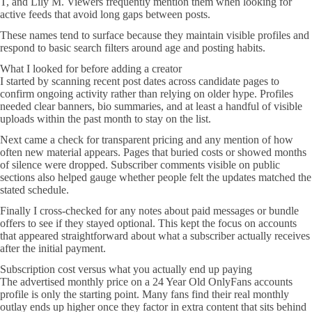
T, and Lily M. Viewers frequently mention them when looking for
active feeds that avoid long gaps between posts.
These names tend to surface because they maintain visible profiles and
respond to basic search filters around age and posting habits.
What I looked for before adding a creator
I started by scanning recent post dates across candidate pages to
confirm ongoing activity rather than relying on older hype. Profiles
needed clear banners, bio summaries, and at least a handful of visible
uploads within the past month to stay on the list.
Next came a check for transparent pricing and any mention of how
often new material appears. Pages that buried costs or showed months
of silence were dropped. Subscriber comments visible on public
sections also helped gauge whether people felt the updates matched the
stated schedule.
Finally I cross-checked for any notes about paid messages or bundle
offers to see if they stayed optional. This kept the focus on accounts
that appeared straightforward about what a subscriber actually receives
after the initial payment.
Subscription cost versus what you actually end up paying
The advertised monthly price on a 24 Year Old OnlyFans accounts
profile is only the starting point. Many fans find their real monthly
outlay ends up higher once they factor in extra content that sits behind