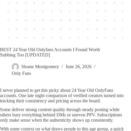
BEST 24 Year Old Onlyfans Accounts I Found Worth
Subbing Too [UPDATED]
Sloane Montgomery
June 26, 2026
Only Fans
I never planned to get this picky about 24 Year Old OnlyFans
accounts. One late night comparison of verified creators turned into
tracking their consistency and pricing across the board.
Some deliver strong content quality through steady posting while
others bury everything behind DMs or uneven PPV. Subscriptions
only make sense when the authenticity shows up consistently.
With some context on what draws people to this age group, a quick