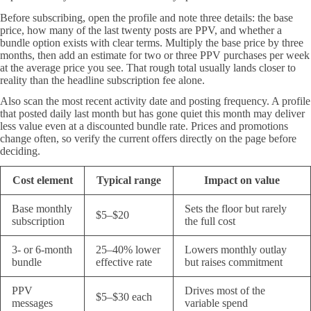
Before subscribing, open the profile and note three details: the base
price, how many of the last twenty posts are PPV, and whether a
bundle option exists with clear terms. Multiply the base price by three
months, then add an estimate for two or three PPV purchases per week
at the average price you see. That rough total usually lands closer to
reality than the headline subscription fee alone.
Also scan the most recent activity date and posting frequency. A profile
that posted daily last month but has gone quiet this month may deliver
less value even at a discounted bundle rate. Prices and promotions
change often, so verify the current offers directly on the page before
deciding.
Cost element
Typical range
Impact on value
Base monthly
Sets the floor but rarely
$5–$20
subscription
the full cost
3- or 6-month
25–40% lower
Lowers monthly outlay
bundle
effective rate
but raises commitment
PPV
Drives most of the
$5–$30 each
messages
variable spend